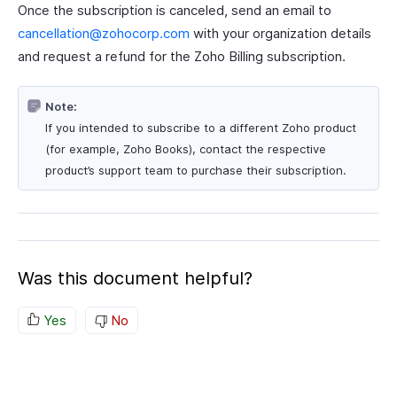
Once the subscription is canceled, send an email to
cancellation@zohocorp.com
with your organization details
and request a refund for the Zoho Billing subscription.
Note:
If you intended to subscribe to a different Zoho product
(for example, Zoho Books), contact the respective
product’s support team to purchase their subscription.
Was this document helpful?
Yes
No