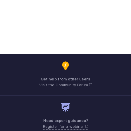
Get help from other users
Visit the Community Forum
Need expert guidance?
Register for a webinar