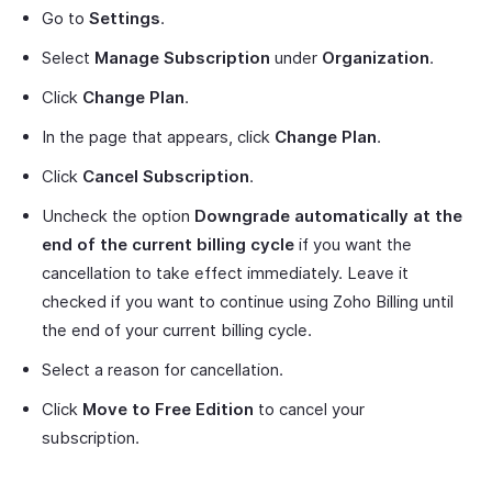
Go to
Settings
.
Select
Manage Subscription
under
Organization
.
Click
Change Plan
.
In the page that appears, click
Change Plan
.
Click
Cancel Subscription
.
Uncheck the option
Downgrade automatically at the
end of the current billing cycle
if you want the
cancellation to take effect immediately. Leave it
checked if you want to continue using Zoho Billing until
the end of your current billing cycle.
Select a reason for cancellation.
Click
Move to Free Edition
to cancel your
subscription.