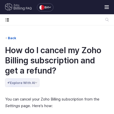
BH
FAQ
Back
How do I cancel my Zoho
Billing subscription and
get a refund?
Explore With AI
You can cancel your Zoho Billing subscription from the
Settings
page. Here’s how: