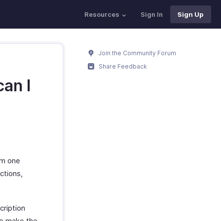
Resources
Sign In
Sign Up
Join the Community Forum
Share Feedback
an I
om one
ctions,
cription
to make the