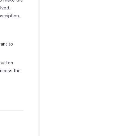
lved.
scription.
ant to
utton.
access the