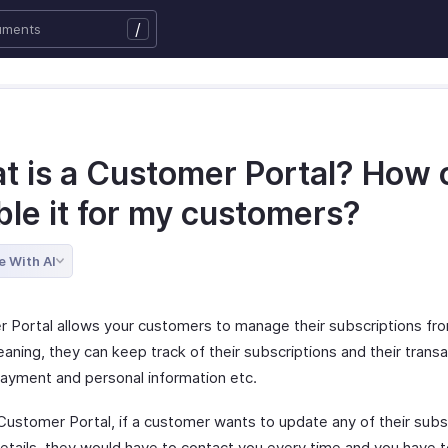
/
t is a Customer Portal? How c
ble it for my customers?
e With AI
 Portal allows your customers to manage their subscriptions fr
aning, they can keep track of their subscriptions and their transa
ayment and personal information etc.
Customer Portal, if a customer wants to update any of their subs
details, they would have to contact you every time and you have 