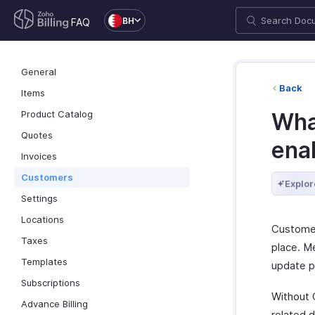
BH
FAQ
General
Back
Items
Product Catalog
Wha
Quotes
ena
Invoices
Customers
Explor
Settings
Locations
Customer
Taxes
place. Me
Templates
update p
Subscriptions
Without 
Advance Billing
related 