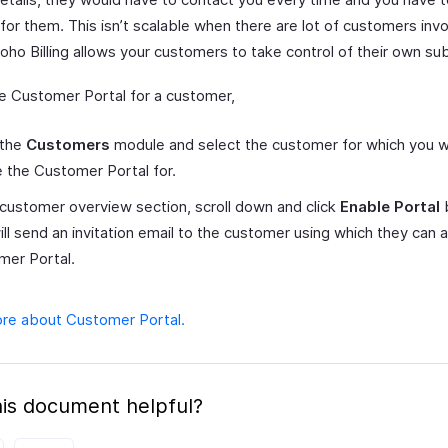
or them. This isn’t scalable when there are lot of customers invo
ho Billing allows your customers to take control of their own sub
e Customer Portal for a customer,
 the
Customers
module and select the customer for which you w
 the Customer Portal for.
 customer overview section, scroll down and click
Enable Portal
b
ill send an invitation email to the customer using which they can 
mer Portal.
re about Customer Portal.
is document helpful?