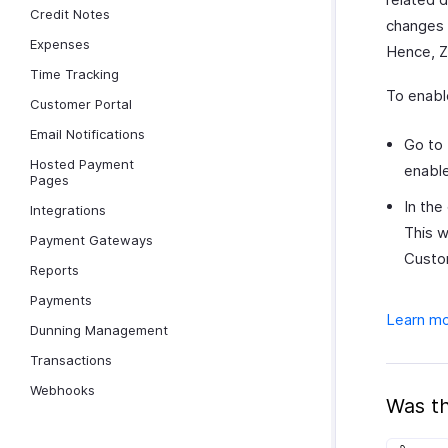
Credit Notes
changes f
Expenses
Hence, Zo
Time Tracking
To enabl
Customer Portal
Email Notifications
Go to
Hosted Payment
enable
Pages
In the
Integrations
This w
Payment Gateways
Custo
Reports
Payments
Learn mo
Dunning Management
Transactions
Webhooks
Was th