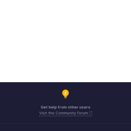
Get help from other users
Visit the Community Forum