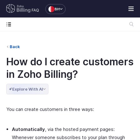
BH
FAQ
Back
How do I create customers
in Zoho Billing?
Explore With AI
You can create customers in three ways:
Automatically
, via the hosted payment pages:
Whenever someone subscribes to your plan through