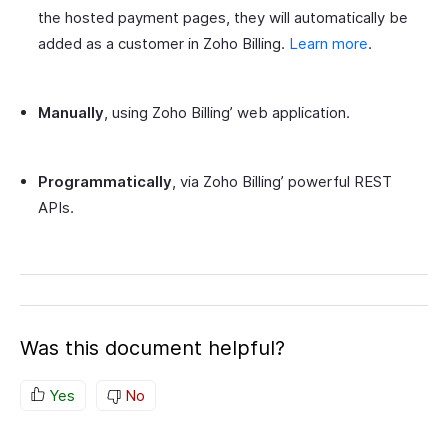
the hosted payment pages, they will automatically be
added as a customer in Zoho Billing.
Learn more
.
Manually
, using Zoho Billing’ web application.
Programmatically
, via Zoho Billing’ powerful REST
APIs.
Was this document helpful?
Yes
No