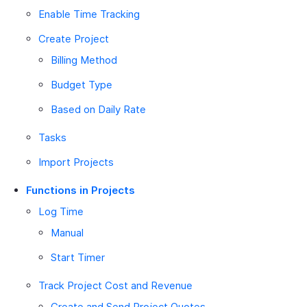
Enable Time Tracking
Create Project
Billing Method
Budget Type
Based on Daily Rate
Tasks
Import Projects
Functions in Projects
Log Time
Manual
Start Timer
Track Project Cost and Revenue
Create and Send Project Quotes