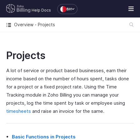
BH
Help Docs
Overview - Projects
Projects
A lot of service or product based businesses, earn their
income based on the number of hours spent, tasks done
for a project or a fixed project rate. Using the Time
Tracking module in Zoho Billing you can manage your
projects, log the time spent by task or employee using
timesheets
and raise an invoice for the same.
Basic Functions in Projects