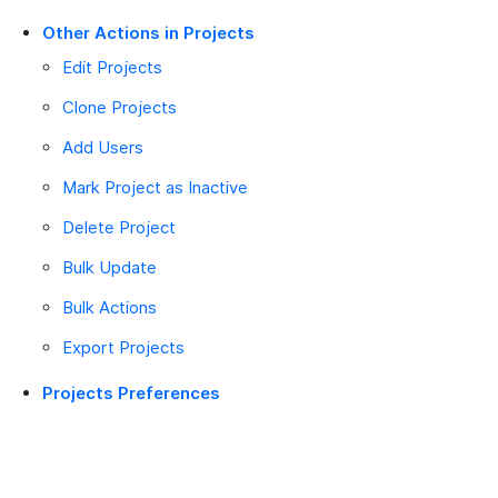
Other Actions in Projects
Edit Projects
Clone Projects
Add Users
Mark Project as Inactive
Delete Project
Bulk Update
Bulk Actions
Export Projects
Projects Preferences