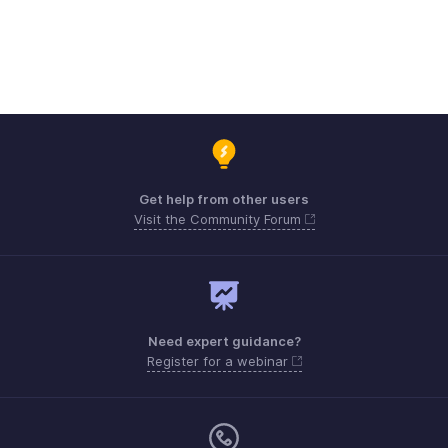
Get help from other users
Visit the Community Forum
Need expert guidance?
Register for a webinar