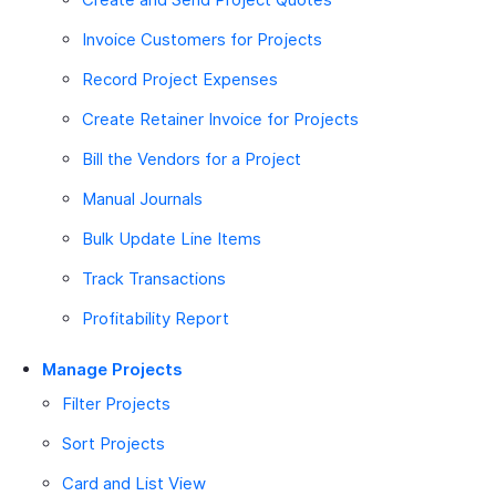
Invoice Customers for Projects
Record Project Expenses
Create Retainer Invoice for Projects
Bill the Vendors for a Project
Manual Journals
Bulk Update Line Items
Track Transactions
Profitability Report
Manage Projects
Filter Projects
Sort Projects
Card and List View