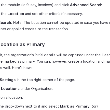
 the module (let’s say, Invoices) and click
Advanced Search
.
t the
Location
and set other criteria if necessary.
Search
. Note: The Location cannot be updated in case you have
ts or applied credits to the transaction.
ocation as Primary
t, the organization’s initial details will be captured under the Hea
 be marked as primary. You can, however, create a location and ma
s well. Here’s how:
Settings
in the top right corner of the page.
t
Locations
under Organisation.
on a location.
the drop-down next to it and select
Mark as Primary
. (or)