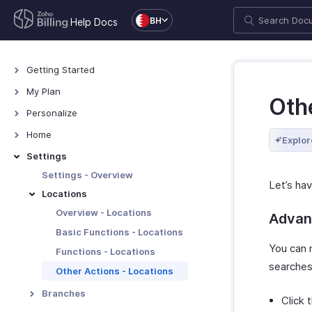
BH
Help Docs
Getting Started
Welcome
My Plan
Othe
Explore Zoho Billing
Plans for Zoho Billing
Personalize
Navigating Zoho Billing
Manage Your Account
Overview - Personalize
Home
Explor
Keyboard Shortcuts
Manage Billing Details
More Actions in Your
Home - Overview
Settings
Organization
Custom Dashboards
Settings - Overview
Let’s hav
Locations
Overview - Locations
Advan
Basic Functions - Locations
You can 
Functions - Locations
searches
Other Actions - Locations
Branches
Click 