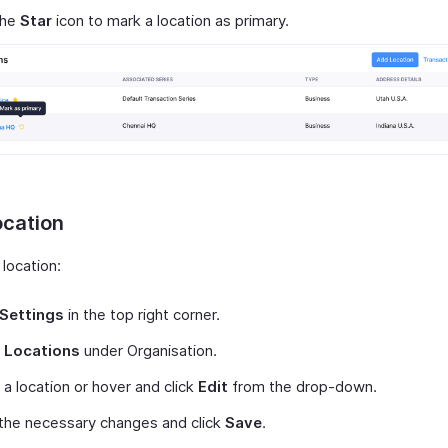
the
Star
icon to mark a location as primary.
ocation
 location:
Settings
in the top right corner.
t
Locations
under Organisation.
 a location or hover and click
Edit
from the drop-down.
the necessary changes and click
Save
.