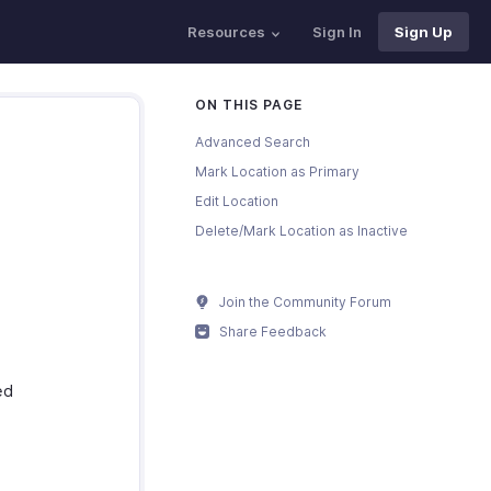
Resources
Sign In
Sign Up
ON THIS PAGE
Advanced Search
Mark Location as Primary
Edit Location
Delete/Mark Location as Inactive
Join the Community Forum
Share Feedback
ed