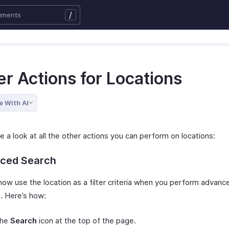
/
r Actions for Locations
e With AI
e a look at all the other actions you can perform on locations:
ced Search
now use the location as a filter criteria when you perform advanc
. Here’s how:
the
Search
icon at the top of the page.