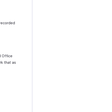
 recorded
d Office
rk that as