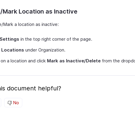
/Mark Location as Inactive
/Mark a location as inactive:
Settings
in the top right corner of the page.
t
Locations
under Organization.
on a location and click
Mark as Inactive/Delete
from the dropd
is document helpful?
No