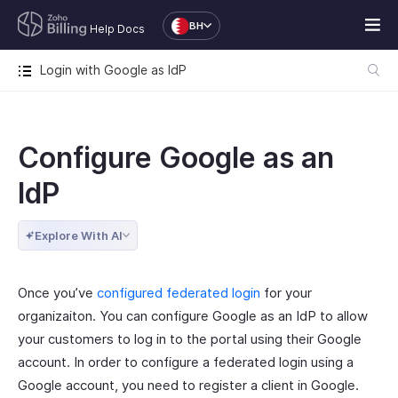
BH
Help Docs
Login with Google as IdP
Configure Google as an
IdP
Explore With AI
Once you’ve
configured federated login
for your
organizaiton. You can configure Google as an IdP to allow
your customers to log in to the portal using their Google
account. In order to configure a federated login using a
Google account, you need to register a client in Google.