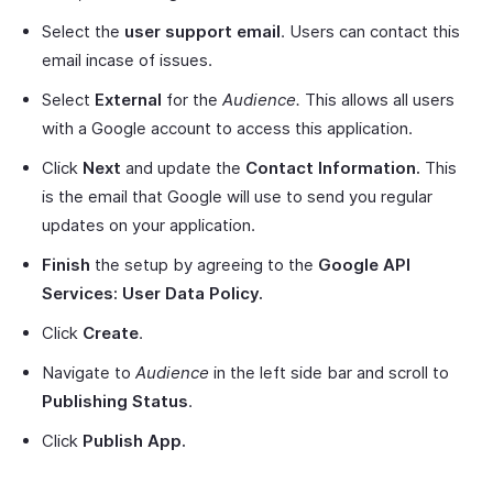
Select the
user support email
. Users can contact this
email incase of issues.
Select
External
for the
Audience.
This allows all users
with a Google account to access this application.
Click
Next
and update the
Contact Information.
This
is the email that Google will use to send you regular
updates on your application.
Finish
the setup by agreeing to the
Google API
Services: User Data Policy.
Click
Create
.
Navigate to
Audience
in the left side bar and scroll to
Publishing Status
.
Click
Publish App.