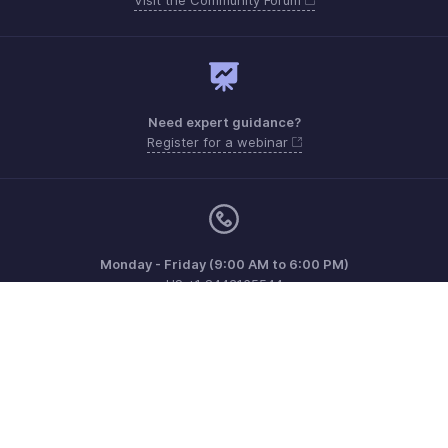
Need expert guidance?
Register for a webinar
Monday - Friday (9:00 AM to 6:00 PM)
US +1 8443165544
UK +44 8000856099
Australia +61 1800911076
Need more help? Email us at