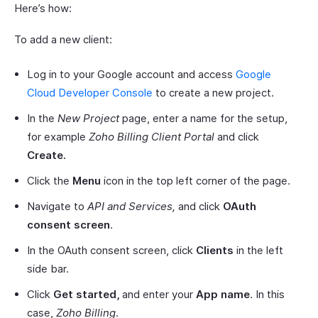
Here’s how:
To add a new client:
Log in to your Google account and access
Google
Cloud Developer Console
to create a new project.
In the
New Project
page, enter a name for the setup,
for example
Zoho Billing Client Portal
and click
Create.
Click the
Menu
icon in the top left corner of the page.
Navigate to
API and Services,
and click
OAuth
consent screen
.
In the OAuth consent screen, click
Clients
in the left
side bar.
Click
Get started,
and enter your
App name
. In this
case,
Zoho Billing
.