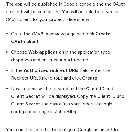
The app will be published in Google console and the OAuth
consent will be configured. You will be able to create an
OAuth Client for your project. Here’s how:
Go to the
OAuth
overview page and click
Create
OAuth client
.
Choose
Web application
in the application type
dropdown and enter your portal name.
In the
Authorized redirect URIs
field, enter the
Redirect URL(link to top) and click
Create
.
Now, a client will be created and the
Client ID
and
Client Secret
will be displayed. Copy the
Client ID
and
Client Secret
and paste it in your federated login
configuration page in Zoho Billing.
Your can then use this to configure Google as an IdP for