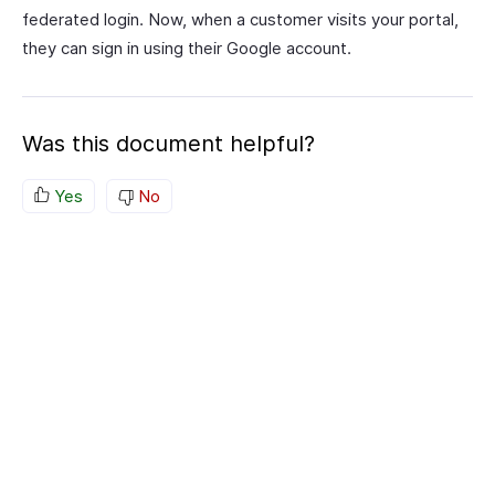
federated login. Now, when a customer visits your portal,
they can sign in using their Google account.
Was this document helpful?
Yes
No