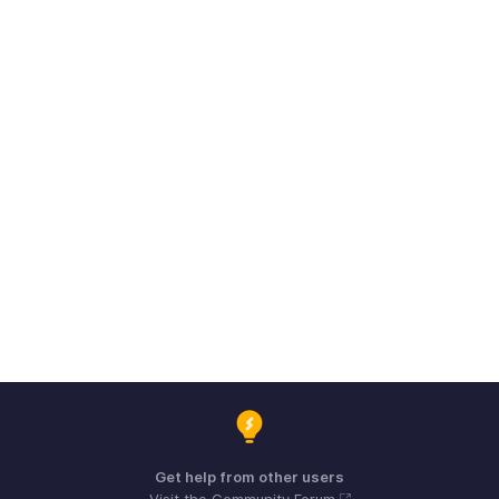
Get help from other users
Visit the Community Forum