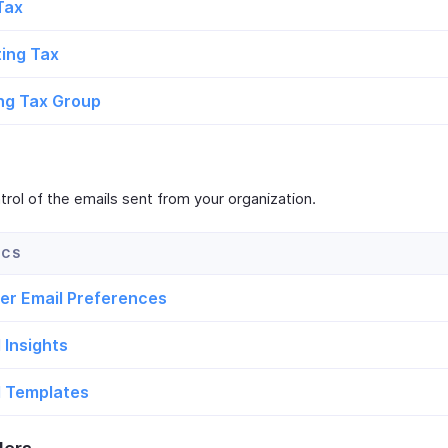
Tax
ting Tax
ng Tax Group
rol of the emails sent from your organization.
er Email Preferences
 Insights
l Templates