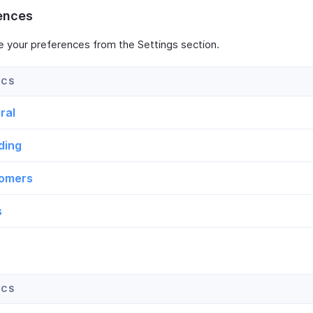
ences
e your preferences from the Settings section.
ral
ding
omers
s