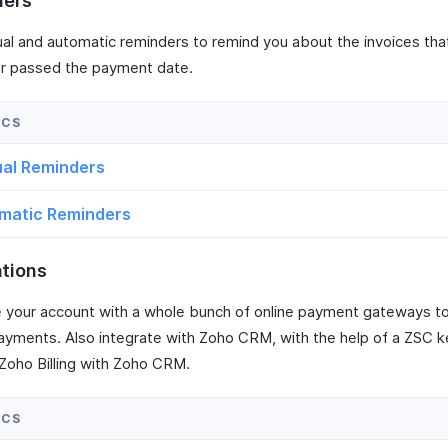
ders
al and automatic reminders to remind you about the invoices tha
or passed the payment date.
al Reminders
matic Reminders
ations
e your account with a whole bunch of online payment gateways to
payments. Also integrate with Zoho CRM, with the help of a ZSC k
Zoho Billing with Zoho CRM.