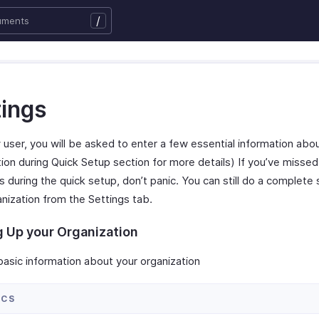
/
tings
 user, you will be asked to enter a few essential information abo
ion during Quick Setup section for more details) If you’ve missed t
s during the quick setup, don’t panic. You can still do a complete 
anization from the Settings tab.
g Up your Organization
basic information about your organization