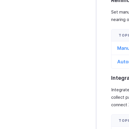
Remin
Set manu
nearing 
Manu
Auto
Integr
Integrat
collect 
connect 