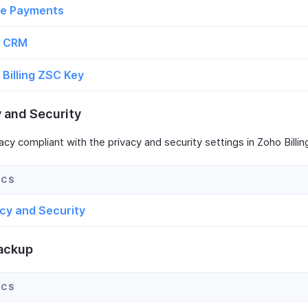
ne Payments
 CRM
Billing ZSC Key
y and Security
acy compliant with the privacy and security settings in Zoho Billin
acy and Security
ackup