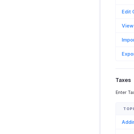
Edit
View
Impo
Expo
Taxes
Enter Tax
Addi