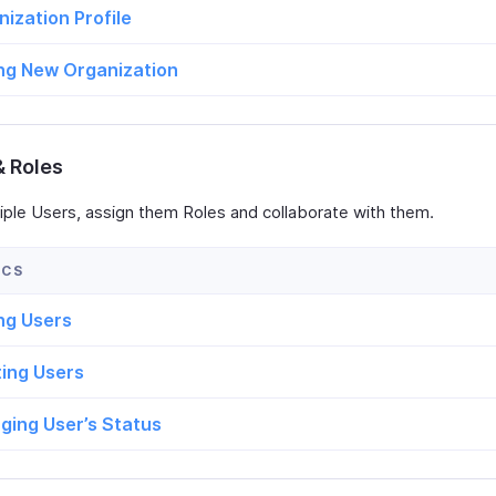
ization Profile
ng New Organization
& Roles
iple Users, assign them Roles and collaborate with them.
ng Users
ting Users
ging User’s Status