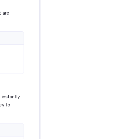
t are
 instantly
ey to