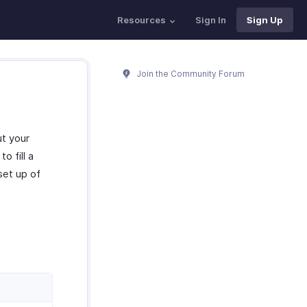
Resources
Sign In
Sign Up
Join the Community Forum
ut your
o fill a
set up of