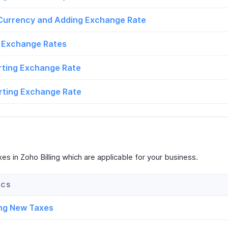
 Currency and Adding Exchange Rate
 Exchange Rates
rting Exchange Rate
rting Exchange Rate
es in Zoho Billing which are applicable for your business.
ng New Taxes