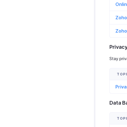
Onli
Zoho
Zoho 
Privac
Stay priv
Priv
Data B