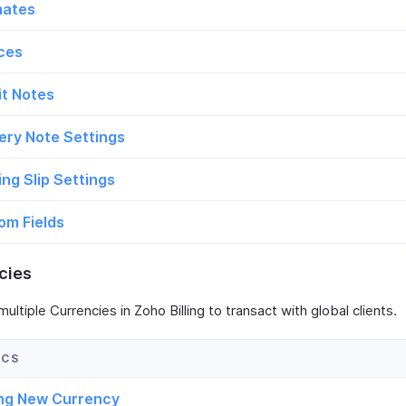
mates
ices
it Notes
ery Note Settings
ng Slip Settings
om Fields
cies
ltiple Currencies in Zoho Billing to transact with global clients.
ng New Currency