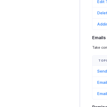
Edit 
Dele
Addi
Emails
Take cont
Send
Email
Emai