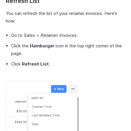
Refresh List
You can refresh the list of your retainer invoices. Here’s
how:
Go to
Sales
>
Retainer Invoices
.
Click the
Hamburger
icon in the top right corner of the
page.
Click
Refresh List
.