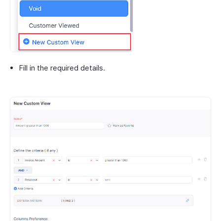
Fill in the required details.