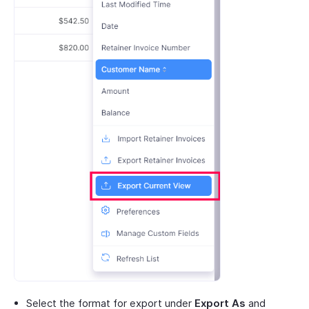
Select the format for export under
Export As
and