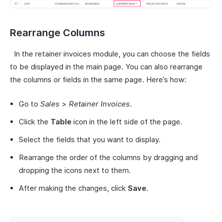
Rearrange Columns
In the retainer invoices module, you can choose the fields
to be displayed in the main page. You can also rearrange
the columns or fields in the same page. Here’s how:
Go to
Sales
>
Retainer Invoices
.
Click the
Table
icon in the left side of the page.
Select the fields that you want to display.
Rearrange the order of the columns by dragging and
dropping the icons next to them.
After making the changes, click
Save
.