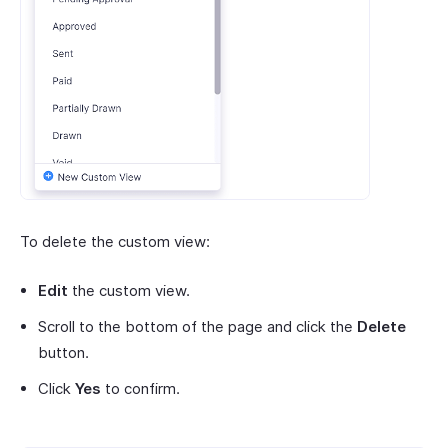
To delete the custom view:
Edit
the custom view.
Scroll to the bottom of the page and click the
Delete
button.
Click
Yes
to confirm.