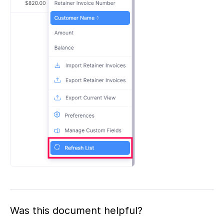
Was this document helpful?