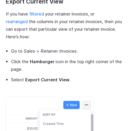
Export Current View
If you have
filtered
your retainer invoices, or
rearranged
the columns in your retainer invoices, then you
can export that particular view of your retainer invoice.
Here’s how:
Go to
Sales
>
Retainer Invoices
.
Click the
Hamburger
icon in the top right corner of the
page.
Select
Export Current View
.