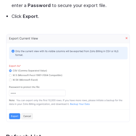
enter a
Password
to secure your export file.
Click
Export
.