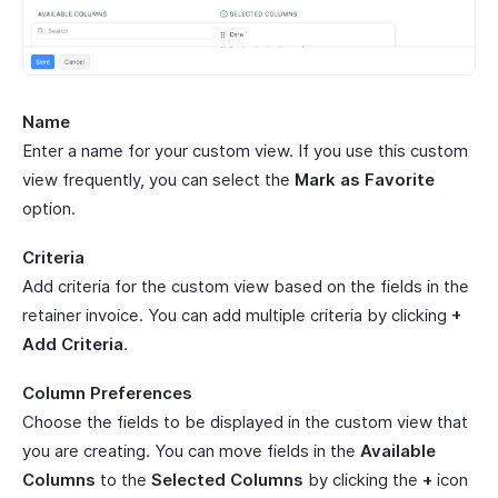
Name
Enter a name for your custom view. If you use this custom
view frequently, you can select the
Mark as Favorite
option.
Criteria
Add criteria for the custom view based on the fields in the
retainer invoice. You can add multiple criteria by clicking
+
Add Criteria
.
Column Preferences
Choose the fields to be displayed in the custom view that
you are creating. You can move fields in the
Available
Columns
to the
Selected Columns
by clicking the
+
icon