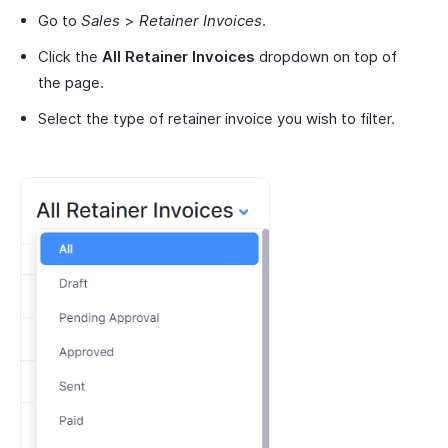
Go to
Sales
>
Retainer Invoices
.
Click the
All Retainer Invoices
dropdown on top of
the page.
Select the type of retainer invoice you wish to filter.