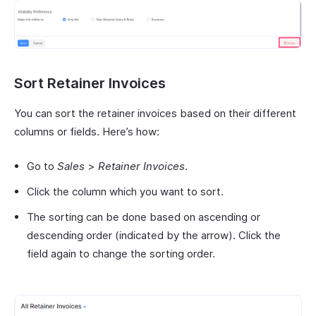
Sort Retainer Invoices
You can sort the retainer invoices based on their different
columns or fields. Here’s how:
Go to
Sales
>
Retainer Invoices
.
Click the column which you want to sort.
The sorting can be done based on ascending or
descending order (indicated by the arrow). Click the
field again to change the sorting order.