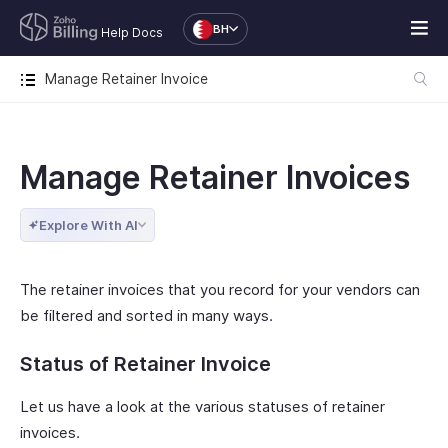
BH
Help Docs
Manage Retainer Invoice
Manage Retainer Invoices
Explore With AI
The retainer invoices that you record for your vendors can
be filtered and sorted in many ways.
Status of Retainer Invoice
Let us have a look at the various statuses of retainer
invoices.