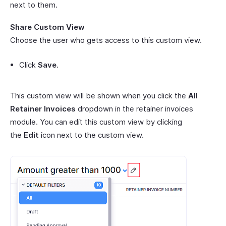
next to them.
Share Custom View
Choose the user who gets access to this custom view.
Click
Save
.
This custom view will be shown when you click the
All
Retainer Invoices
dropdown in the retainer invoices
module. You can edit this custom view by clicking
the
Edit
icon next to the custom view.