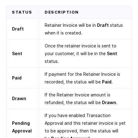
STATUS
DESCRIPTION
Retainer Invoice will be in
Draft
status
Draft
when it is created.
Once the retainer invoice is sent to
Sent
your customer, it will be in the
Sent
status.
If payment for the Retainer Invoice is
Paid
recorded, the status will be
Paid
.
If the Retainer Invoice amount is
Drawn
refunded, the status will be
Drawn
.
If you have enabled Transaction
Pending
Approval and this retainer invoice is yet
Approval
to be approved, then the status will