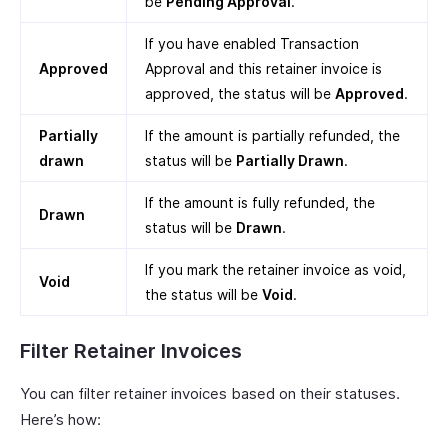
be
Pending Approval
.
If you have enabled Transaction
Approved
Approval and this retainer invoice is
approved, the status will be
Approved
.
Partially
If the amount is partially refunded, the
drawn
status will be
Partially Drawn
.
If the amount is fully refunded, the
Drawn
status will be
Drawn
.
If you mark the retainer invoice as void,
Void
the status will be
Void
.
Filter Retainer Invoices
You can filter retainer invoices based on their statuses.
Here’s how: