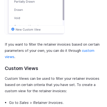
If you want to filter the retainer invoices based on certain
parameters of your own, you can do it through
custom
views
.
Custom Views
Custom Views can be used to filter your retainer invoices
based on certain criteria that you have set. To create a
custom view for the retainer invoices:
Go to
Sales
>
Retainer Invoices
.