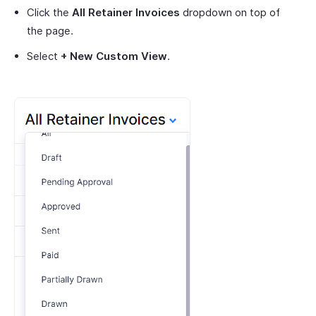
Click the
All Retainer Invoices
dropdown on top of
the page.
Select
+ New Custom View
.