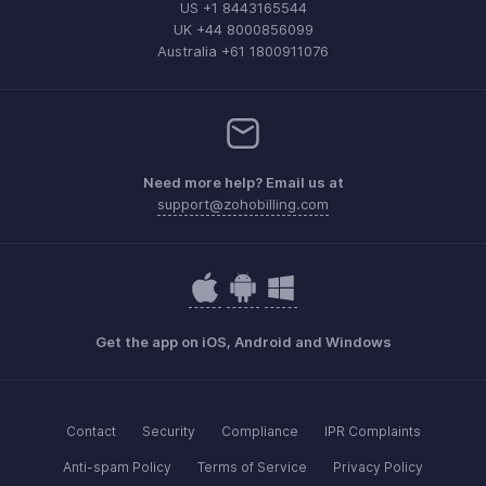
US +1 8443165544
UK +44 8000856099
Australia +61 1800911076
Need more help? Email us at
support@zohobilling.com
Get the app on iOS, Android and Windows
Contact
Security
Compliance
IPR Complaints
Anti-spam Policy
Terms of Service
Privacy Policy