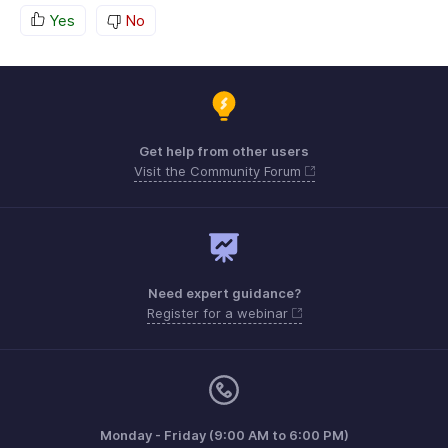
Yes
No
Get help from other users
Visit the Community Forum
Need expert guidance?
Register for a webinar
Monday - Friday (9:00 AM to 6:00 PM)