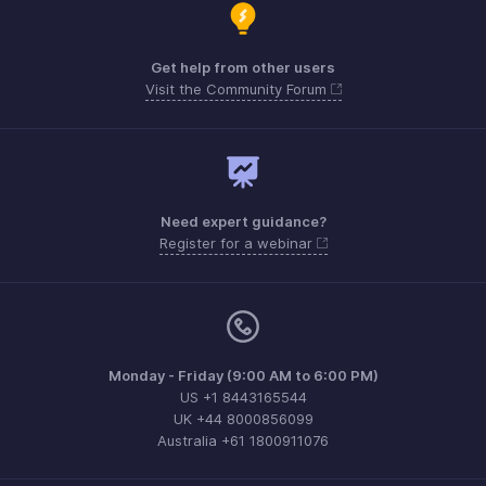
Get help from other users
Visit the Community Forum
Need expert guidance?
Register for a webinar
Monday - Friday (9:00 AM to 6:00 PM)
US +1 8443165544
UK +44 8000856099
Australia +61 1800911076