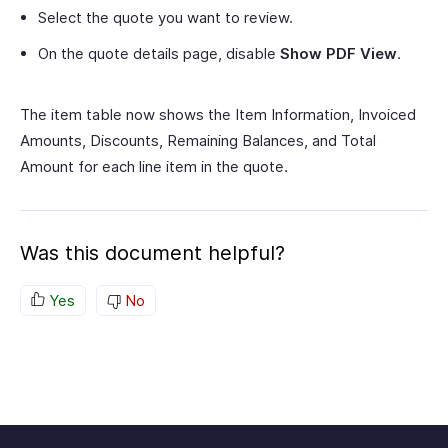
Select the quote you want to review.
On the quote details page, disable
Show PDF View
.
The item table now shows the Item Information, Invoiced
Amounts, Discounts, Remaining Balances, and Total
Amount for each line item in the quote.
Was this document helpful?
Yes
No