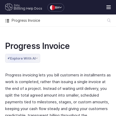
BH
Help Docs
Progress Invoice
Progress Invoice
Explore With AI
Progress invoicing lets you bill customers in installments as
work is completed, rather than issuing a single invoice at
the end of a project. Instead of waiting until delivery, you
split the total agreed amount into smaller, scheduled
payments tied to milestones, stages, or custom amounts,
keeping your cash flow steady and giving your customers
predictable, transparent billing throughout the