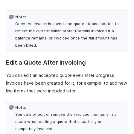
Note:
Once the invoice is saved, the quote status updates to
reflect the current billing state: Partially Invoiced if a
balance remains, or Invoiced once the full amount has
been billed.
Edit a Quote After Invoicing
You can edit an accepted quote even after progress
invoices have been created for it, for example, to add new
line items that were included later.
Note:
You cannot edit or remove the invoiced line items in a
quote when editing a quote that is partially or
completely invoiced.