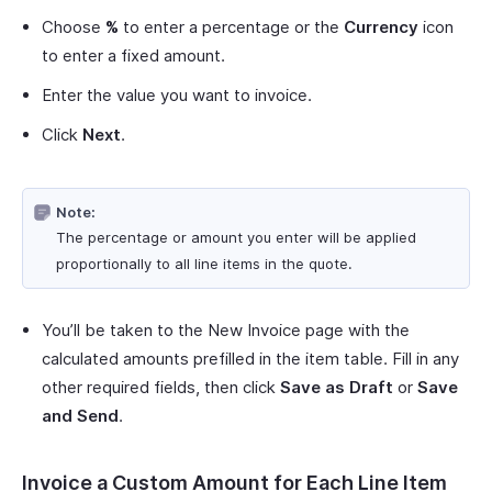
Choose
%
to enter a percentage or the
Currency
icon
to enter a fixed amount.
Enter the value you want to invoice.
Click
Next
.
Note:
The percentage or amount you enter will be applied
proportionally to all line items in the quote.
You’ll be taken to the New Invoice page with the
calculated amounts prefilled in the item table. Fill in any
other required fields, then click
Save as Draft
or
Save
and Send
.
Invoice a Custom Amount for Each Line Item