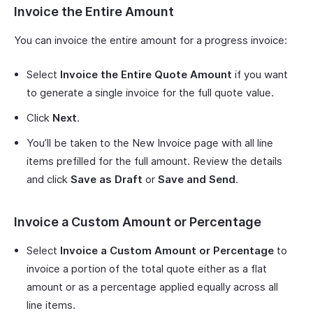
Invoice the Entire Amount
You can invoice the entire amount for a progress invoice:
Select
Invoice the Entire Quote Amount
if you want
to generate a single invoice for the full quote value.
Click
Next
.
You’ll be taken to the New Invoice page with all line
items prefilled for the full amount. Review the details
and click
Save as Draft
or
Save and Send
.
Invoice a Custom Amount or Percentage
Select
Invoice a Custom Amount or Percentage
to
invoice a portion of the total quote either as a flat
amount or as a percentage applied equally across all
line items.