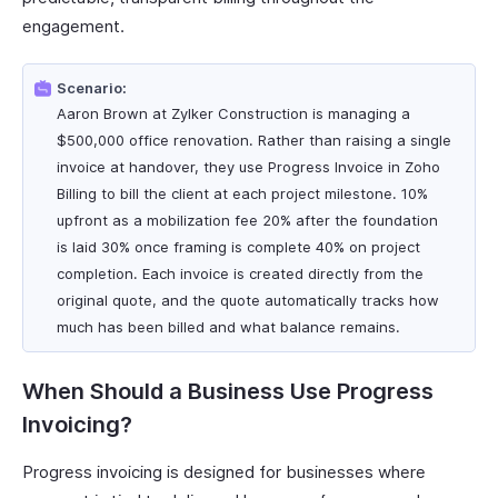
engagement.
Scenario:
Aaron Brown at Zylker Construction is managing a
$500,000 office renovation. Rather than raising a single
invoice at handover, they use Progress Invoice in Zoho
Billing to bill the client at each project milestone. 10%
upfront as a mobilization fee 20% after the foundation
is laid 30% once framing is complete 40% on project
completion. Each invoice is created directly from the
original quote, and the quote automatically tracks how
much has been billed and what balance remains.
When Should a Business Use Progress
Invoicing?
Progress invoicing is designed for businesses where