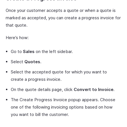
Once your customer accepts a quote or when a quote is
marked as accepted, you can create a progress invoice for
that quote.
Here’s how:
Go to
Sales
on the left sidebar.
Select
Quotes
.
Select the accepted quote for which you want to
create a progress invoice.
On the quote details page, click
Convert to Invoice
.
The Create Progress Invoice popup appears. Choose
one of the following invoicing options based on how
you want to bill the customer.