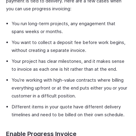
payment is tied to delivery. Here are a few cases when
you can use progress invoicing:
You run long-term projects, any engagement that
spans weeks or months.
You want to collect a deposit fee before work begins,
without creating a separate invoice.
Your project has clear milestones, and it makes sense
to invoice as each one is hit rather than at the end.
You’re working with high-value contracts where billing
everything upfront or at the end puts either you or your
customer in a difficult position.
Different items in your quote have different delivery
timelines and need to be billed on their own schedule.
Enable Progress Invoice