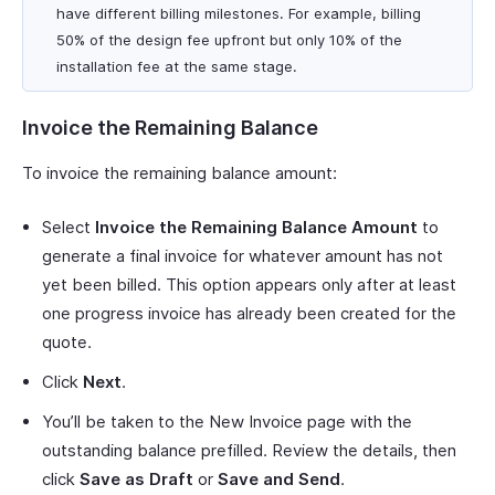
have different billing milestones. For example, billing
50% of the design fee upfront but only 10% of the
installation fee at the same stage.
Invoice the Remaining Balance
To invoice the remaining balance amount:
Select
Invoice the Remaining Balance Amount
to
generate a final invoice for whatever amount has not
yet been billed. This option appears only after at least
one progress invoice has already been created for the
quote.
Click
Next
.
You’ll be taken to the New Invoice page with the
outstanding balance prefilled. Review the details, then
click
Save as Draft
or
Save and Send
.