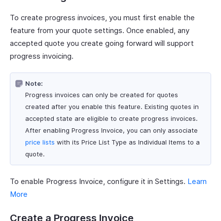
To create progress invoices, you must first enable the
feature from your quote settings. Once enabled, any
accepted quote you create going forward will support
progress invoicing.
Note:
Progress invoices can only be created for quotes
created after you enable this feature. Existing quotes in
accepted state are eligible to create progress invoices.
After enabling Progress Invoice, you can only associate
price lists
with its Price List Type as Individual Items to a
quote.
To enable Progress Invoice, configure it in Settings.
Learn
More
Create a Progress Invoice