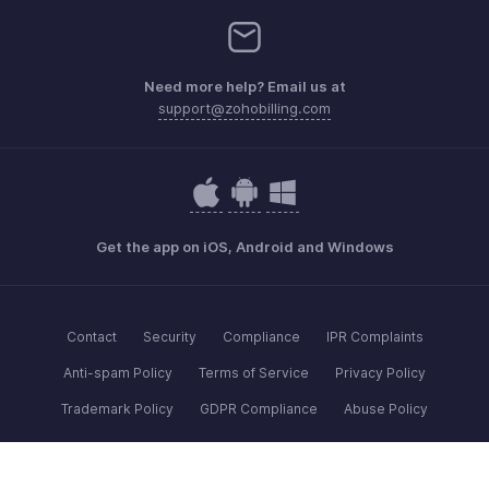
Need more help? Email us at
support@zohobilling.com
Get the app on iOS, Android and Windows
Contact
Security
Compliance
IPR Complaints
Anti-spam Policy
Terms of Service
Privacy Policy
Trademark Policy
GDPR Compliance
Abuse Policy
© 2026, Zoho Corporation Pvt. Ltd. All Rights Reserved.