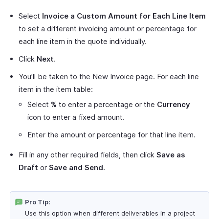
Select
Invoice a Custom Amount for Each Line Item
to set a different invoicing amount or percentage for
each line item in the quote individually.
Click
Next
.
You’ll be taken to the New Invoice page. For each line
item in the item table:
Select
%
to enter a percentage or the
Currency
icon to enter a fixed amount.
Enter the amount or percentage for that line item.
Fill in any other required fields, then click
Save as
Draft
or
Save and Send
.
Pro Tip:
Use this option when different deliverables in a project