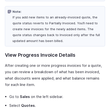
Note:
If you add new items to an already-invoiced quote, the
quote status reverts to Partially Invoiced. You’ll need to
create new invoices for the newly added items. The
quote status changes back to Invoiced only after the full
updated amount has been billed.
View Progress Invoice Details
After creating one or more progress invoices for a quote,
you can review a breakdown of what has been invoiced,
what discounts were applied, and what balance remains
for each line item.
Go to
Sales
on the left sidebar.
Select
Quotes
.