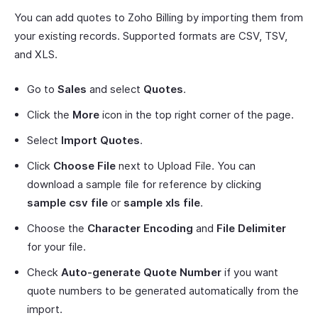
You can add quotes to Zoho Billing by importing them from
your existing records. Supported formats are CSV, TSV,
and XLS.
Go to
Sales
and select
Quotes
.
Click the
More
icon in the top right corner of the page.
Select
Import Quotes
.
Click
Choose File
next to Upload File. You can
download a sample file for reference by clicking
sample csv file
or
sample xls file
.
Choose the
Character Encoding
and
File Delimiter
for your file.
Check
Auto-generate Quote Number
if you want
quote numbers to be generated automatically from the
import.