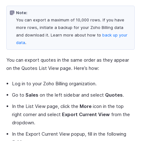
Note:
You can export a maximum of 10,000 rows. If you have
more rows, initiate a backup for your Zoho Billing data
and download it. Learn more about how to
back up your
data
.
You can export quotes in the same order as they appear
on the Quotes List View page. Here’s how:
Log in to your Zoho Billing organization.
Go to
Sales
on the left sidebar and select
Quotes
.
In the List View page, click the
More
icon in the top
right corner and select
Export Current View
from the
dropdown.
In the Export Current View popup, fill in the following