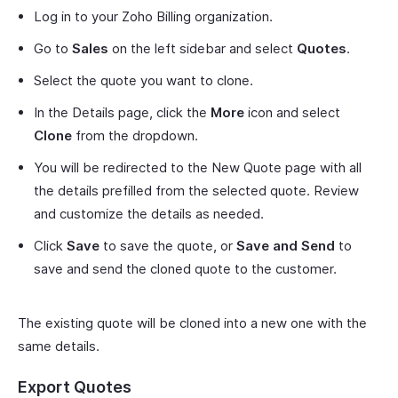
Log in to your Zoho Billing organization.
Go to
Sales
on the left sidebar and select
Quotes
.
Select the quote you want to clone.
In the Details page, click the
More
icon and select
Clone
from the dropdown.
You will be redirected to the New Quote page with all
the details prefilled from the selected quote. Review
and customize the details as needed.
Click
Save
to save the quote, or
Save and Send
to
save and send the cloned quote to the customer.
The existing quote will be cloned into a new one with the
same details.
Export Quotes