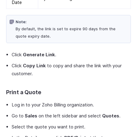
Date
Note:
By default, the link is set to expire 90 days from the
quote expiry date.
Click
Generate Link
.
Click
Copy Link
to copy and share the link with your
customer.
Print a Quote
Log in to your Zoho Billing organization.
Go to
Sales
on the left sidebar and select
Quotes
.
Select the quote you want to print.