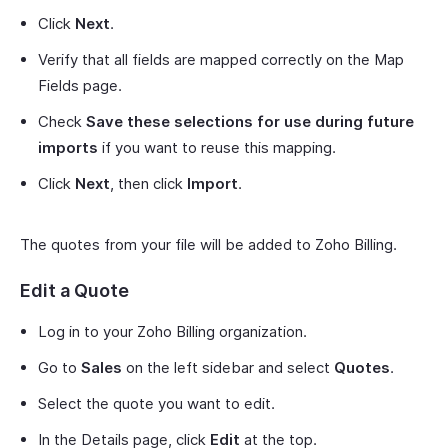
Click
Next
.
Verify that all fields are mapped correctly on the Map
Fields page.
Check
Save these selections for use during future
imports
if you want to reuse this mapping.
Click
Next
, then click
Import
.
The quotes from your file will be added to Zoho Billing.
Edit a Quote
Log in to your Zoho Billing organization.
Go to
Sales
on the left sidebar and select
Quotes
.
Select the quote you want to edit.
In the Details page, click
Edit
at the top.