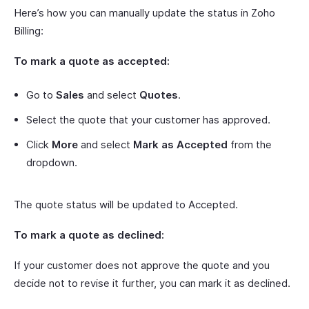
Here’s how you can manually update the status in Zoho
Billing:
To mark a quote as accepted:
Go to
Sales
and select
Quotes
.
Select the quote that your customer has approved.
Click
More
and select
Mark as Accepted
from the
dropdown.
The quote status will be updated to Accepted.
To mark a quote as declined:
If your customer does not approve the quote and you
decide not to revise it further, you can mark it as declined.