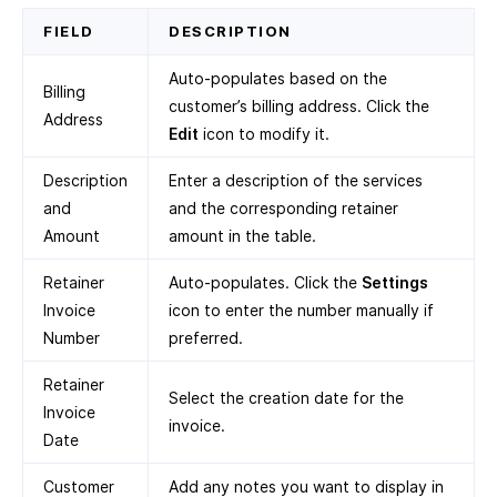
FIELD
DESCRIPTION
Auto-populates based on the
Billing
customer’s billing address. Click the
Address
Edit
icon to modify it.
Description
Enter a description of the services
and
and the corresponding retainer
Amount
amount in the table.
Retainer
Auto-populates. Click the
Settings
Invoice
icon to enter the number manually if
Number
preferred.
Retainer
Select the creation date for the
Invoice
invoice.
Date
Customer
Add any notes you want to display in