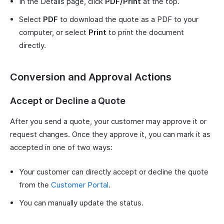
In the Details page, click
PDF/Print
at the top.
Select
PDF
to download the quote as a PDF to your
computer, or select
Print
to print the document
directly.
Conversion and Approval Actions
Accept or Decline a Quote
After you send a quote, your customer may approve it or
request changes. Once they approve it, you can mark it as
accepted in one of two ways:
Your customer can directly accept or decline the quote
from the
Customer Portal
.
You can manually update the status.