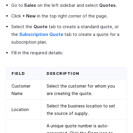
Go to
Sales
on the left sidebar and select
Quotes
.
Click
+ New
in the top right corner of the page.
Select the
Quote
tab to create a standard quote, or
the
Subscription Quote
tab to create a quote for a
subscription plan.
Fill in the required details:
FIELD
DESCRIPTION
Customer
Select the customer for whom you
Name
are creating the quote.
Select the business location to set
Location
the source of supply.
A unique quote number is auto-