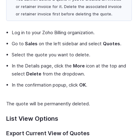
or retainer invoice for it. Delete the associated invoice
or retainer invoice first before deleting the quote.
Log in to your Zoho Billing organization.
Go to
Sales
on the left sidebar and select
Quotes
.
Select the quote you want to delete.
In the Details page, click the
More
icon at the top and
select
Delete
from the dropdown.
In the confirmation popup, click
OK
.
The quote will be permanently deleted.
List View Options
Export Current View of Quotes