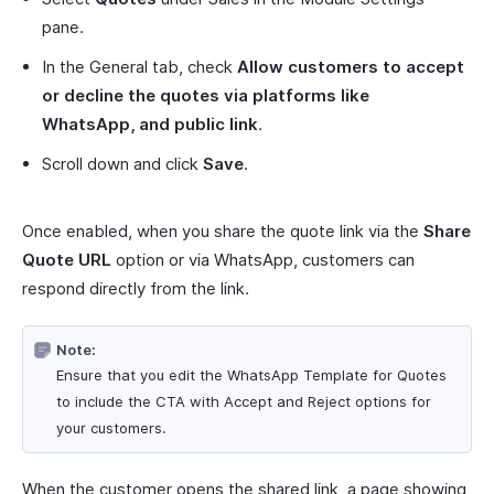
pane.
In the General tab, check
Allow customers to accept
or decline the quotes via platforms like
WhatsApp, and public link
.
Scroll down and click
Save
.
Once enabled, when you share the quote link via the
Share
Quote URL
option or via WhatsApp, customers can
respond directly from the link.
Note:
Ensure that you edit the WhatsApp Template for Quotes
to include the CTA with Accept and Reject options for
your customers.
When the customer opens the shared link, a page showing