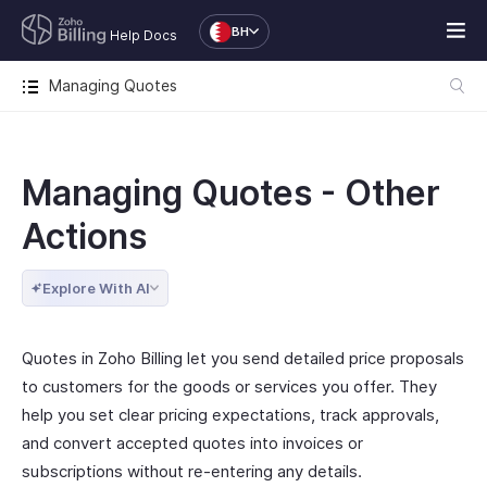
BH
Help Docs
Managing Quotes
Managing Quotes - Other
Actions
Explore With AI
Quotes in Zoho Billing let you send detailed price proposals
to customers for the goods or services you offer. They
help you set clear pricing expectations, track approvals,
and convert accepted quotes into invoices or
subscriptions without re-entering any details.