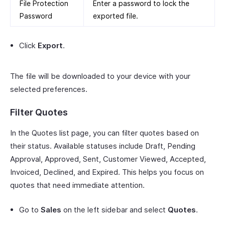
File Protection
Enter a password to lock the
Password
exported file.
Click
Export
.
The file will be downloaded to your device with your
selected preferences.
Filter Quotes
In the Quotes list page, you can filter quotes based on
their status. Available statuses include Draft, Pending
Approval, Approved, Sent, Customer Viewed, Accepted,
Invoiced, Declined, and Expired. This helps you focus on
quotes that need immediate attention.
Go to
Sales
on the left sidebar and select
Quotes
.