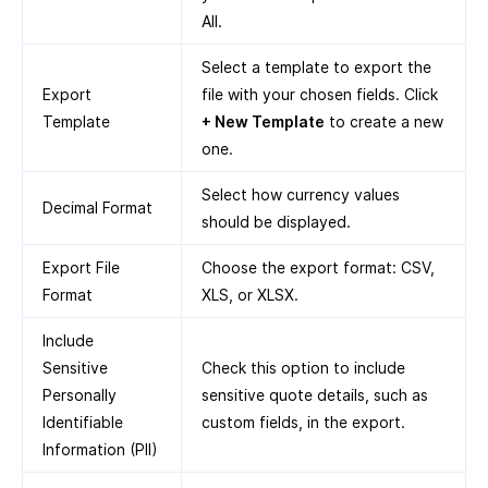
All.
Select a template to export the
Export
file with your chosen fields. Click
Template
+ New Template
to create a new
one.
Select how currency values
Decimal Format
should be displayed.
Export File
Choose the export format: CSV,
Format
XLS, or XLSX.
Include
Sensitive
Check this option to include
Personally
sensitive quote details, such as
Identifiable
custom fields, in the export.
Information (PII)