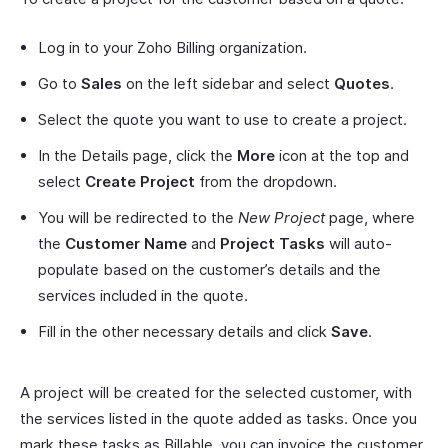
Log in to your Zoho Billing organization.
Go to
Sales
on the left sidebar and select
Quotes
.
Select the quote you want to use to create a project.
In the Details page, click the
More
icon at the top and
select
Create Project
from the dropdown.
You will be redirected to the
New Project
page, where
the
Customer Name
and
Project Tasks
will auto-
populate based on the customer’s details and the
services included in the quote.
Fill in the other necessary details and click
Save
.
A project will be created for the selected customer, with
the services listed in the quote added as tasks. Once you
mark these tasks as Billable, you can invoice the customer