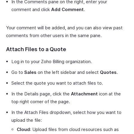
In the Comments pane on the right, enter your
comment and click
Add Comment
.
Your comment will be added, and you can also view past
comments from other users in the same pane.
Attach Files to a Quote
Log in to your Zoho Billing organization.
Go to
Sales
on the left sidebar and select
Quotes
.
Select the quote you want to attach files to.
In the Details page, click the
Attachment
icon at the
top right corner of the page.
In the Attach Files dropdown, select how you want to
upload the file:
Cloud
: Upload files from cloud resources such as