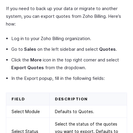
If you need to back up your data or migrate to another
system, you can export quotes from Zoho Billing. Here’s
how:
Log in to your Zoho Billing organization.
Go to
Sales
on the left sidebar and select
Quotes
.
Click the
More
icon in the top right corner and select
Export Quotes
from the dropdown.
In the Export popup, fill in the following fields:
FIELD
DESCRIPTION
Select Module
Defaults to Quotes.
Select the status of the quotes
Select Status
you want to export. Defaults to