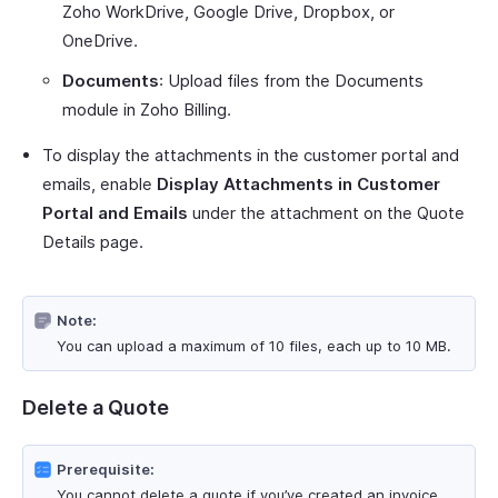
Zoho WorkDrive, Google Drive, Dropbox, or
OneDrive.
Documents
: Upload files from the Documents
module in Zoho Billing.
To display the attachments in the customer portal and
emails, enable
Display Attachments in Customer
Portal and Emails
under the attachment on the Quote
Details page.
Note:
You can upload a maximum of 10 files, each up to 10 MB.
Delete a Quote
Prerequisite:
You cannot delete a quote if you’ve created an invoice