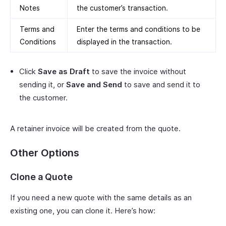
Notes
the customer’s transaction.
Terms and
Enter the terms and conditions to be
Conditions
displayed in the transaction.
Click
Save as Draft
to save the invoice without
sending it, or
Save and Send
to save and send it to
the customer.
A retainer invoice will be created from the quote.
Other Options
Clone a Quote
If you need a new quote with the same details as an
existing one, you can clone it. Here’s how: