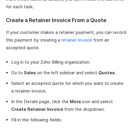
for each task.
Create a Retainer Invoice From a Quote
If your customer makes a retainer payment, you can record
this payment by creating a
retainer invoice
from an
accepted quote.
Log in to your Zoho Billing organization.
Go to
Sales
on the left sidebar and select
Quotes
.
Select an accepted quote for which you want to create
a retainer invoice.
In the Details page, click the
More
icon and select
Create Retainer Invoice
from the dropdown.
Fill in the following fields: