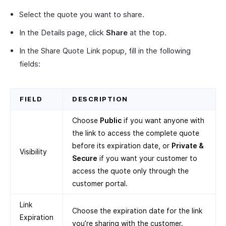
Select the quote you want to share.
In the Details page, click
Share
at the top.
In the Share Quote Link popup, fill in the following
fields:
FIELD
DESCRIPTION
Choose
Public
if you want anyone with
the link to access the complete quote
before its expiration date, or
Private &
Visibility
Secure
if you want your customer to
access the quote only through the
customer portal.
Link
Choose the expiration date for the link
Expiration
you’re sharing with the customer.