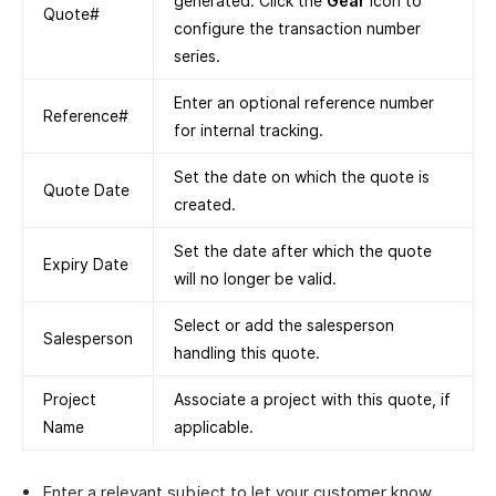
generated. Click the
Gear
icon to
Quote#
configure the transaction number
series.
Enter an optional reference number
Reference#
for internal tracking.
Set the date on which the quote is
Quote Date
created.
Set the date after which the quote
Expiry Date
will no longer be valid.
Select or add the salesperson
Salesperson
handling this quote.
Project
Associate a project with this quote, if
Name
applicable.
Enter a relevant subject to let your customer know