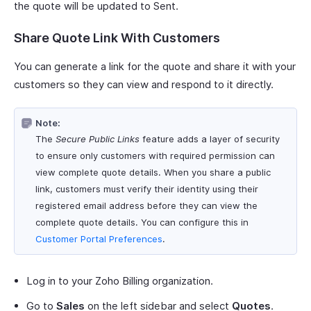
the quote will be updated to Sent.
Share Quote Link With Customers
You can generate a link for the quote and share it with your
customers so they can view and respond to it directly.
Note:
The
Secure Public Links
feature adds a layer of security
to ensure only customers with required permission can
view complete quote details. When you share a public
link, customers must verify their identity using their
registered email address before they can view the
complete quote details. You can configure this in
Customer Portal Preferences
.
Log in to your Zoho Billing organization.
Go to
Sales
on the left sidebar and select
Quotes
.