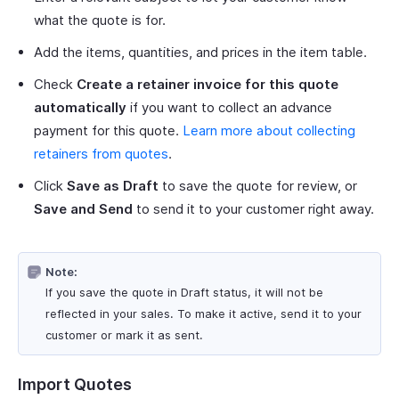
what the quote is for.
Add the items, quantities, and prices in the item table.
Check
Create a retainer invoice for this quote
automatically
if you want to collect an advance
payment for this quote.
Learn more about collecting
retainers from quotes
.
Click
Save as Draft
to save the quote for review, or
Save and Send
to send it to your customer right away.
Note:
If you save the quote in Draft status, it will not be
reflected in your sales. To make it active, send it to your
customer or mark it as sent.
Import Quotes