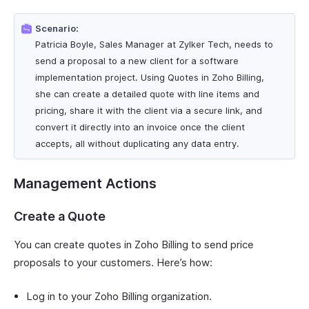
Scenario:
Patricia Boyle, Sales Manager at Zylker Tech, needs to
send a proposal to a new client for a software
implementation project. Using Quotes in Zoho Billing,
she can create a detailed quote with line items and
pricing, share it with the client via a secure link, and
convert it directly into an invoice once the client
accepts, all without duplicating any data entry.
Management Actions
Create a Quote
You can create quotes in Zoho Billing to send price
proposals to your customers. Here’s how:
Log in to your Zoho Billing organization.