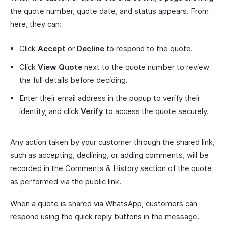
the quote number, quote date, and status appears. From
here, they can:
Click
Accept
or
Decline
to respond to the quote.
Click
View Quote
next to the quote number to review
the full details before deciding.
Enter their email address in the popup to verify their
identity, and click
Verify
to access the quote securely.
Any action taken by your customer through the shared link,
such as accepting, declining, or adding comments, will be
recorded in the Comments & History section of the quote
as performed via the public link.
When a quote is shared via WhatsApp, customers can
respond using the quick reply buttons in the message.