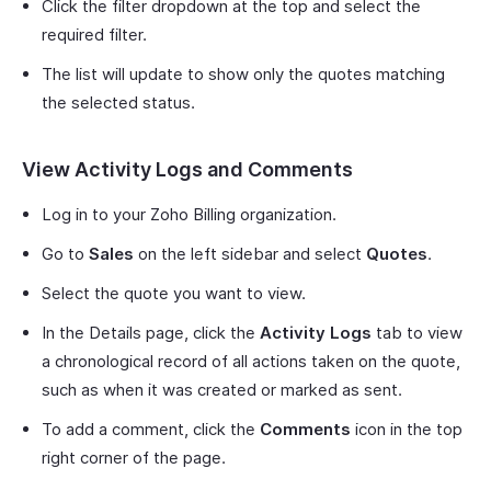
Click the filter dropdown at the top and select the
required filter.
The list will update to show only the quotes matching
the selected status.
View Activity Logs and Comments
Log in to your Zoho Billing organization.
Go to
Sales
on the left sidebar and select
Quotes
.
Select the quote you want to view.
In the Details page, click the
Activity Logs
tab to view
a chronological record of all actions taken on the quote,
such as when it was created or marked as sent.
To add a comment, click the
Comments
icon in the top
right corner of the page.