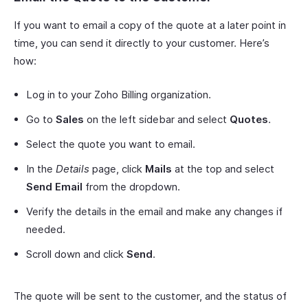
If you want to email a copy of the quote at a later point in
time, you can send it directly to your customer. Here’s
how:
Log in to your Zoho Billing organization.
Go to
Sales
on the left sidebar and select
Quotes
.
Select the quote you want to email.
In the
Details
page, click
Mails
at the top and select
Send Email
from the dropdown.
Verify the details in the email and make any changes if
needed.
Scroll down and click
Send
.
The quote will be sent to the customer, and the status of