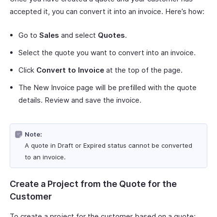
accepted it, you can convert it into an invoice. Here’s how:
Go to
Sales
and select
Quotes
.
Select the quote you want to convert into an invoice.
Click
Convert to Invoice
at the top of the page.
The New Invoice page will be prefilled with the quote
details. Review and save the invoice.
Note:
A quote in Draft or Expired status cannot be converted
to an invoice.
Create a Project from the Quote for the
Customer
To create a project for the customer based on a quote: