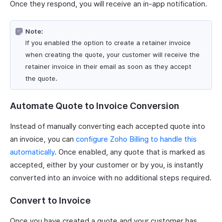
Once they respond, you will receive an in-app notification.
Note:
If you enabled the option to create a retainer invoice
when creating the quote, your customer will receive the
retainer invoice in their email as soon as they accept
the quote.
Automate Quote to Invoice Conversion
Instead of manually converting each accepted quote into
an invoice, you can
configure Zoho Billing to handle this
automatically
. Once enabled, any quote that is marked as
accepted, either by your customer or by you, is instantly
converted into an invoice with no additional steps required.
Convert to Invoice
Once you have created a quote and your customer has