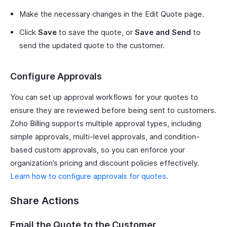
Make the necessary changes in the Edit Quote page.
Click
Save
to save the quote, or
Save and Send
to
send the updated quote to the customer.
Configure Approvals
You can set up approval workflows for your quotes to
ensure they are reviewed before being sent to customers.
Zoho Billing supports multiple approval types, including
simple approvals, multi-level approvals, and condition-
based custom approvals, so you can enforce your
organization’s pricing and discount policies effectively.
Learn how to configure approvals for quotes
.
Share Actions
Email the Quote to the Customer