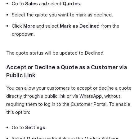
Go to
Sales
and select
Quotes
.
Select the quote you want to mark as declined.
Click
More
and select
Mark as Declined
from the
dropdown.
The quote status will be updated to Declined.
Accept or Decline a Quote as a Customer via
Public Link
You can allow your customers to accept or decline a quote
directly through a public link or via WhatsApp, without
requiring them to log in to the Customer Portal. To enable
this option:
Go to
Settings
.
Select
Quotes
under Sales in the Module Settings