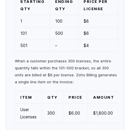
STARTING
ENDING
PRICE PER
QTY
QTY
LICENSE
1
100
$8
101
500
$6
501
–
$4
When a customer purchases 300 licenses, the entire
quantity falls within the 101–500 bracket, so all 300
units are billed at $6 per license. Zoho Billing generates
a single line item on the invoice:
ITEM
QTY
PRICE
AMOUNT
User
300
$6.00
$1,800.00
Licenses