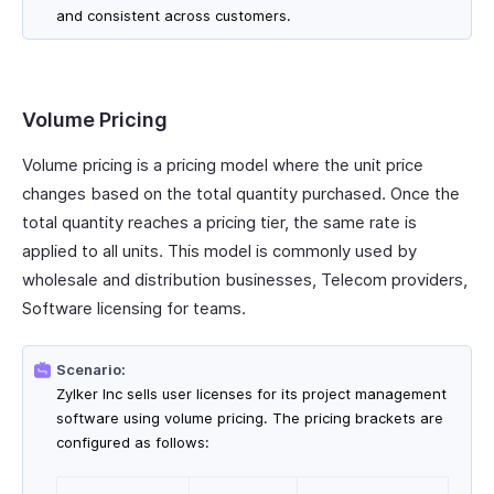
and consistent across customers.
Volume Pricing
Volume pricing is a pricing model where the unit price
changes based on the total quantity purchased. Once the
total quantity reaches a pricing tier, the same rate is
applied to all units. This model is commonly used by
wholesale and distribution businesses, Telecom providers,
Software licensing for teams.
Scenario:
Zylker Inc sells user licenses for its project management
software using volume pricing. The pricing brackets are
configured as follows: