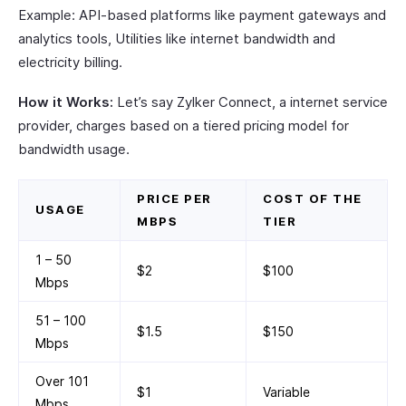
Example: API-based platforms like payment gateways and
analytics tools, Utilities like internet bandwidth and
electricity billing.
How it Works:
Let’s say Zylker Connect, a internet service
provider, charges based on a tiered pricing model for
bandwidth usage.
PRICE PER
COST OF THE
USAGE
MBPS
TIER
1 – 50
$2
$100
Mbps
51 – 100
$1.5
$150
Mbps
Over 101
$1
Variable
Mbps