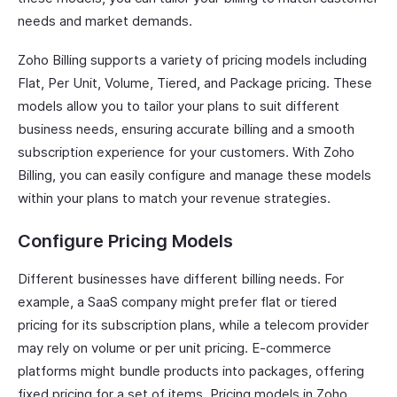
needs and market demands.
Zoho Billing supports a variety of pricing models including
Flat, Per Unit, Volume, Tiered, and Package pricing. These
models allow you to tailor your plans to suit different
business needs, ensuring accurate billing and a smooth
subscription experience for your customers. With Zoho
Billing, you can easily configure and manage these models
within your plans to match your revenue strategies.
Configure Pricing Models
Different businesses have different billing needs. For
example, a SaaS company might prefer flat or tiered
pricing for its subscription plans, while a telecom provider
may rely on volume or per unit pricing. E-commerce
platforms might bundle products into packages, offering
fixed pricing for a set of items. Pricing models in Zoho