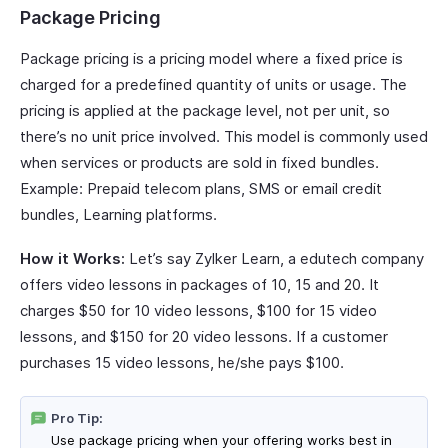
Package Pricing
Package pricing is a pricing model where a fixed price is
charged for a predefined quantity of units or usage. The
pricing is applied at the package level, not per unit, so
there’s no unit price involved. This model is commonly used
when services or products are sold in fixed bundles.
Example: Prepaid telecom plans, SMS or email credit
bundles, Learning platforms.
How it Works:
Let’s say Zylker Learn, a edutech company
offers video lessons in packages of 10, 15 and 20. It
charges $50 for 10 video lessons, $100 for 15 video
lessons, and $150 for 20 video lessons. If a customer
purchases 15 video lessons, he/she pays $100.
Pro Tip:
Use package pricing when your offering works best in