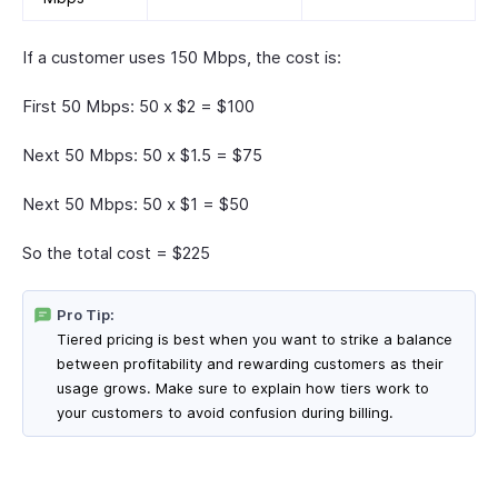
If a customer uses 150 Mbps, the cost is:
First 50 Mbps: 50 x $2 = $100
Next 50 Mbps: 50 x $1.5 = $75
Next 50 Mbps: 50 x $1 = $50
So the total cost = $225
Pro Tip:
Tiered pricing is best when you want to strike a balance
between profitability and rewarding customers as their
usage grows. Make sure to explain how tiers work to
your customers to avoid confusion during billing.