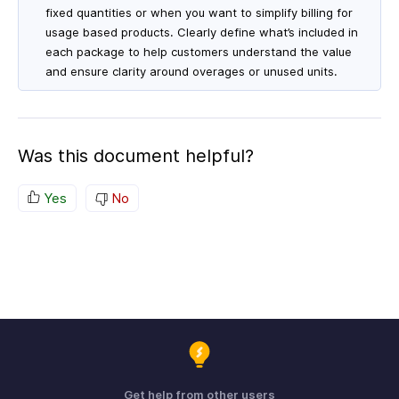
fixed quantities or when you want to simplify billing for
usage based products. Clearly define what’s included in
each package to help customers understand the value
and ensure clarity around overages or unused units.
Was this document helpful?
Yes
No
Get help from other users