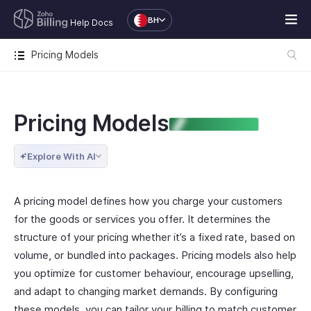
BH
Help Docs
Pricing Models
Pricing Models
ENTERPRISE EDITION
Explore With AI
A pricing model defines how you charge your customers
for the goods or services you offer. It determines the
structure of your pricing whether it’s a fixed rate, based on
volume, or bundled into packages. Pricing models also help
you optimize for customer behaviour, encourage upselling,
and adapt to changing market demands. By configuring
these models, you can tailor your billing to match customer