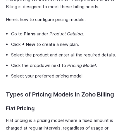
Billing is designed to meet these billing needs.
Here’s how to configure pricing models:
Go to
Plans
under
Product Catalog
.
Click
+ New
to create a new plan.
Select the product and enter all the required details.
Click the dropdown next to
Pricing Model
.
Select your preferred pricing model.
Types of Pricing Models in Zoho Billing
Flat Pricing
Flat pricing is a pricing model where a fixed amount is
charged at regular intervals, regardless of usage or