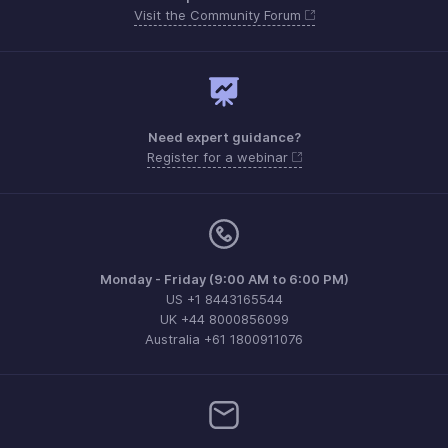
Visit the Community Forum
Need expert guidance?
Register for a webinar
Monday - Friday (9:00 AM to 6:00 PM)
US +1 8443165544
UK +44 8000856099
Australia +61 1800911076