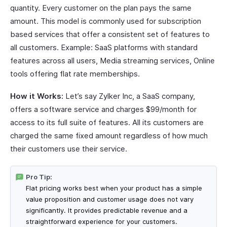
quantity. Every customer on the plan pays the same
amount. This model is commonly used for subscription
based services that offer a consistent set of features to
all customers. Example: SaaS platforms with standard
features across all users, Media streaming services, Online
tools offering flat rate memberships.
How it Works:
Let’s say Zylker Inc, a SaaS company,
offers a software service and charges $99/month for
access to its full suite of features. All its customers are
charged the same fixed amount regardless of how much
their customers use their service.
Pro Tip:
Flat pricing works best when your product has a simple
value proposition and customer usage does not vary
significantly. It provides predictable revenue and a
straightforward experience for your customers.