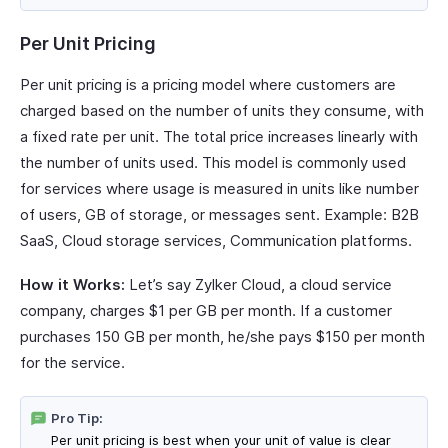
Per Unit Pricing
Per unit pricing is a pricing model where customers are
charged based on the number of units they consume, with
a fixed rate per unit. The total price increases linearly with
the number of units used. This model is commonly used
for services where usage is measured in units like number
of users, GB of storage, or messages sent. Example: B2B
SaaS, Cloud storage services, Communication platforms.
How it Works:
Let’s say Zylker Cloud, a cloud service
company, charges $1 per GB per month. If a customer
purchases 150 GB per month, he/she pays $150 per month
for the service.
Pro Tip:
Per unit pricing is best when your unit of value is clear