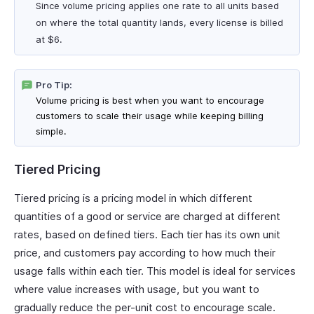
Since volume pricing applies one rate to all units based
on where the total quantity lands, every license is billed
at $6.
Pro Tip:
Volume pricing is best when you want to encourage
customers to scale their usage while keeping billing
simple.
Tiered Pricing
Tiered pricing is a pricing model in which different
quantities of a good or service are charged at different
rates, based on defined tiers. Each tier has its own unit
price, and customers pay according to how much their
usage falls within each tier. This model is ideal for services
where value increases with usage, but you want to
gradually reduce the per-unit cost to encourage scale.