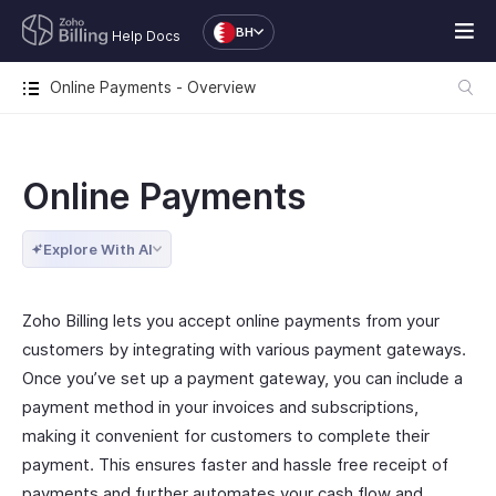
BH
Help Docs
Online Payments - Overview
Online Payments
Explore With AI
Zoho Billing lets you accept online payments from your
customers by integrating with various payment gateways.
Once you’ve set up a payment gateway, you can include a
payment method in your invoices and subscriptions,
making it convenient for customers to complete their
payment. This ensures faster and hassle free receipt of
payments and further automates your cash flow and