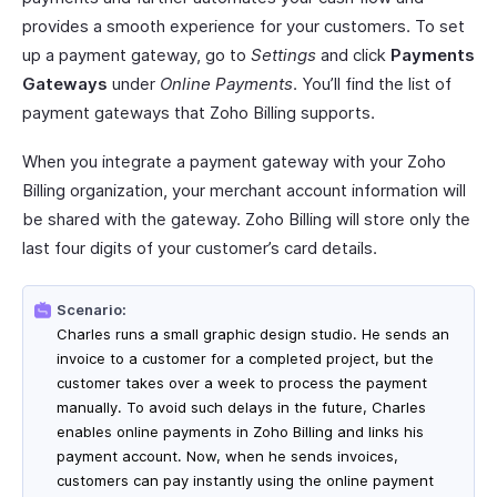
provides a smooth experience for your customers. To set
up a payment gateway, go to
Settings
and click
Payments
Gateways
under
Online Payments
. You’ll find the list of
payment gateways that Zoho Billing supports.
When you integrate a payment gateway with your Zoho
Billing organization, your merchant account information will
be shared with the gateway. Zoho Billing will store only the
last four digits of your customer’s card details.
Scenario:
Charles runs a small graphic design studio. He sends an
invoice to a customer for a completed project, but the
customer takes over a week to process the payment
manually. To avoid such delays in the future, Charles
enables online payments in Zoho Billing and links his
payment account. Now, when he sends invoices,
customers can pay instantly using the online payment