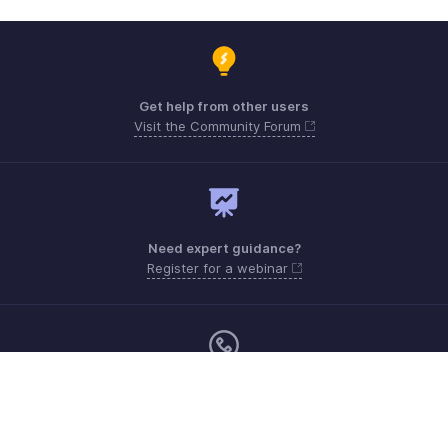
Get help from other users
Visit the Community Forum
Need expert guidance?
Register for a webinar
Monday - Friday (9:00 AM to 6:00 PM)
US +1 8443165544
UK +44 8000856099