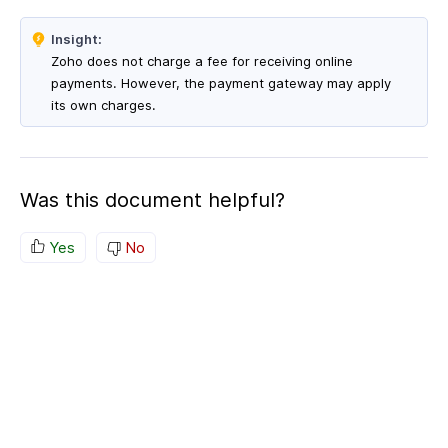
Insight:
Zoho does not charge a fee for receiving online
payments. However, the payment gateway may apply
its own charges.
Was this document helpful?
Yes
No