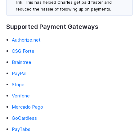
link. This has helped Charles get paid faster and
reduced the hassle of following up on payments.
Supported Payment Gateways
Authorize.net
CSG Forte
Braintree
PayPal
Stripe
Verifone
Mercado Pago
GoCardless
PayTabs