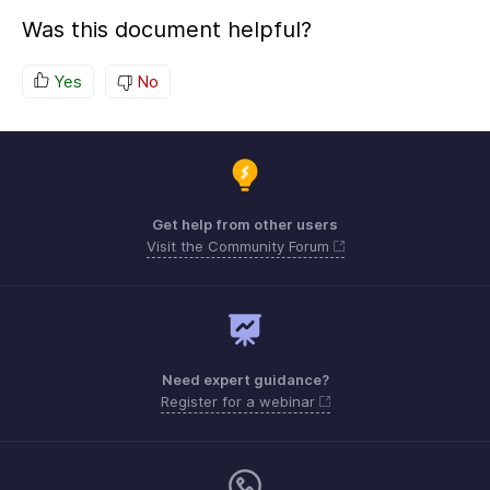
Was this document helpful?
Yes
No
Get help from other users
Visit the Community Forum
Need expert guidance?
Register for a webinar