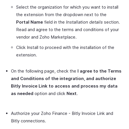
Select the organization for which you want to install
the extension from the dropdown next to the
Portal Name
field in the
Installation details
section.
Read and agree to the terms and conditions of your
vendor and Zoho Marketplace.
Click Install to proceed with the installation of the
extension.
On the following page, check the
I agree to the Terms
and Conditions of the integration, and authorize
Bitly Invoice Link to access and process my data
as needed
option and click
Next
.
Authorize your Zoho Finance - Bitly Invoice Link and
Bitly connections.