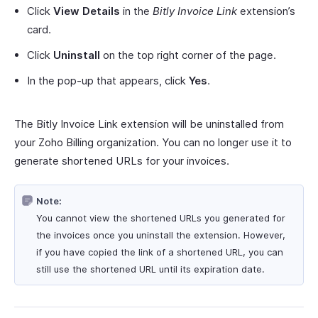
Click
View Details
in the
Bitly Invoice Link
extension’s
card.
Click
Uninstall
on the top right corner of the page.
In the pop-up that appears, click
Yes
.
The Bitly Invoice Link extension will be uninstalled from
your Zoho Billing organization. You can no longer use it to
generate shortened URLs for your invoices.
Note:
You cannot view the shortened URLs you generated for
the invoices once you uninstall the extension. However,
if you have copied the link of a shortened URL, you can
still use the shortened URL until its expiration date.