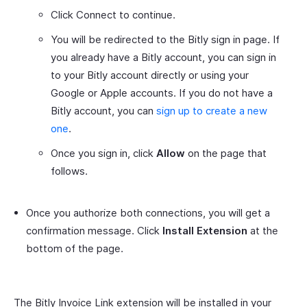
Click Connect to continue.
You will be redirected to the Bitly sign in page. If
you already have a Bitly account, you can sign in
to your Bitly account directly or using your
Google or Apple accounts. If you do not have a
Bitly account, you can
sign up to create a new
one
.
Once you sign in, click
Allow
on the page that
follows.
Once you authorize both connections, you will get a
confirmation message. Click
Install Extension
at the
bottom of the page.
The Bitly Invoice Link extension will be installed in your