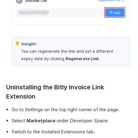
Insight:
You can regenerate the link and set a different
expiry date by clicking
Regenerate Link
.
Uninstalling the Bitly Invoice Link
Extension
Go to
Settings
on the top right corner of the page.
Select
Marketplace
under
Developer Space
.
Switch to the
Installed Extensions
tab.