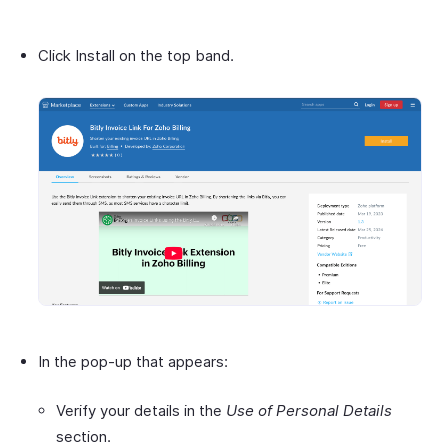
Click Install on the top band.
In the pop-up that appears:
Verify your details in the
Use of Personal Details
section.