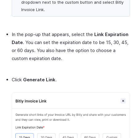
dropdown next to the custom button and select Bitly
Invoice Link.
In the pop-up that appears, select the
Link Expiration
Date
. You can set the expiration date to be 15, 30, 45,
or 60 days. You also have the option to choose a
custom expiration date.
Click
Generate Link
.