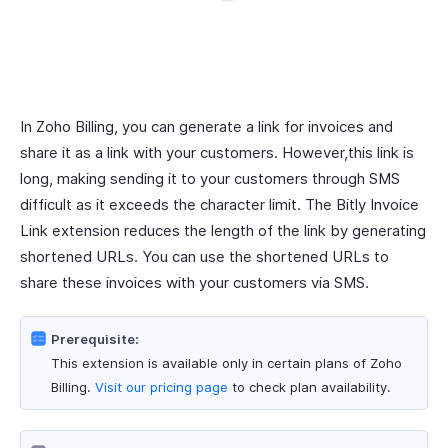
In Zoho Billing, you can generate a link for invoices and
share it as a link with your customers. However,this link is
long, making sending it to your customers through SMS
difficult as it exceeds the character limit. The Bitly Invoice
Link extension reduces the length of the link by generating
shortened URLs. You can use the shortened URLs to
share these invoices with your customers via SMS.
Prerequisite:
This extension is available only in certain plans of Zoho
Billing.
Visit our pricing page
to check plan availability.