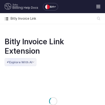
BH
Help Docs
Bitly Invoice Link
Bitly Invoice Link
Extension
Explore With AI