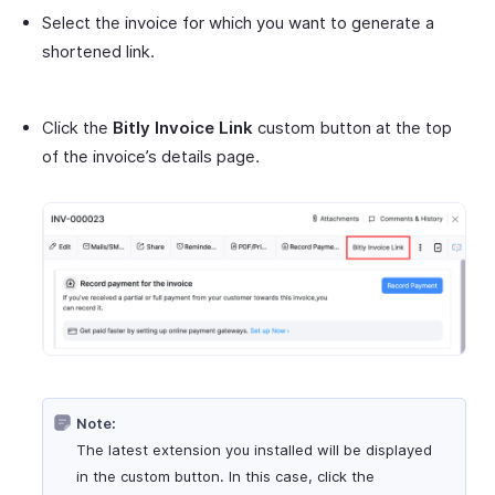
Select the invoice for which you want to generate a
shortened link.
Click the
Bitly Invoice Link
custom button at the top
of the invoice’s details page.
Note:
The latest extension you installed will be displayed
in the custom button. In this case, click the