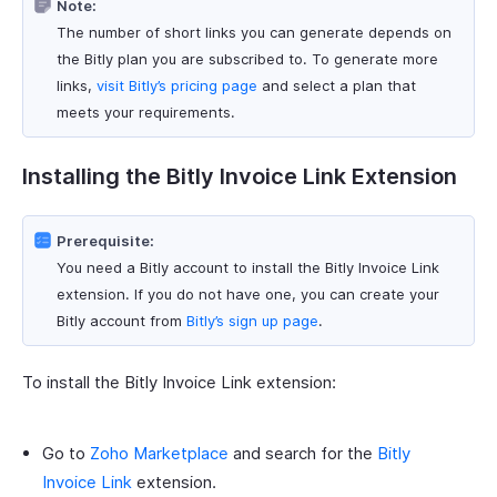
Note:
The number of short links you can generate depends on
the Bitly plan you are subscribed to. To generate more
links,
visit Bitly’s pricing page
and select a plan that
meets your requirements.
Installing the Bitly Invoice Link Extension
Prerequisite:
You need a Bitly account to install the Bitly Invoice Link
extension. If you do not have one, you can create your
Bitly account from
Bitly’s sign up page
.
To install the Bitly Invoice Link extension:
Go to
Zoho Marketplace
and search for the
Bitly
Invoice Link
extension.