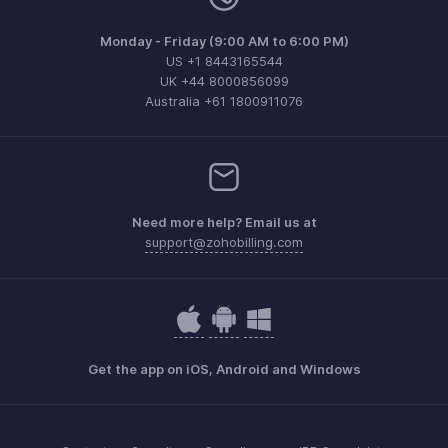
Monday - Friday (9:00 AM to 6:00 PM)
US +1 8443165544
UK +44 8000856099
Australia +61 1800911076
Need more help? Email us at
support@zohobilling.com
Get the app on iOS, Android and Windows