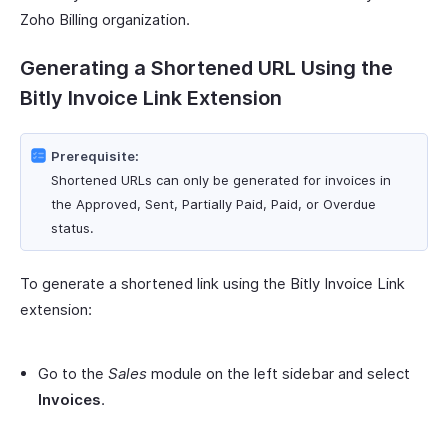
Zoho Billing organization.
Generating a Shortened URL Using the
Bitly Invoice Link Extension
Prerequisite:
Shortened URLs can only be generated for invoices in
the Approved, Sent, Partially Paid, Paid, or Overdue
status.
To generate a shortened link using the Bitly Invoice Link
extension:
Go to the
Sales
module on the left sidebar and select
Invoices
.