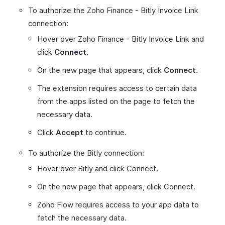
To authorize the Zoho Finance - Bitly Invoice Link
connection:
Hover over Zoho Finance - Bitly Invoice Link and
click
Connect
.
On the new page that appears, click
Connect
.
The extension requires access to certain data
from the apps listed on the page to fetch the
necessary data.
Click
Accept
to continue.
To authorize the Bitly connection:
Hover over Bitly and click Connect.
On the new page that appears, click Connect.
Zoho Flow requires access to your app data to
fetch the necessary data.