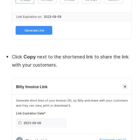
Click
Copy
next to the shortened link to share the link
with your customers.