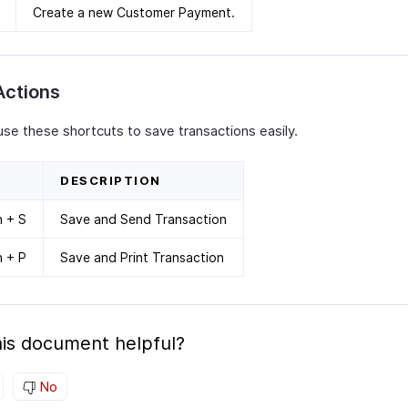
Create a new Customer Payment.
Actions
use these shortcuts to save transactions easily.
DESCRIPTION
n + S
Save and Send Transaction
n + P
Save and Print Transaction
is document helpful?
No