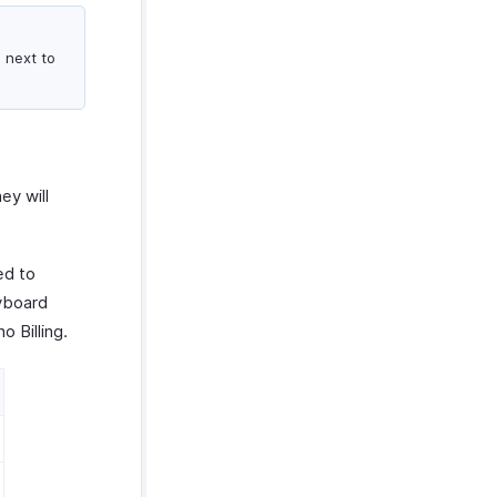
 next to
ey will
ed to
yboard
o Billing.