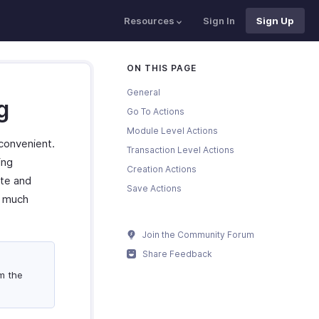
Resources
Sign In
Sign Up
ON THIS PAGE
General
g
Go To Actions
Module Level Actions
convenient.
Transaction Level Actions
ing
Creation Actions
ate and
Save Actions
d much
Join the Community Forum
Share Feedback
m the