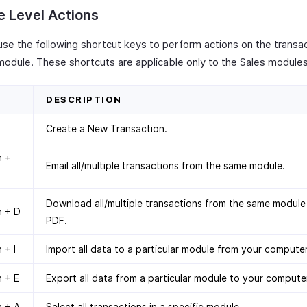
 Level Actions
use the following shortcut keys to perform actions on the transa
 module. These shortcuts are applicable only to the Sales modules
DESCRIPTION
Create a New Transaction.
n +
Email all/multiple transactions from the same module.
Download all/multiple transactions from the same module
n + D
PDF.
 + I
Import all data to a particular module from your computer
 + E
Export all data from a particular module to your compute
n + A
Select all transactions in a specific module.