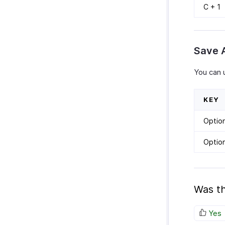
C + 1
Save 
You can 
KEY
Optio
Optio
Was th
Yes