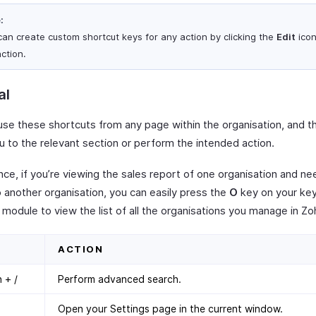
:
can create custom shortcut keys for any action by clicking the
Edit
icon
ction.
al
use these shortcuts from any page within the organisation, and th
u to the relevant section or perform the intended action.
nce, if you’re viewing the sales report of one organisation and ne
o another organisation, you can easily press the
O
key on your ke
module to view the list of all the organisations you manage in Zoh
ACTION
 + /
Perform advanced search.
Open your Settings page in the current window.