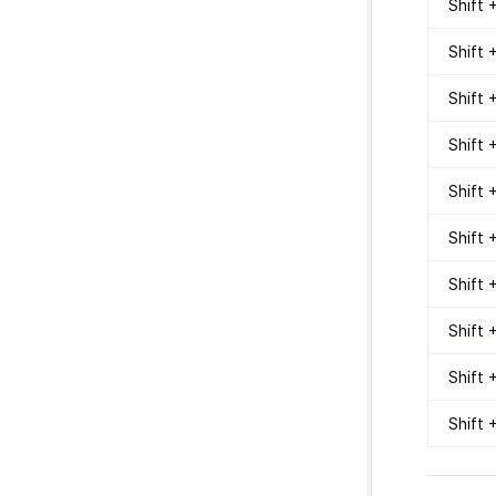
Shift +
Shift 
Shift 
Shift 
Shift 
Shift 
Shift 
Shift 
Shift 
Shift 