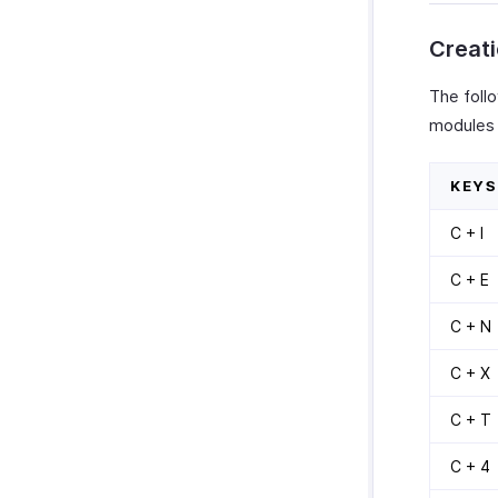
Creati
The follo
modules 
KEYS
C + I
C + E
C + N
C + X
C + T
C + 4