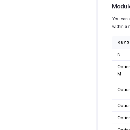
Module
You can 
within a
KEYS
N
Optio
M
Optio
Option
Option
Optio