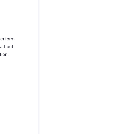
 perform
without
tion.