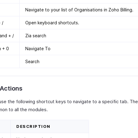
Navigate to your list of Organisations in Zoho Billing.
 /
Open keyboard shortcuts.
nd + /
Zia search
n + 0
Navigate To
Search
 Actions
use the following shortcut keys to navigate to a specific tab. Th
on to all the modules.
DESCRIPTION