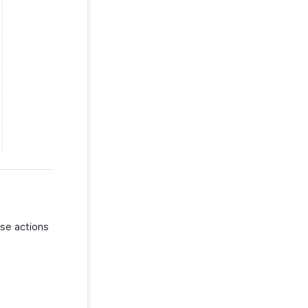
ese actions