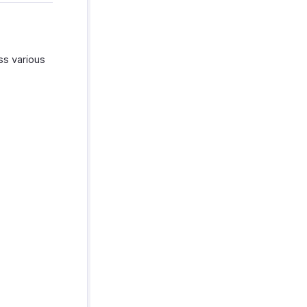
ss various