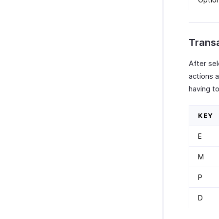
Transa
After se
actions a
having to
KEY
E
M
P
D