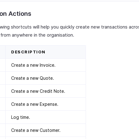
on Actions
wing shortcuts will help you quickly create new transactions acro
from anywhere in the organisation.
DESCRIPTION
Create a new Invoice.
Create a new Quote.
Create a new Credit Note.
Create a new Expense.
Log time.
Create a new Customer.