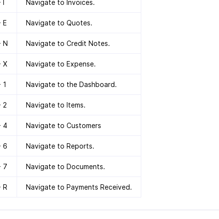
 I
Navigate to Invoices.
+ E
Navigate to Quotes.
+ N
Navigate to Credit Notes.
+ X
Navigate to Expense.
+ 1
Navigate to the Dashboard.
+ 2
Navigate to Items.
+ 4
Navigate to Customers
+ 6
Navigate to Reports.
+ 7
Navigate to Documents.
+ R
Navigate to Payments Received.