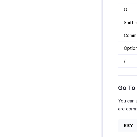
O
Shift +
Comma
Optio
/
Go To
You can 
are comm
KEY