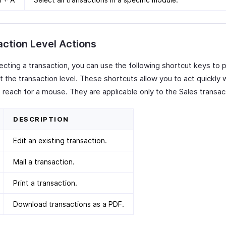
ction Level Actions
lecting a transaction, you can use the following shortcut keys to
t the transaction level. These shortcuts allow you to act quickly 
 reach for a mouse. They are applicable only to the Sales transac
DESCRIPTION
Edit an existing transaction.
Mail a transaction.
Print a transaction.
Download transactions as a PDF.