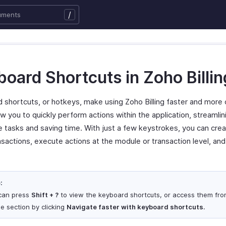
/
oard Shortcuts in Zoho Billin
 shortcuts, or hotkeys, make using Zoho Billing faster and more 
w you to quickly perform actions within the application, streamlin
ve tasks and saving time. With just a few keystrokes, you can cre
nsactions, execute actions at the module or transaction level, an
:
can press
Shift + ?
to view the keyboard shortcuts, or access them fro
le section by clicking
Navigate faster with keyboard shortcuts
.