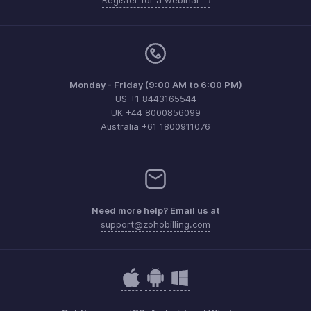
Register for a webinar
Monday - Friday (9:00 AM to 6:00 PM)
US +1 8443165544
UK +44 8000856099
Australia +61 1800911076
Need more help? Email us at
support@zohobilling.com