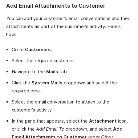
Add Email Attachments to Customer
You can add your customer’s email conversations and their
attachments as part of the customer’s activity. Here’s
how:
Go to
Customers
.
Select the required customer.
Navigate to the
Mails
tab.
Click the
System Mails
dropdown and select the
required email.
Select the email conversation to attach to the
customer’s activity.
In the pane that appears, select the
Attachment
icon,
or click the
Add Email To
dropdown, and select
Add
Email Attachments to Customer
under
Other