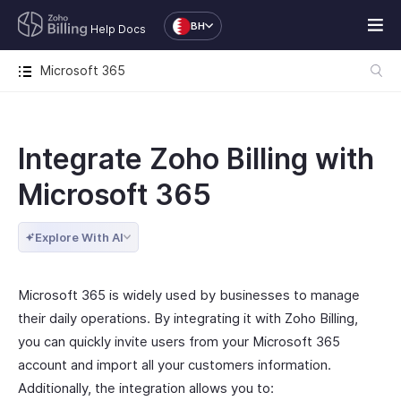
BH
Help Docs
Microsoft 365
Integrate Zoho Billing with
Microsoft 365
Explore With AI
Microsoft 365 is widely used by businesses to manage
their daily operations. By integrating it with Zoho Billing,
you can quickly invite users from your Microsoft 365
account and import all your customers information.
Additionally, the integration allows you to: