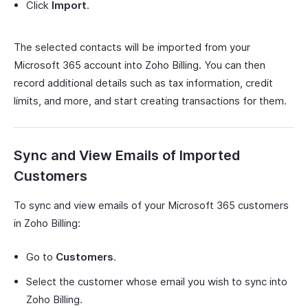
Click
Import
.
The selected contacts will be imported from your
Microsoft 365 account into Zoho Billing. You can then
record additional details such as tax information, credit
limits, and more, and start creating transactions for them.
Sync and View Emails of Imported
Customers
To sync and view emails of your Microsoft 365 customers
in Zoho Billing:
Go to
Customers
.
Select the customer whose email you wish to sync into
Zoho Billing.