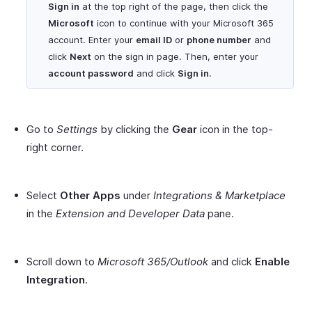
Sign in
at the top right of the page, then click the
Microsoft
icon to continue with your Microsoft 365
account. Enter your
email ID
or
phone number
and
click
Next
on the sign in page. Then, enter your
account password
and click
Sign in
.
Go to
Settings
by clicking the
Gear
icon in the top-
right corner.
Select
Other Apps
under
Integrations & Marketplace
in the
Extension and Developer Data
pane.
Scroll down to
Microsoft 365/Outlook
and click
Enable
Integration
.