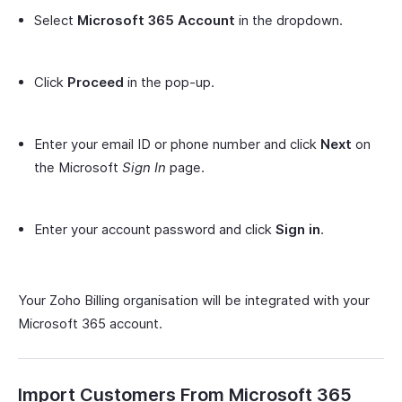
Select
Microsoft 365 Account
in the dropdown.
Click
Proceed
in the pop-up.
Enter your email ID or phone number and click
Next
on
the Microsoft
Sign In
page.
Enter your account password and click
Sign in
.
Your Zoho Billing organisation will be integrated with your
Microsoft 365 account.
Import Customers From Microsoft 365