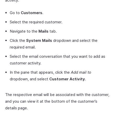
activity:
Go to
Customers
.
Select the required customer.
Navigate to the
Mails
tab.
Click the
System Mails
dropdown and select the
required email.
Select the email conversation that you want to add as
customer activity.
In the pane that appears, click the
Add mail to
dropdown, and select
Customer Activity
.
The respective email will be associated with the customer,
and you can view it at the bottom of the customer’s
details page.