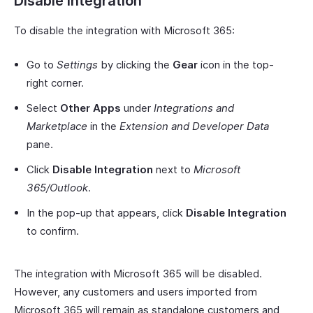
Disable Integration
To disable the integration with Microsoft 365:
Go to
Settings
by clicking the
Gear
icon in the top-
right corner.
Select
Other Apps
under
Integrations and
Marketplace
in the
Extension and Developer Data
pane.
Click
Disable Integration
next to
Microsoft
365/Outlook
.
In the pop-up that appears, click
Disable Integration
to confirm.
The integration with Microsoft 365 will be disabled.
However, any customers and users imported from
Microsoft 365 will remain as standalone customers and