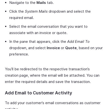
Navigate to the
Mails
tab.
Click the
System Mails
dropdown and select the
required email.
Select the email conversation that you want to
associate with an invoice or quote.
In the pane that appears, click the
Add Email To
dropdown, and select
Invoice
or
Quote
, based on your
preference.
You’ll be redirected to the respective transaction’s
creation page, where the email will be attached. You can
enter the required details and save the transaction.
Add Email to Customer Activity
To add your customer’s email conversations as customer