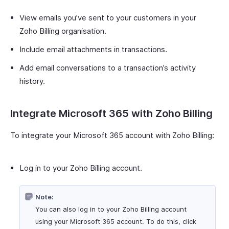
View emails you’ve sent to your customers in your
Zoho Billing organisation.
Include email attachments in transactions.
Add email conversations to a transaction’s activity
history.
Integrate Microsoft 365 with Zoho Billing
To integrate your Microsoft 365 account with Zoho Billing:
Log in to your Zoho Billing account.
Note:
You can also log in to your Zoho Billing account
using your Microsoft 365 account. To do this, click