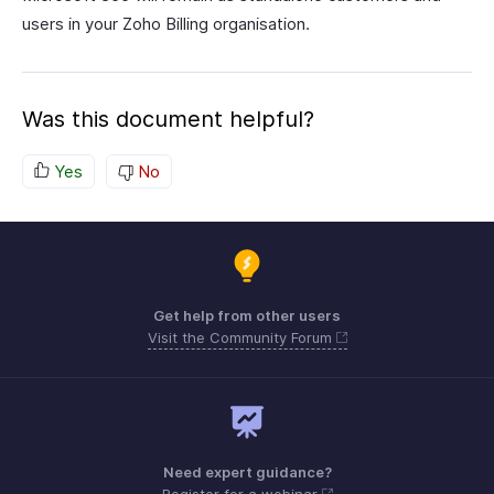
users in your Zoho Billing organisation.
Was this document helpful?
Yes
No
Get help from other users
Visit the Community Forum
Need expert guidance?