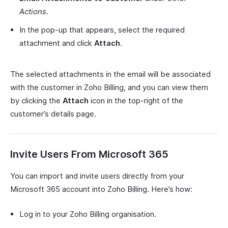
Actions
.
In the pop-up that appears, select the required
attachment and click
Attach
.
The selected attachments in the email will be associated
with the customer in Zoho Billing, and you can view them
by clicking the
Attach
icon in the top-right of the
customer’s details page.
Invite Users From Microsoft 365
You can import and invite users directly from your
Microsoft 365 account into Zoho Billing. Here’s how:
Log in to your Zoho Billing organisation.