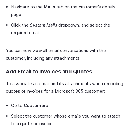
Navigate to the
Mails
tab on the customer’s details
page.
Click the
System Mails
dropdown, and select the
required email.
You can now view all email conversations with the
customer, including any attachments.
Add Email to Invoices and Quotes
To associate an email and its attachments when recording
quotes or invoices for a Microsoft 365 customer:
Go to
Customers
.
Select the customer whose emails you want to attach
to a quote or invoice.