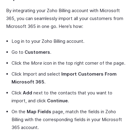
By integrating your Zoho Billing account with Microsoft
365, you can seamlessly import all your customers from
Microsoft 365 in one go. Here’s how:
Log in to your Zoho Billing account.
Go to
Customers
.
Click the
More
icon in the top right corner of the page.
Click Import and select
Import Customers From
Microsoft 365
.
Click
Add
next to the contacts that you want to
import, and click
Continue
.
On the
Map Fields
page, match the fields in Zoho
Billing with the corresponding fields in your Microsoft
365 account.