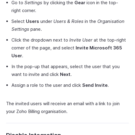
Go to
Settings
by clicking the
Gear
icon in the top-
right corner.
Select
Users
under
Users & Roles
in the
Organisation
Settings
pane.
Click the dropdown next to
Invite User
at the top-right
corner of the page, and select
Invite Microsoft 365
User
.
In the pop-up that appears, select the user that you
want to invite and click
Next
.
Assign a role to the user and click
Send Invite
.
The invited users will receive an email with a link to join
your Zoho Billing organisation.