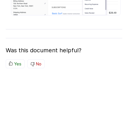
Was this document helpful?
Yes
No