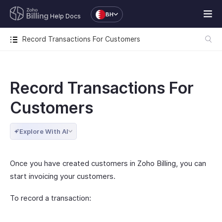
BH
Help Docs
Record Transactions For Customers
Record Transactions For
Customers
Explore With AI
Once you have created customers in Zoho Billing, you can
start invoicing your customers.
To record a transaction: