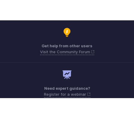
Get help from other users
Visit the Community Forum
Need expert guidance?
Register for a webinar
Monday - Friday (9:00 AM to 6:00 PM)