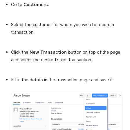
Go to
Customers
.
Select the customer for whom you wish to record a
transaction.
Click the
New Transaction
button on top of the page
and select the desired sales transaction.
Fill in the details in the transaction page and save it.