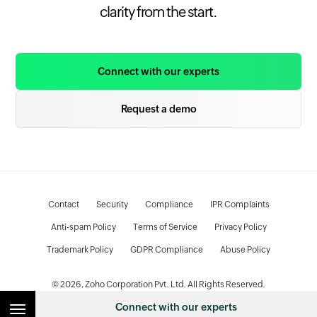
clarity from the start.
Connect with our experts
Request a demo
Contact
Security
Compliance
IPR Complaints
Anti-spam Policy
Terms of Service
Privacy Policy
Trademark Policy
GDPR Compliance
Abuse Policy
© 2026, Zoho Corporation Pvt. Ltd. All Rights Reserved.
Connect with our experts