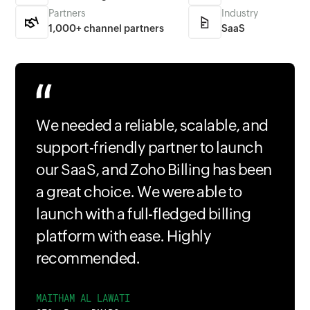
Partners
Industry
1,000+ channel partners
SaaS
We needed a reliable, scalable, and
support-friendly partner to launch
our SaaS, and Zoho Billing has been
a great choice. We were able to
launch with a full-fledged billing
platform with ease. Highly
recommended.
MAITHAM AL LAWATI