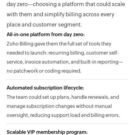
day zero—choosing a platform that could scale
with them and simplify billing across every
place and customer segment.
All-in-one platform from day zero:
Zoho Billing gave them the full set of tools they
needed to launch: recurring billing, customer self-
service, invoice automation, and built-in reporting—
no patchwork or coding required.
Automated subscription lifecycle:
The team could set up plans, handle renewals, and
manage subscription changes without manual
oversight, reducing support load and billing errors.
Scalable VIP membership program: