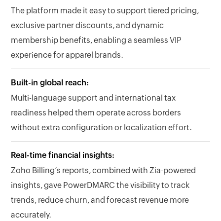
The platform made it easy to support tiered pricing,
exclusive partner discounts, and dynamic
membership benefits, enabling a seamless VIP
experience for apparel brands.
Built-in global reach:
Multi-language support and international tax
readiness helped them operate across borders
without extra configuration or localization effort.
Real-time financial insights:
Zoho Billing’s reports, combined with Zia-powered
insights, gave PowerDMARC the visibility to track
trends, reduce churn, and forecast revenue more
accurately.