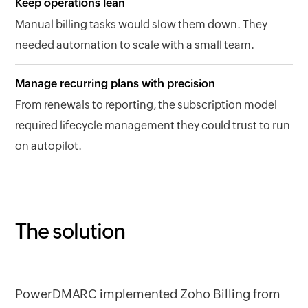
Keep operations lean
Manual billing tasks would slow them down. They
needed automation to scale with a small team.
Manage recurring plans with precision
From renewals to reporting, the subscription model
required lifecycle management they could trust to run
on autopilot.
The solution
PowerDMARC implemented Zoho Billing from