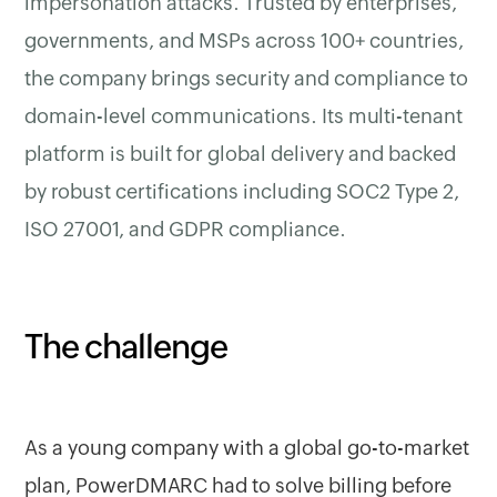
impersonation attacks. Trusted by enterprises,
governments, and MSPs across 100+ countries,
the company brings security and compliance to
domain-level communications. Its multi-tenant
platform is built for global delivery and backed
by robust certifications including SOC2 Type 2,
ISO 27001, and GDPR compliance.
The challenge
As a young company with a global go-to-market
plan, PowerDMARC had to solve billing before