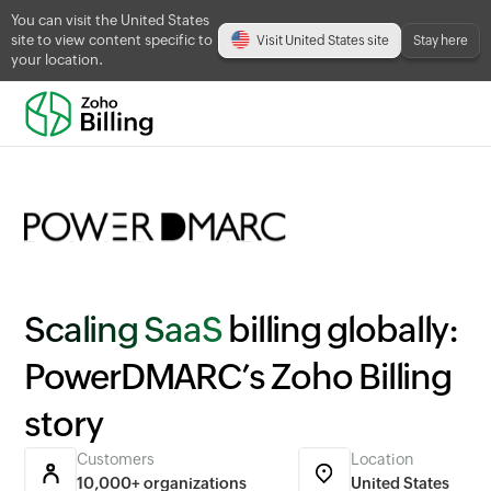
You can visit the United States
site to view content specific to
Visit United States site
Stay here
your location.
Scaling SaaS
billing globally:
PowerDMARC’s Zoho Billing
story
Customers
Location
10,000+ organizations
United States