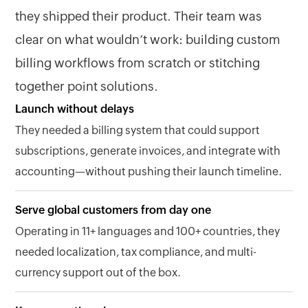
they shipped their product. Their team was
clear on what wouldn’t work: building custom
billing workflows from scratch or stitching
together point solutions.
Launch without delays
They needed a billing system that could support
subscriptions, generate invoices, and integrate with
accounting—without pushing their launch timeline.
Serve global customers from day one
Operating in 11+ languages and 100+ countries, they
needed localization, tax compliance, and multi-
currency support out of the box.