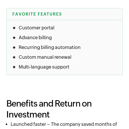
FAVORITE FEATURES
Customer portal
Advance billing
Recurring billing automation
Custom manual renewal
Multi-language support
Benefits and Return on
Investment
Launched faster – The company saved months of