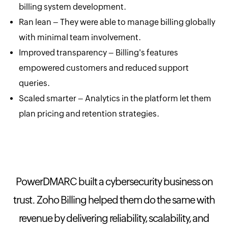
billing system development.
Ran lean – They were able to manage billing globally
with minimal team involvement.
Improved transparency – Billing's features
empowered customers and reduced support
queries.
Scaled smarter – Analytics in the platform let them
plan pricing and retention strategies.
PowerDMARC built a cybersecurity business on
trust. Zoho Billing helped them do the same with
revenue by delivering reliability, scalability, and