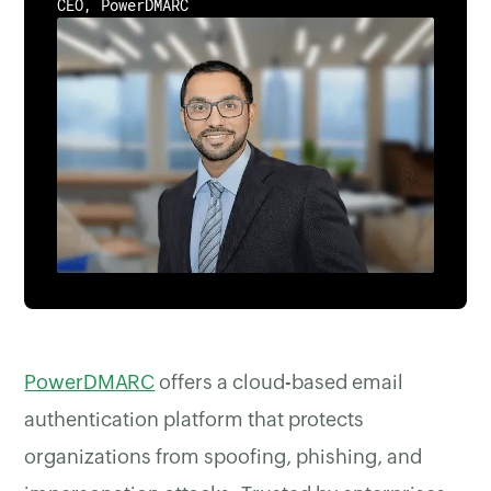
CEO, PowerDMARC
PowerDMARC
offers a cloud-based email
authentication platform that protects
organizations from spoofing, phishing, and