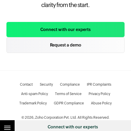
clarity from the start.
Connect with our experts
Request a demo
Contact
Security
Compliance
IPR Complaints
Anti-spam Policy
Terms of Service
Privacy Policy
Trademark Policy
GDPR Compliance
Abuse Policy
© 2026, Zoho Corporation Pvt. Ltd. All Rights Reserved.
Connect with our experts