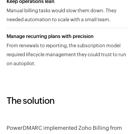
Keep operations lean
Manual billing tasks would slow them down. They
needed automation to scale with a small team.
Manage recurring plans with precision
From renewals to reporting, the subscription model
required lifecycle management they could trust to run
on autopilot.
The solution
PowerDMARC implemented Zoho Billing from