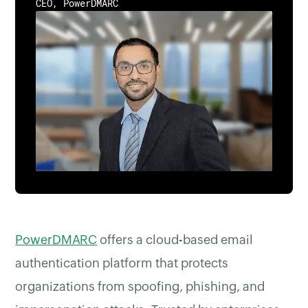
CEO, PowerDMARC
PowerDMARC
offers a cloud-based email
authentication platform that protects
organizations from spoofing, phishing, and