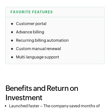
FAVORITE FEATURES
Customer portal
Advance billing
Recurring billing automation
Custom manual renewal
Multi-language support
Benefits and Return on
Investment
Launched faster – The company saved months of