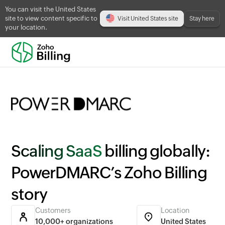
You can visit the United States
site to view content specific to
Visit United States site
Stay here
your location.
Scaling SaaS
billing globally:
PowerDMARC’s Zoho Billing
story
Customers
Location
10,000+ organizations
United States