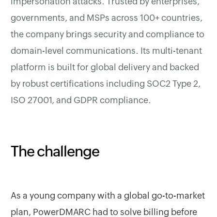
impersonation attacks. Trusted by enterprises,
governments, and MSPs across 100+ countries,
the company brings security and compliance to
domain-level communications. Its multi-tenant
platform is built for global delivery and backed
by robust certifications including SOC2 Type 2,
ISO 27001, and GDPR compliance.
The challenge
As a young company with a global go-to-market
plan, PowerDMARC had to solve billing before