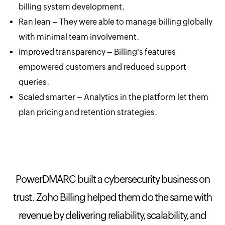
billing system development.
Ran lean – They were able to manage billing globally
with minimal team involvement.
Improved transparency – Billing's features
empowered customers and reduced support
queries.
Scaled smarter – Analytics in the platform let them
plan pricing and retention strategies.
PowerDMARC built a cybersecurity business on
trust. Zoho Billing helped them do the same with
revenue by delivering reliability, scalability, and