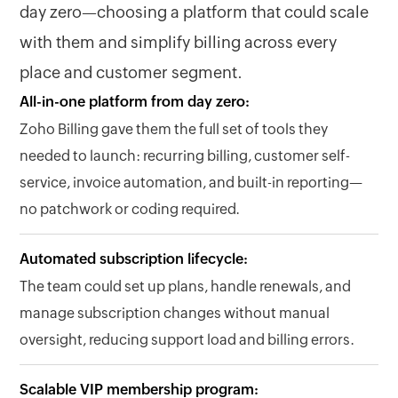
day zero—choosing a platform that could scale
with them and simplify billing across every
place and customer segment.
All-in-one platform from day zero:
Zoho Billing gave them the full set of tools they
needed to launch: recurring billing, customer self-
service, invoice automation, and built-in reporting—
no patchwork or coding required.
Automated subscription lifecycle:
The team could set up plans, handle renewals, and
manage subscription changes without manual
oversight, reducing support load and billing errors.
Scalable VIP membership program: