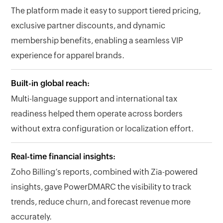
The platform made it easy to support tiered pricing,
exclusive partner discounts, and dynamic
membership benefits, enabling a seamless VIP
experience for apparel brands.
Built-in global reach:
Multi-language support and international tax
readiness helped them operate across borders
without extra configuration or localization effort.
Real-time financial insights:
Zoho Billing’s reports, combined with Zia-powered
insights, gave PowerDMARC the visibility to track
trends, reduce churn, and forecast revenue more
accurately.