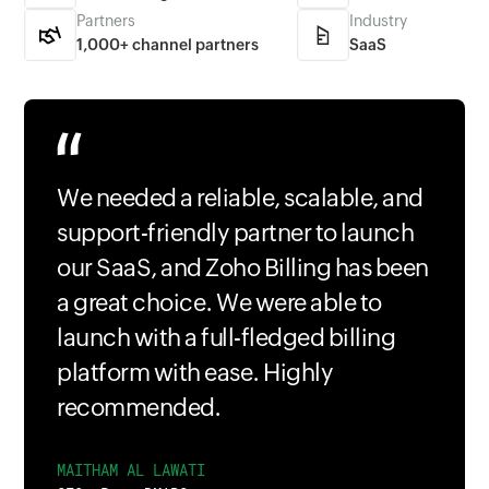
Partners
Industry
1,000+ channel partners
SaaS
We needed a reliable, scalable, and
support-friendly partner to launch
our SaaS, and Zoho Billing has been
a great choice. We were able to
launch with a full-fledged billing
platform with ease. Highly
recommended.
MAITHAM AL LAWATI