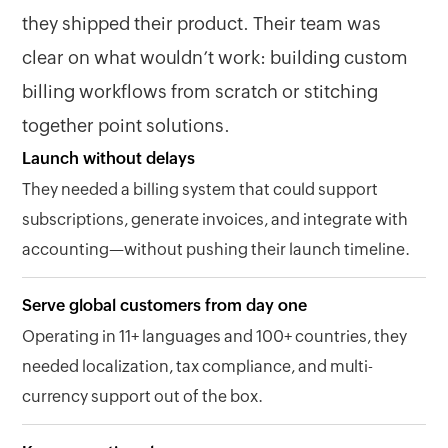
they shipped their product. Their team was
clear on what wouldn’t work: building custom
billing workflows from scratch or stitching
together point solutions.
Launch without delays
They needed a billing system that could support
subscriptions, generate invoices, and integrate with
accounting—without pushing their launch timeline.
Serve global customers from day one
Operating in 11+ languages and 100+ countries, they
needed localization, tax compliance, and multi-
currency support out of the box.