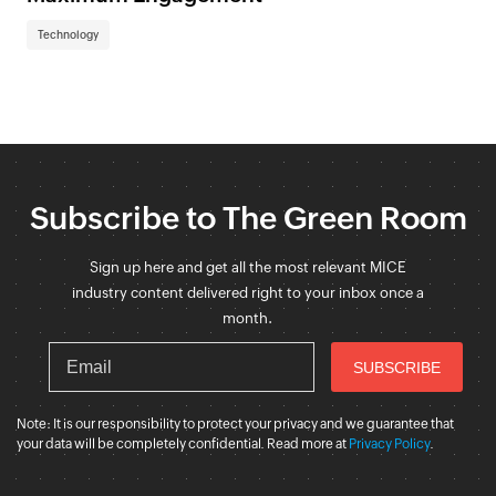
Technology
Subscribe to The Green Room
Sign up here and get all the most relevant MICE
industry content delivered right to your inbox once a
month.
Note: It is our responsibility to protect your privacy and we guarantee that
your data will be completely confidential. Read more at
Privacy Policy
.