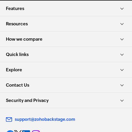
Features
Resources
How we compare
Quick links
Explore
Contact Us
Security and Privacy
support@zohobackstage.com