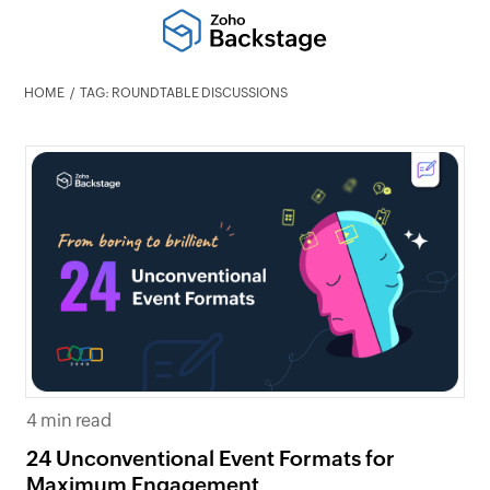
HOME
TAG: ROUNDTABLE DISCUSSIONS
4 min read
24 Unconventional Event Formats for
Maximum Engagement