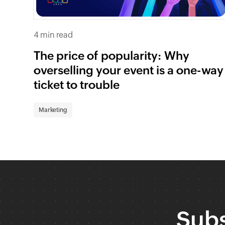
4 min read
The price of popularity: Why
overselling your event is a one-way
ticket to trouble
Marketing
Subs