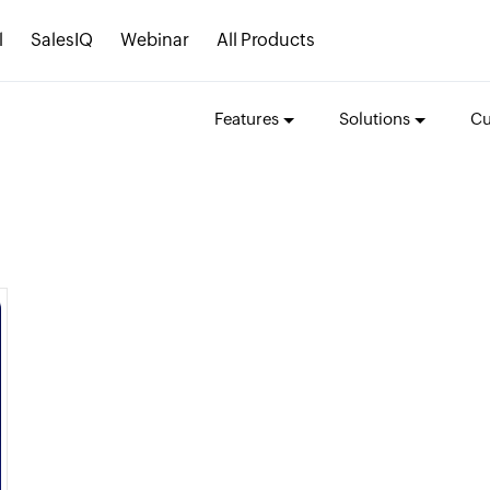
l
SalesIQ
Webinar
All Products
Features
Solutions
Cu