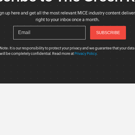
gn up here and get all the most relevant MICE industry content delive
right to your inbox once a month.
Note: It is our responsibility to protect your privacy and we guarantee that your data
will be completely confidential. Read more at
Privacy Policy
.