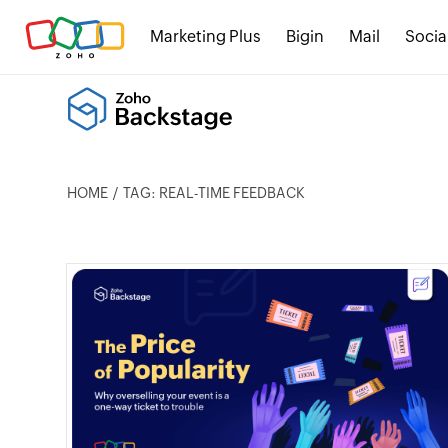
Marketing Plus
Bigin
Mail
Socia
HOME
TAG: REAL-TIME FEEDBACK