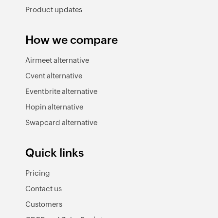
Product updates
How we compare
Airmeet alternative
Cvent alternative
Eventbrite alternative
Hopin alternative
Swapcard alternative
Quick links
Pricing
Contact us
Customers