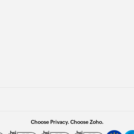
Choose Privacy. Choose Zoho.