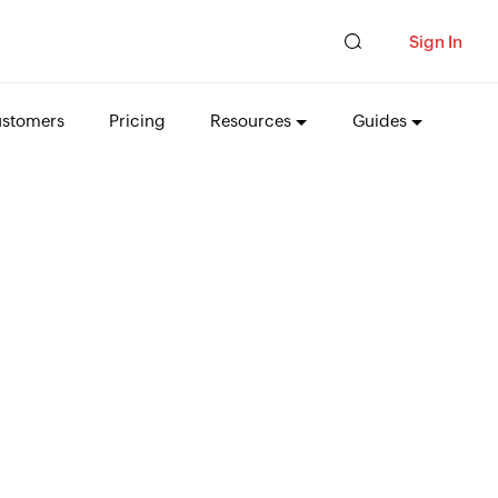
Sign In
stomers
Pricing
Resources
Guides