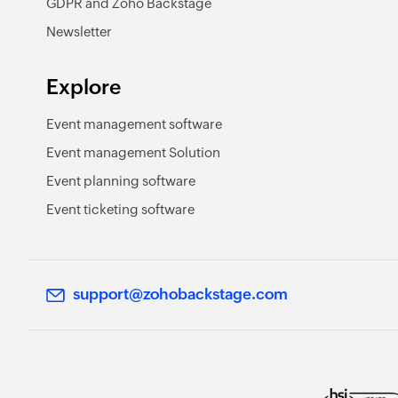
GDPR and Zoho Backstage
Newsletter
Explore
Event management software
Event management Solution
Event planning software
Event ticketing software
support@zohobackstage.com