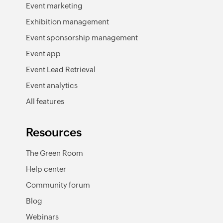
Event marketing
Exhibition management
Event sponsorship management
Event app
Event Lead Retrieval
Event analytics
All features
Resources
The Green Room
Help center
Community forum
Blog
Webinars