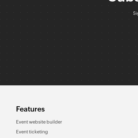
Si
Features
Event website builder
Event ticketing