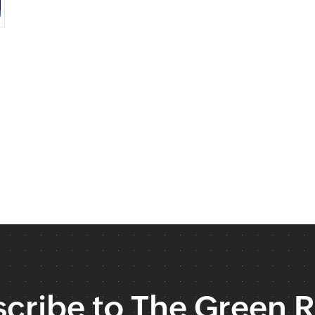
cribe to The Green