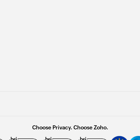
Choose Privacy. Choose Zoho.