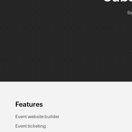
Si
Features
Event website builder
Event ticketing