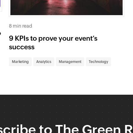
8 min read
o
9 KPIs to prove your event’s
success
Marketing
Analytics
Management
Technology
cribe to The Green