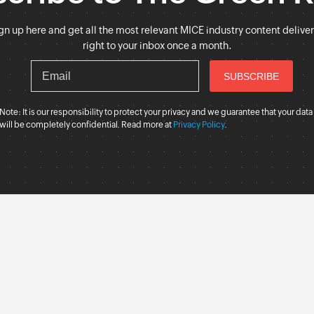
gn up here and get all the most relevant MICE industry content delive
right to your inbox once a month.
Note: It is our responsibility to protect your privacy and we guarantee that your data
will be completely confidential. Read more at
Privacy Policy
.