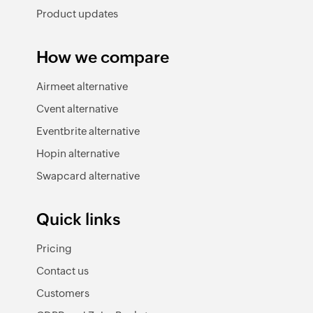
Product updates
How we compare
Airmeet alternative
Cvent alternative
Eventbrite alternative
Hopin alternative
Swapcard alternative
Quick links
Pricing
Contact us
Customers