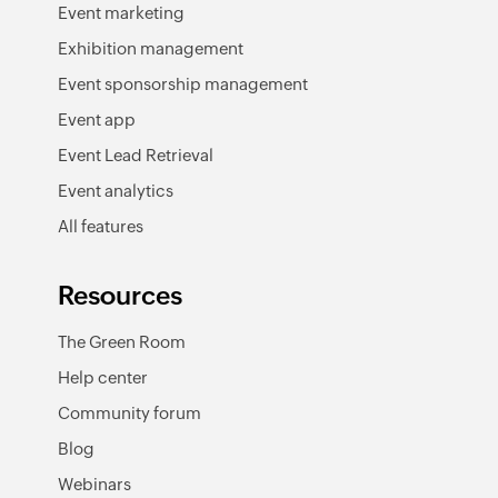
Event marketing
Exhibition management
Event sponsorship management
Event app
Event Lead Retrieval
Event analytics
All features
Resources
The Green Room
Help center
Community forum
Blog
Webinars