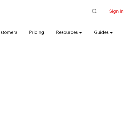
Sign In
stomers
Pricing
Resources
Guides