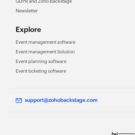
GDPR and Zoho Backstage
Newsletter
Explore
Event management software
Event management Solution
Event planning software
Event ticketing software
support@zohobackstage.com