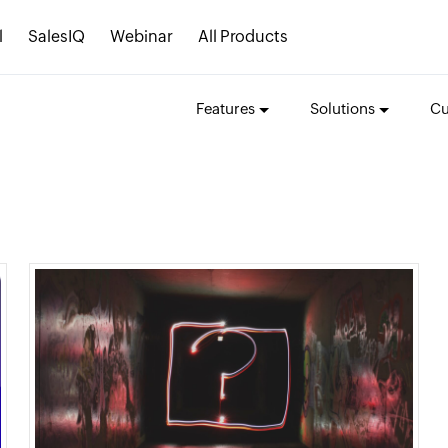
l
SalesIQ
Webinar
All Products
Features
Solutions
Cu