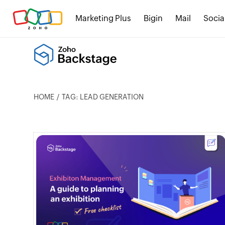
Marketing Plus
Bigin
Mail
Socia
HOME
TAG: LEAD GENERATION