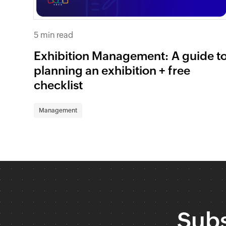
5 min read
Exhibition Management: A guide t
planning an exhibition + free
checklist
Management
Subs