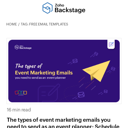
HOME
TAG: FREE EMAIL TEMPLATES
16 min read
The types of event marketing emails you
need to send as an event planner: Schedule