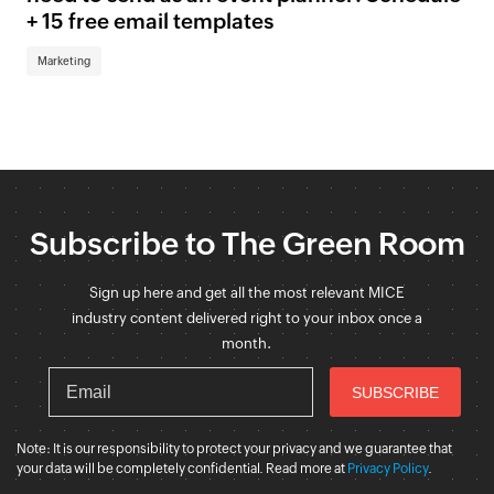
+ 15 free email templates
Marketing
Subscribe to The Green Room
Sign up here and get all the most relevant MICE
industry content delivered right to your inbox once a
month.
Note: It is our responsibility to protect your privacy and we guarantee that
your data will be completely confidential. Read more at
Privacy Policy
.