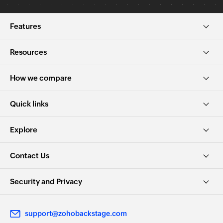
Features
Resources
How we compare
Quick links
Explore
Contact Us
Security and Privacy
support@zohobackstage.com