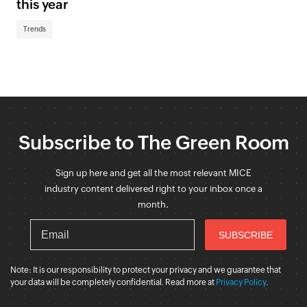
this year
Trends
Subscribe to The Green Room
Sign up here and get all the most relevant MICE
industry content delivered right to your inbox once a
month.
Note: It is our responsibility to protect your privacy and we guarantee that
your data will be completely confidential. Read more at
Privacy Policy
.