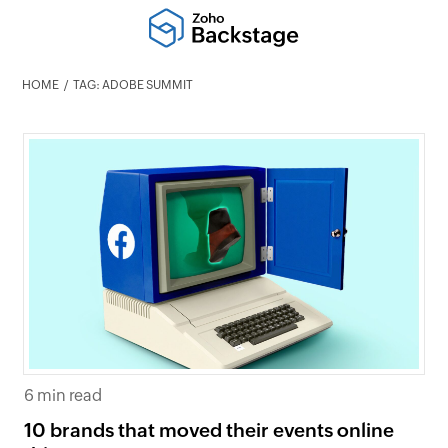
HOME
TAG: ADOBE SUMMIT
6 min read
10 brands that moved their events online