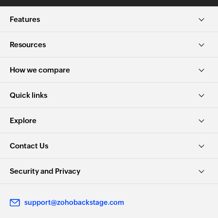
Features
Resources
How we compare
Quick links
Explore
Contact Us
Security and Privacy
support@zohobackstage.com