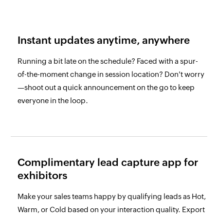
Instant updates anytime,
anywhere
Running a bit late on the schedule? Faced with a spur-
of-the-moment change in session location? Don't worry
—shoot out a quick announcement on the go to keep
everyone in the loop.
Complimentary lead
capture app for
exhibitors
Make your sales teams happy by qualifying leads as Hot,
Warm, or Cold based on your interaction quality. Export