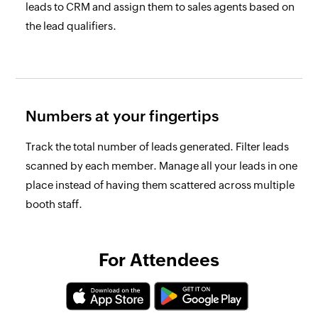
leads to CRM and assign them to sales agents based on
the lead qualifiers.
Numbers at your fingertips
Track the total number of leads generated. Filter leads
scanned by each member. Manage all your leads in one
place instead of having them scattered across multiple
booth staff.
For Attendees