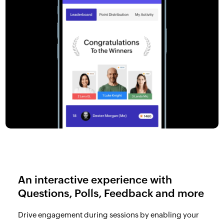
An interactive experience with
Questions, Polls, Feedback and more
Drive engagement during sessions by enabling your