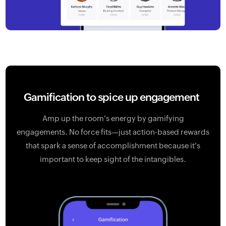
Gamification
to spice up engagement
Amp up the room's energy by gamifying
engagements. No force fits—just action-based rewards
that spark a sense of accomplishment because it's
important to keep sight of the intangibles.