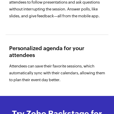
attendees to follow presentations and ask questions
without interrupting the session. Answer polls, like
slides, and give feedback—all from the mobile app.
Personalized agenda for
your
attendees
Attendees can save their favorite sessions, which
automatically sync with their calendars, allowing them
to plan their event day better.
Try Zoho Backstage
for