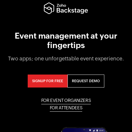
Event management at your
fingertips
Two apps; one unforgettable event experience.
SIGNUP FOR FREE
REQUEST DEMO
FOR EVENT ORGANIZERS
FOR ATTENDEES