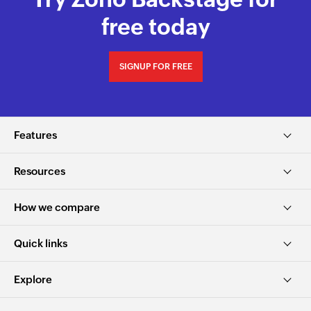
free today
SIGNUP FOR FREE
Features
Resources
How we compare
Quick links
Explore