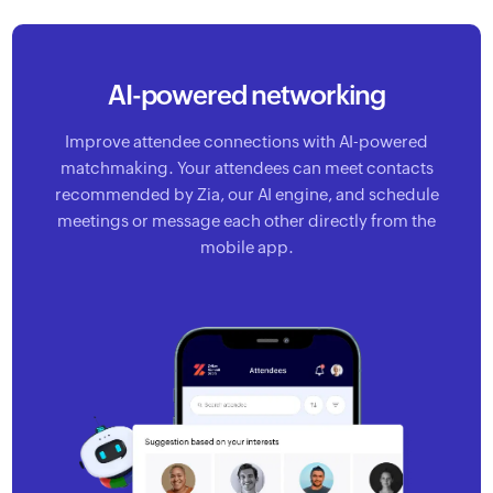
AI-powered networking
Improve attendee connections with AI-powered
matchmaking.
Your attendees can meet contacts
recommended by Zia, our AI
engine, and schedule
meetings or message each other directly
from the
mobile app.