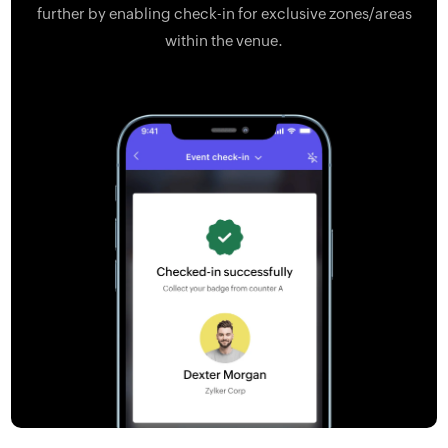
further by enabling check-in for exclusive zones/areas
within the venue.