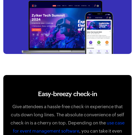
Easy-breezy check-in
Give attendees a hassle-free check-in experience that
cuts down long lines. The absolute convenience of self
check-in is a cherry on top. Depending on the
use case
for event management software
, you can take it even