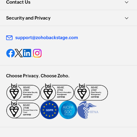
Contact Us
Security and Privacy
support@zohobackstage.com
Choose Privacy. Choose Zoho.