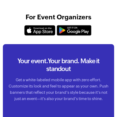
For Event Organizers
Your event.
Your brand. Make it
standout
Get a white-labeled mobile app with zero effort.
Customize its look and feel to appear as your own. Push
banners that reflect your brand's style because it's not
just an event—it's also your brand's time to shine.