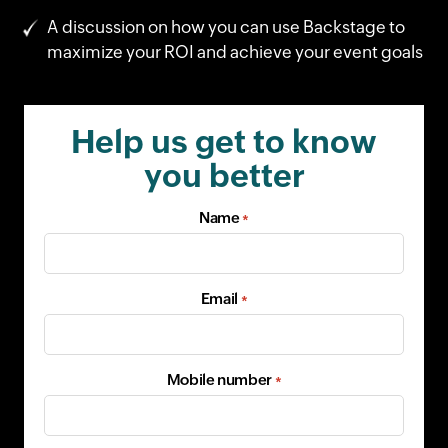
A discussion on how you can use Backstage to
maximize your ROI and achieve your event goals
Help us get to know
you better
Name
*
Email
*
Mobile number
*