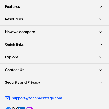
Features
Resources
How we compare
Quick links
Explore
Contact Us
Security and Privacy
support@zohobackstage.com