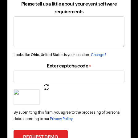
Please tell us a little about your event software
requirements
Looks like
Ohio, United States
is your location.
Change?
Enter captcha code
*
By submitting this form, you agree to the processing of personal
data according to our
Privacy Policy.
REQUEST DEMO