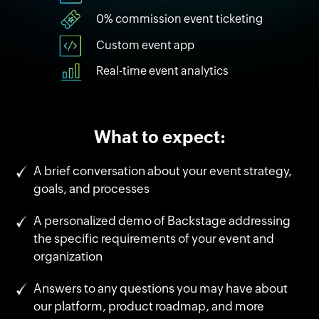
0% commission event ticketing
Custom event app
Real-time event analytics
What to expect:
A brief conversation about your event strategy,
goals, and processes
A personalized demo of Backstage addressing
the specific requirements of your event and
organization
Answers to any questions you may have about
our platform, product roadmap, and more