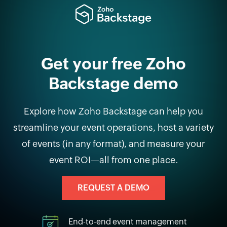
Get your free Zoho
Backstage demo
Explore how Zoho Backstage can help you
streamline your event operations, host a variety
of events (in any format), and measure your
event ROI—all from one place.
REQUEST A DEMO
End-to-end event management