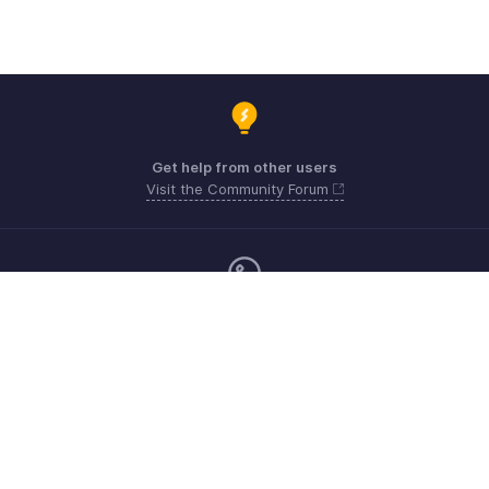
Get help from other users
Visit the Community Forum
Monday - Friday (9:00 AM to 6:00 PM)
Australia +61 1800911076
Need more help? Email us at