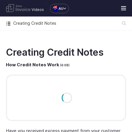
AU
Videos
Creating Credit Notes
Creating Credit Notes
How Credit Notes Work
(6:08)
Have you received excess payment from your customer,