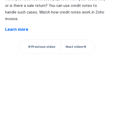
or is there a sale return? You can use credit notes to
handle such cases. Watch how credit notes work in Zoho
Invoice.
Learn more
Previous video
Next video