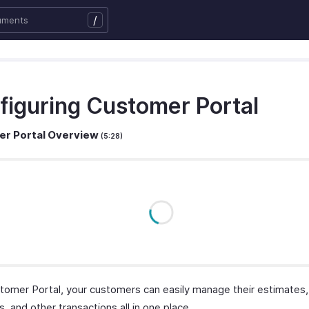
/
figuring Customer Portal
r Portal Overview
(5:28)
tomer Portal, your customers can easily manage their estimates, 
 and other transactions all in one place.