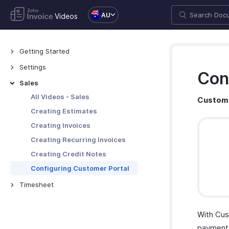
AU
Videos
Getting Started
All Videos - General
Settings
Con
Setting up an Organization
All Videos - Settings
Sales
Configuring Primary Contact
All Videos - Sales
Custome
Customizing Address Formats
Creating Estimates
Configuring Tax Preferences
Creating Invoices
Customising Templates
Creating Recurring Invoices
Creating Credit Notes
Configuring Customer Portal
Timesheet
All Videos - Timesheet
Creating Projects and Invoicing
With Cus
Time Entries
payments,