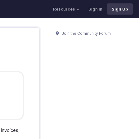
Resources
Sign In
Sign Up
Join the Community Forum
invoices,