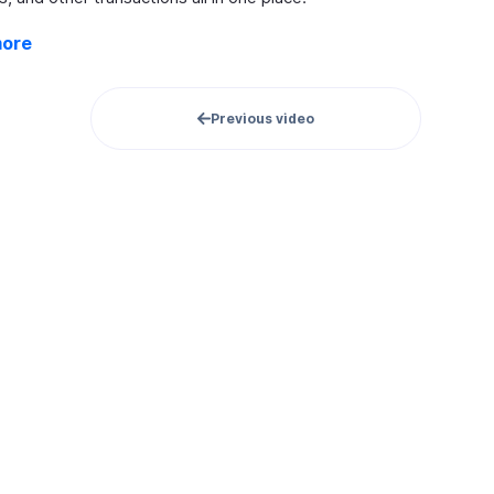
more
Previous video