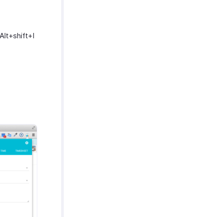
Alt+shift+I