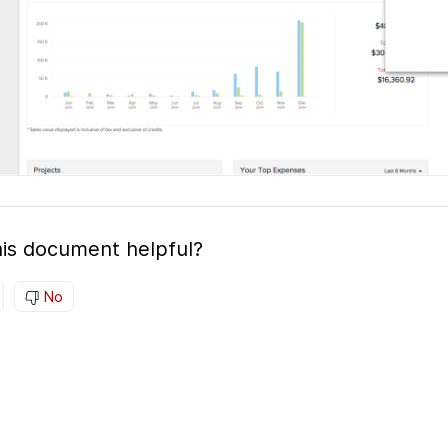
is document helpful?
No