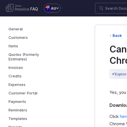
AU
FAQ
General
Back
Customers
Items
Can 
Quotes (Formerly
Chr
Estimates)
Invoices
Explor
Credits
Expenses
Yes, you
Customer Portal
Payments
Downloa
Reminders
Click
her
Templates
Chrome 