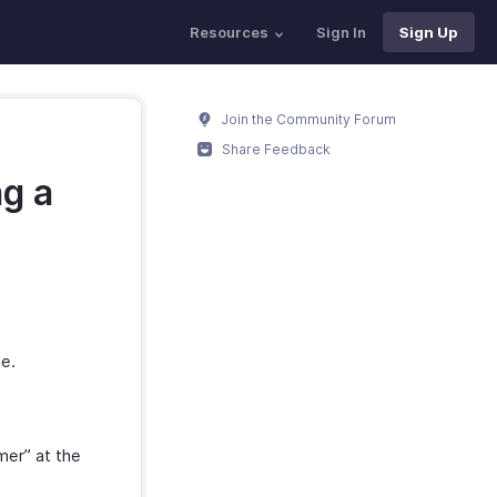
Resources
Sign In
Sign Up
Join the Community Forum
Share Feedback
ng a
me.
mer” at the