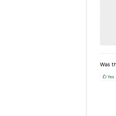
Was th
Yes