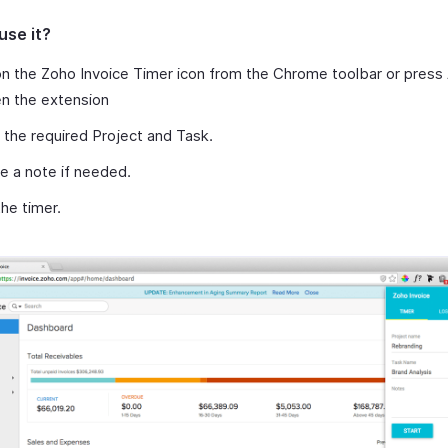
use it?
on the Zoho Invoice Timer icon from the Chrome toolbar or press 
n the extension
 the required Project and Task.
e a note if needed.
the timer.