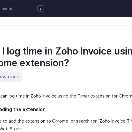
/
I log time in Zoho Invoice usi
ome extension?
e With AI
 can log time in Zoho Invoice using the Timer extension for Chro
ding the extension
e
to add the extension to Chrome, or search for “Zoho Invoice Ti
Web Store.