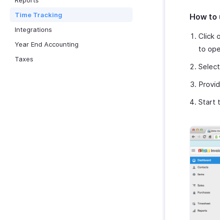
Reports
Time Tracking
How to 
Integrations
Click 
Year End Accounting
to ope
Taxes
Select
Provid
Start 