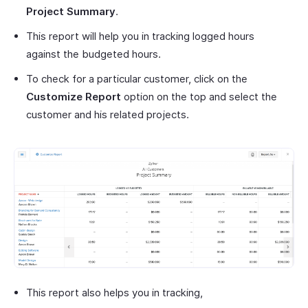
Project Summary
.
This report will help you in tracking logged hours
against the budgeted hours.
To check for a particular customer, click on the
Customize Report
option on the top and select the
customer and his related projects.
This report also helps you in tracking,