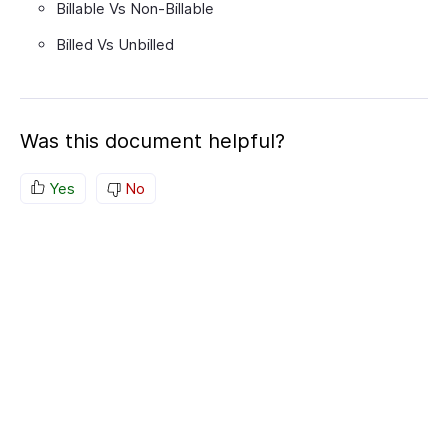
Billable Vs Non-Billable
Billed Vs Unbilled
Was this document helpful?
Yes
No