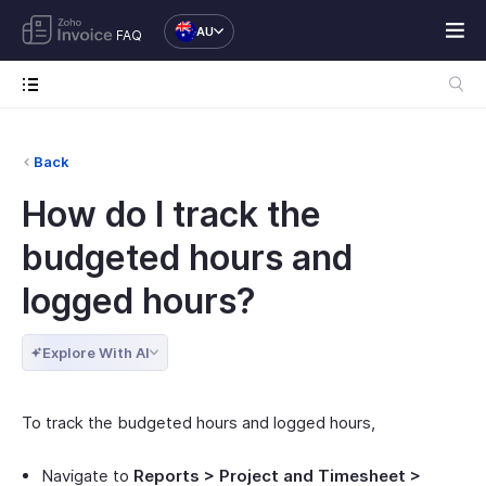
AU
FAQ
Back
How do I track the
budgeted hours and
logged hours?
Explore With AI
To track the budgeted hours and logged hours,
Navigate to
Reports > Project and Timesheet >