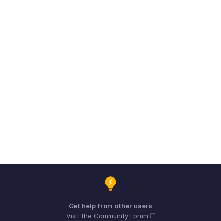
Get help from other users
Visit the Community Forum