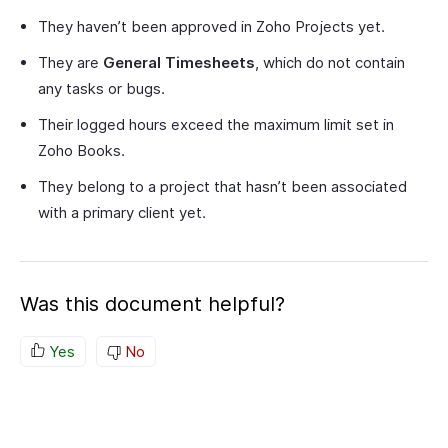
They haven’t been approved in Zoho Projects yet.
They are
General Timesheets
, which do not contain
any tasks or bugs.
Their logged hours exceed the maximum limit set in
Zoho Books.
They belong to a project that hasn’t been associated
with a primary client yet.
Was this document helpful?
Yes
No