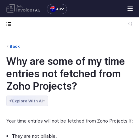
AU
FAQ
Back
Why are some of my time
entries not fetched from
Zoho Projects?
Explore With AI
Your time entries will not be fetched from Zoho Projects if:
They are not billable.