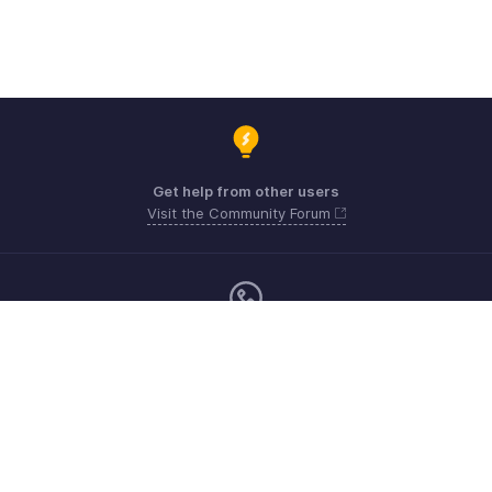
Get help from other users
Visit the Community Forum
Monday - Friday (9:00 AM to 6:00 PM)
Australia +61 1800911076