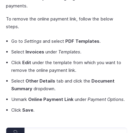
payments.
To remove the online payment link, follow the below
steps.
Go to
Settings
and select
PDF Templates
.
Select
Invoices
under
Templates
.
Click
Edit
under the template from which you want to
remove the online payment link.
Select
Other Details
tab and click the
Document
Summary
dropdown.
Unmark
Online Payment Link
under
Payment Options
.
Click
Save
.