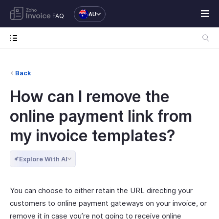
AU
FAQ
Back
How can I remove the
online payment link from
my invoice templates?
Explore With AI
You can choose to either retain the URL directing your
customers to online payment gateways on your invoice, or
remove it in case you’re not going to receive online