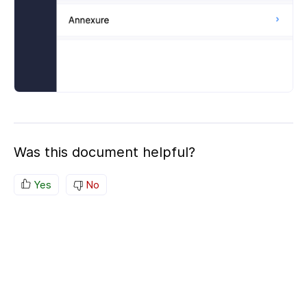
Was this document helpful?
Yes
No