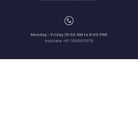
Monday - Friday (9:00 AM to 6:00 PM)
Australia +61 1800911076
Need more help? Email us at
support@zohoinvoice.com
Get the app on iOS, Android and Windows