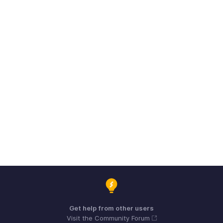
Get help from other users
Visit the Community Forum