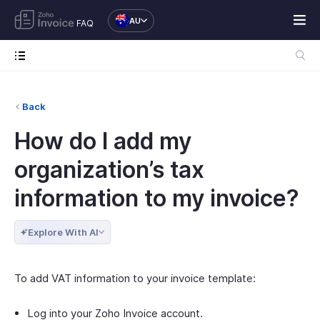
AU
FAQ
Back
How do I add my
organization’s tax
information to my invoice?
Explore With AI
To add VAT information to your invoice template:
Log into your Zoho Invoice account.