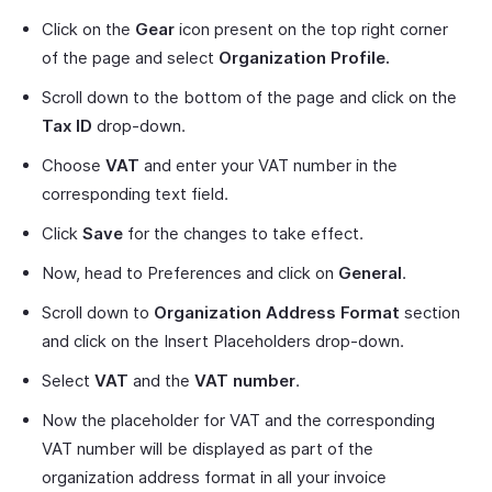
Click on the
Gear
icon present on the top right corner
of the page and select
Organization Profile.
Scroll down to the bottom of the page and click on the
Tax ID
drop-down.
Choose
VAT
and enter your VAT number in the
corresponding text field.
Click
Save
for the changes to take effect.
Now, head to Preferences and click on
General
.
Scroll down to
Organization Address Format
section
and click on the Insert Placeholders drop-down.
Select
VAT
and the
VAT number
.
Now the placeholder for VAT and the corresponding
VAT number will be displayed as part of the
organization address format in all your invoice