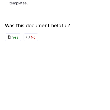
templates.
Was this document helpful?
Yes
No