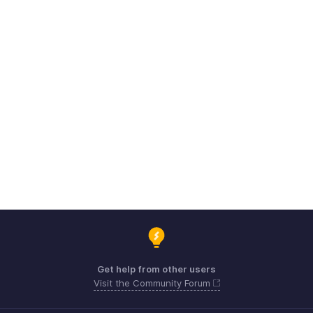
Get help from other users
Visit the Community Forum