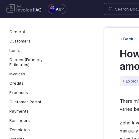
AU
FAQ
General
Back
Customers
Items
How
Quotes (Formerly
amo
Estimates)
Invoices
Explor
Credits
Expenses
There mi
Customer Portal
varies be
Payments
Reminders
Zoho Invo
Templates
manually
a tax to 