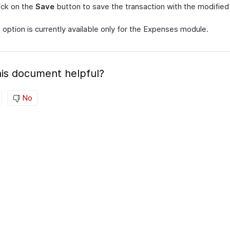
click on the
Save
button to save the transaction with the modified 
s option is currently available only for the Expenses module.
is document helpful?
No