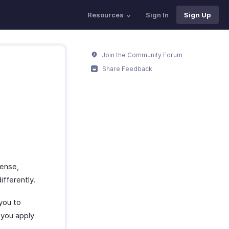
Resources
Sign In
Sign Up
Join the Community Forum
Share Feedback
pense,
ifferently.
you to
 you apply