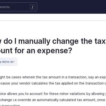
/
 do I manually change the tax
unt for an expense?
e With AI
ght be cases wherein the tax amount in a transaction, say an ex
cause your vendor calculates the tax applied on the transaction d
ice allows you to account for these minor variations by allowing 
 change i.e override an automatically calculated tax amount, once
a transaction.