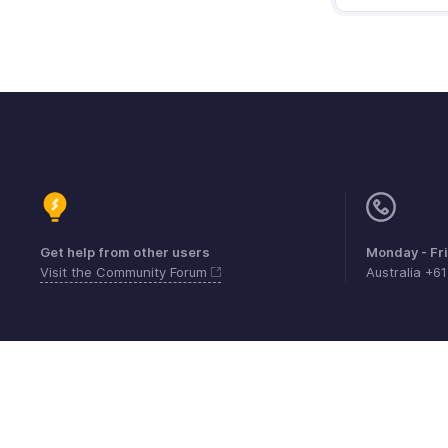
Get help from other users
Monday - Fr
Visit the Community Forum
Australia +6
Contact
Security
Compliance
IPR Compl