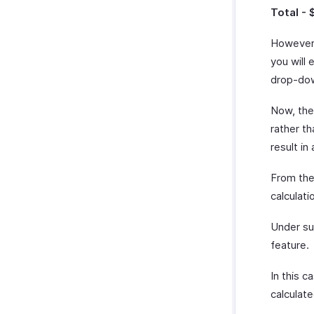
Total - 
However,
you will 
drop-dow
Now, the 
rather t
result in
From the
calculat
Under su
feature.
In this c
calculate