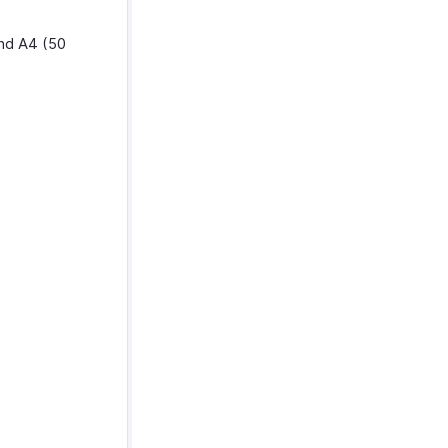
and A4 (50