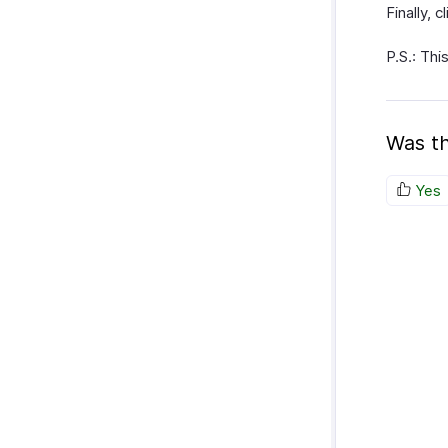
Finally, 
P.S.: Thi
Was th
Yes