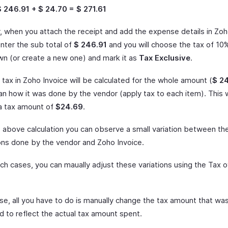
$ 246.91 + $ 24.70 = $ 271.61
 when you attach the receipt and add the expense details in Zoh
enter the sub total of
$ 246.91
and you will choose the tax of 10
n (or create a new one) and mark it as
Tax Exclusive
.
tax in Zoho Invoice will be calculated for the whole amount (
$ 2
han how it was done by the vendor (apply tax to each item). This
 a tax amount of
$24.69
.
 above calculation you can observe a small variation between th
ions done by the vendor and Zoho Invoice.
ch cases, you can maually adjust these variations using the Tax o
ase, all you have to do is manually change the tax amount that was i
d to reflect the actual tax amount spent.