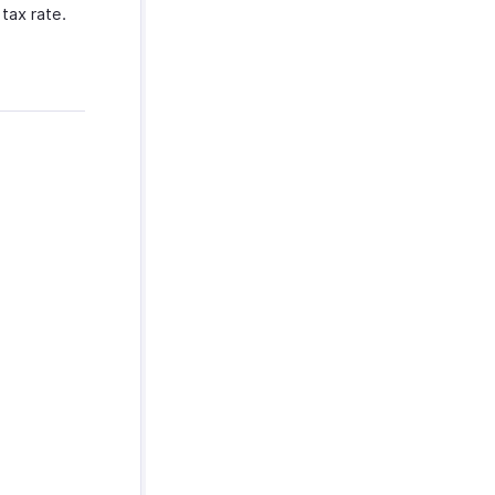
tax rate.