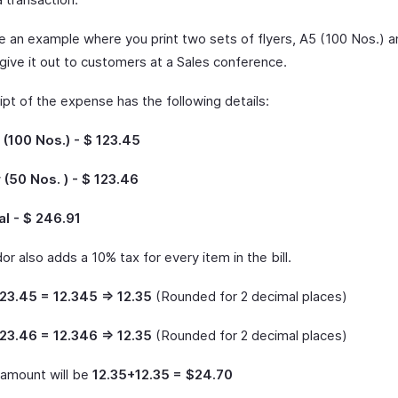
ke an example where you print two sets of flyers, A5 (100 Nos.) 
give it out to customers at a Sales conference.
pt of the expense has the following details:
 (100 Nos.) - $ 123.45
 (50 Nos. ) - $ 123.46
l - $ 246.91
r also adds a 10% tax for every item in the bill.
23.45 = 12.345 => 12.35
(Rounded for 2 decimal places)
23.46 = 12.346 => 12.35
(Rounded for 2 decimal places)
amount will be
12.35+12.35 = $24.70