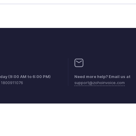
iday (9:00 AM to 6:00 PM)
Need more help? Email us at
1 1800911076
support@zohoinvoice.com
aints
Anti-spam Policy
Terms of Service
Privacy Policy
Trade