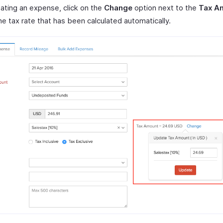
eating an expense, click on the
Change
option next to the
Tax A
e tax rate that has been calculated automatically.