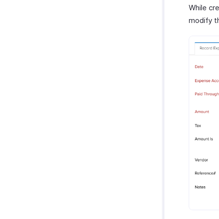
While cr
modify th