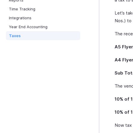
Reports
Time Tracking
Let’s ta
Integrations
Nos.) to 
Year End Accounting
The recei
Taxes
A5 Flyer
A4 Flyer
Sub Tota
The vendo
10% of 1
10% of 1
Now tax 