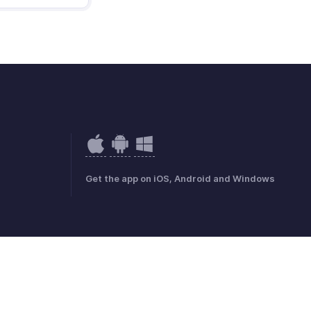
Get the app on iOS, Android and Windows
mark Policy
GDPR Compliance
Abuse Policy