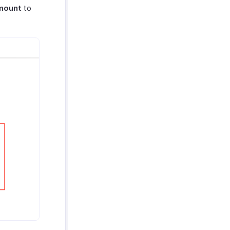
mount
to