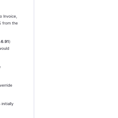
o Invoice,
% from the
46.91
)
 would
e
verride
nitially