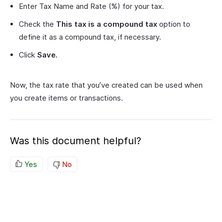
Enter Tax Name and Rate (%) for your tax.
Check the
This tax is a compound tax
option to
define it as a compound tax, if necessary.
Click
Save.
Now, the tax rate that you’ve created can be used when
you create items or transactions.
Was this document helpful?
Yes
No