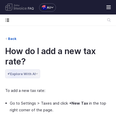
AU
FAQ
Back
How do I add a new tax
rate?
Explore With AI
To add a new tax rate:
Go to Settings > Taxes and click
+New Tax
in the top
right corner of the page.