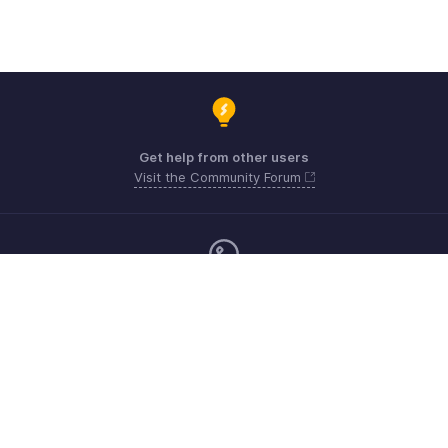
Get help from other users
Visit the Community Forum
Monday - Friday (9:00 AM to 6:00 PM)
Australia +61 1800911076
Need more help? Email us at