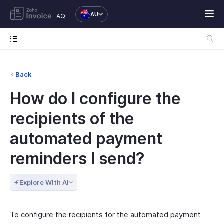
AU
FAQ
Back
How do I configure the
recipients of the
automated payment
reminders I send?
Explore With AI
To configure the recipients for the automated payment