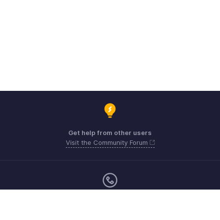
Get help from other users
Visit the Community Forum
Monday - Friday (9:00 AM to 6:00 PM)
Australia +61 1800911076