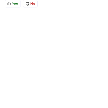
Yes
No