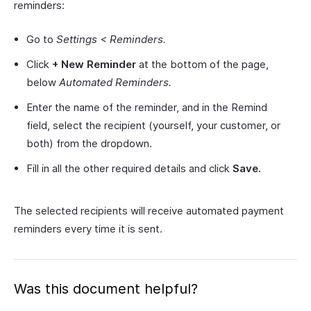
reminders:
Go to
Settings < Reminders.
Click
+ New Reminder
at the bottom of the page,
below
Automated Reminders.
Enter the name of the reminder, and in the Remind
field, select the recipient (yourself, your customer, or
both) from the dropdown.
Fill in all the other required details and click
Save.
The selected recipients will receive automated payment
reminders every time it is sent.
Was this document helpful?