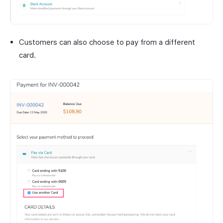
Customers can also choose to pay from a different
card.