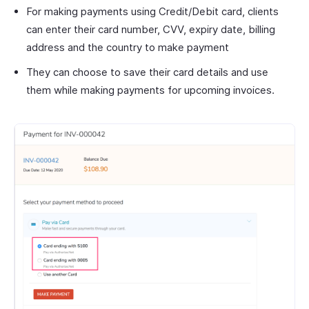
For making payments using Credit/Debit card, clients
can enter their card number, CVV, expiry date, billing
address and the country to make payment
They can choose to save their card details and use
them while making payments for upcoming invoices.