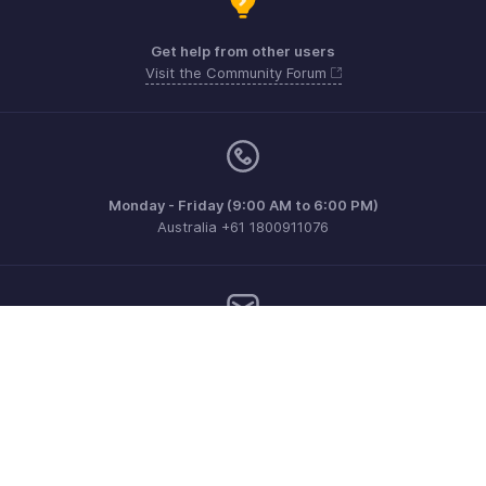
Get help from other users
Visit the Community Forum
Monday - Friday (9:00 AM to 6:00 PM)
Australia +61 1800911076
Need more help? Email us at
support@zohoinvoice.com