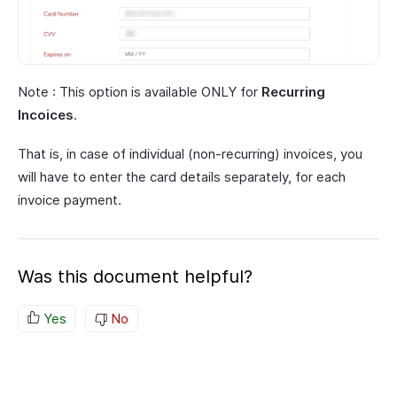
Note : This option is available ONLY for
Recurring
Incoices
.
That is, in case of individual (non-recurring) invoices, you
will have to enter the card details separately, for each
invoice payment.
Was this document helpful?
Yes
No