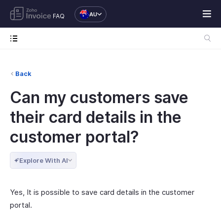
AU
FAQ
Back
Can my customers save
their card details in the
customer portal?
Explore With AI
Yes, It is possible to save card details in the customer
portal.