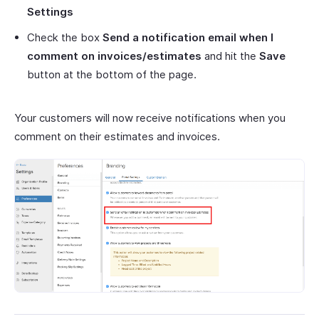
Settings
Check the box
Send a notification email when I
comment on invoices/estimates
and hit the
Save
button at the bottom of the page.
Your customers will now receive notifications when you
comment on their estimates and invoices.