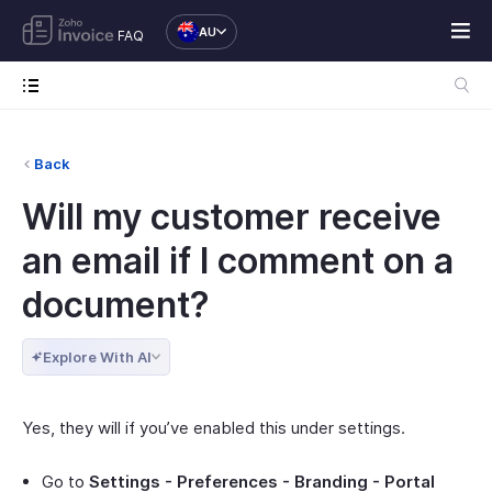
AU
FAQ
Back
Will my customer receive
an email if I comment on a
document?
Explore With AI
Yes, they will if you’ve enabled this under settings.
Go to
Settings - Preferences - Branding - Portal