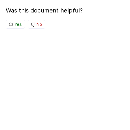
Was this document helpful?
Yes
No