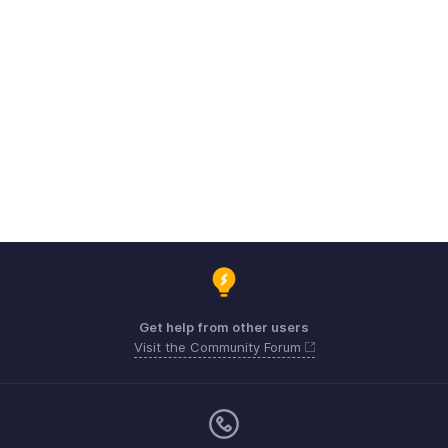
Get help from other users
Visit the Community Forum