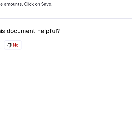
le amounts. Click on Save.
is document helpful?
No