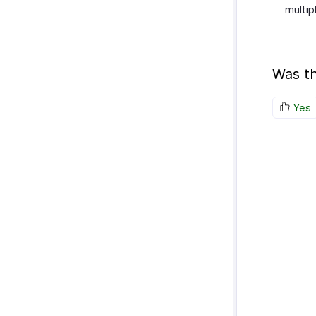
multip
Was th
Yes