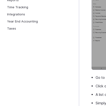
Reports
Time Tracking
Integrations
Year End Accounting
Taxes
Go to
Click 
A list
Simpl