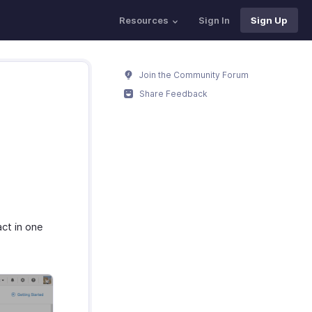
Resources
Sign In
Sign Up
Join the Community Forum
Share Feedback
ct in one