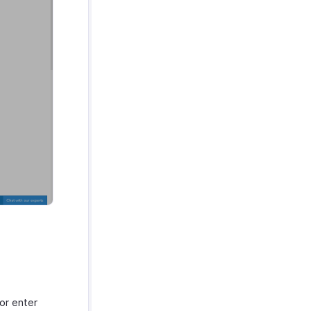
 or enter