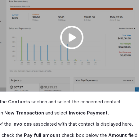
 the
Contacts
section and select the concerned contact.
on
New Transaction
and select
Invoice Payment
.
 of the
invoices
associated with that contact is displayed here.
y check the
Pay full amount
check box below the
Amount
field