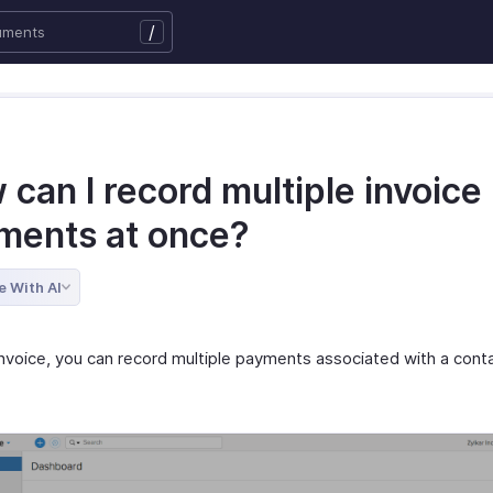
/
can I record multiple invoice
ments at once?
e With AI
Invoice, you can record multiple payments associated with a conta