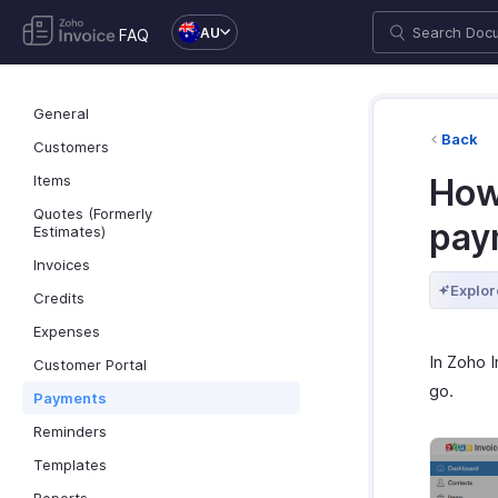
AU
FAQ
General
Back
Customers
Items
How 
Quotes (Formerly
pay
Estimates)
Invoices
Explor
Credits
Expenses
In Zoho 
Customer Portal
go.
Payments
Reminders
Templates