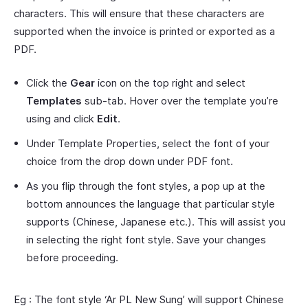
characters. This will ensure that these characters are
supported when the invoice is printed or exported as a
PDF.
Click the
Gear
icon on the top right and select
Templates
sub-tab. Hover over the template you’re
using and click
Edit
.
Under Template Properties, select the font of your
choice from the drop down under PDF font.
As you flip through the font styles, a pop up at the
bottom announces the language that particular style
supports (Chinese, Japanese etc.). This will assist you
in selecting the right font style. Save your changes
before proceeding.
Eg : The font style ‘Ar PL New Sung’ will support Chinese