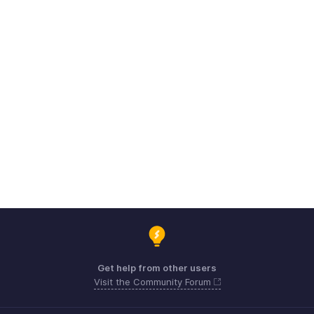
Get help from other users
Visit the Community Forum