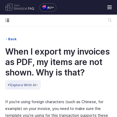
AU
FAQ
Back
When I export my invoices
as PDF, my items are not
shown. Why is that?
Explore With AI
If you’re using foreign characters (such as Chinese, for
example) on your invoice, you need to make sure the
template you’re using for this transaction supports these