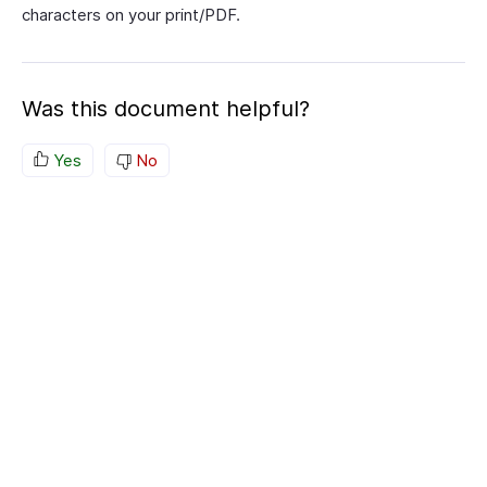
characters on your print/PDF.
Was this document helpful?
Yes
No