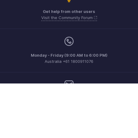
Get help from other users
Visit the Community Forum
Monday - Friday (9:00 AM to 6:00 PM)
Australia +61 1800911076
Need more help? Email us at
support@zohoinvoice.com