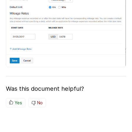
Was this document helpful?
Yes
No