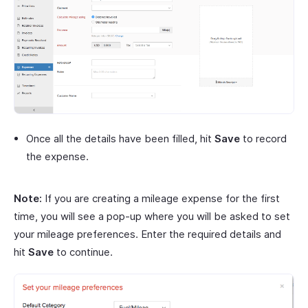
Once all the details have been filled, hit
Save
to record
the expense.
Note:
If you are creating a mileage expense for the first
time, you will see a pop-up where you will be asked to set
your mileage preferences. Enter the required details and
hit
Save
to continue.