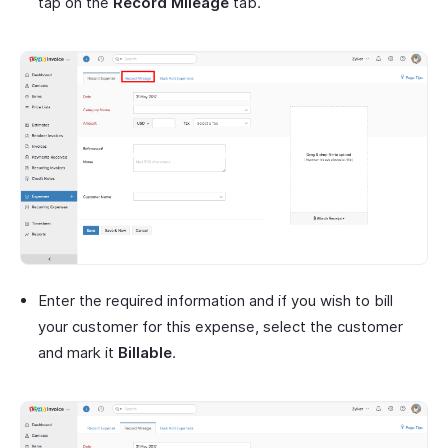
tap on the
Record Mileage
tab.
Enter the required information and if you wish to bill
your customer for this expense, select the customer
and mark it
Billable
.