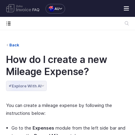
AU
FAQ
Back
How do I create a new
Mileage Expense?
Explore With AI
You can create a mileage expense by following the
instructions below:
Go to the
Expenses
module from the left side bar and