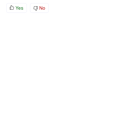
Yes
No