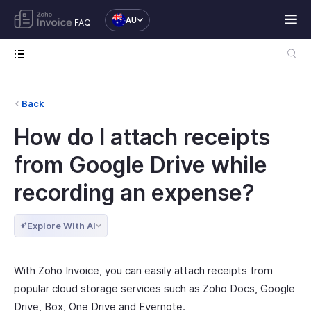
AU
FAQ
Back
How do I attach receipts
from Google Drive while
recording an expense?
Explore With AI
With Zoho Invoice, you can easily attach receipts from
popular cloud storage services such as Zoho Docs, Google
Drive, Box, One Drive and Evernote.