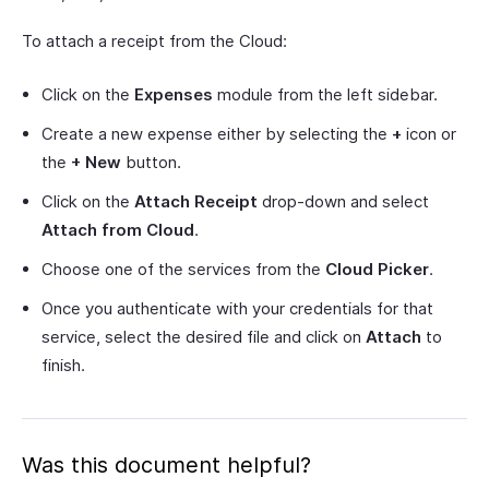
To attach a receipt from the Cloud:
Click on the
Expenses
module from the left sidebar.
Create a new expense either by selecting the
+
icon or
the
+ New
button.
Click on the
Attach Receipt
drop-down and select
Attach from Cloud
.
Choose one of the services from the
Cloud Picker
.
Once you authenticate with your credentials for that
service, select the desired file and click on
Attach
to
finish.
Was this document helpful?