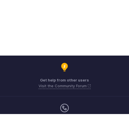
Get help from other users
Visit the Community Forum
Monday - Friday (9:00 AM to 6:00 PM)
Australia +61 1800911076