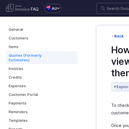
AU
FAQ
General
Back
Customers
Items
How
Quotes (Formerly
view
Estimates)
Invoices
the
Credits
Expenses
Explor
Customer Portal
Payments
To check
Reminders
customer
Templates
Once your