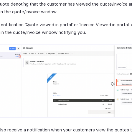
quote denoting that the customer has viewed the quote/invoice an
in the quote/invoice window.
 notification ‘Quote viewed in portal’ or ‘Invoice Viewed in portal’ 
 in the quote/invoice window notifying you.
 also receive a notification when your customers view the quotes 