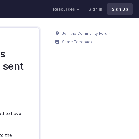
Resources
Sign In
Sign Up
Join the Community Forum
Share Feedback
as
e sent
ed to have
to the