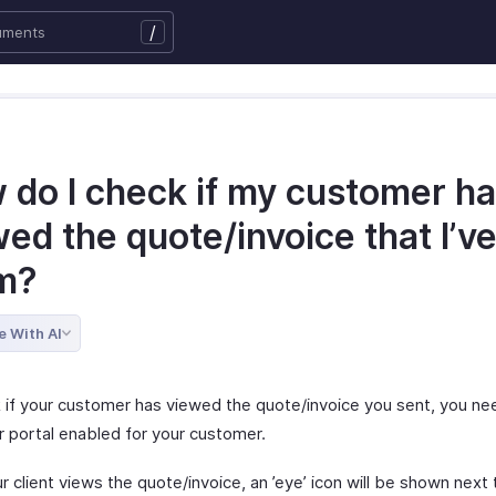
/
 do I check if my customer h
ed the quote/invoice that I’v
m?
e With AI
 if your customer has viewed the quote/invoice you sent, you ne
 portal enabled for your customer.
 client views the quote/invoice, an ’eye’ icon will be shown next 