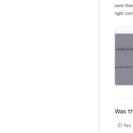
sent them
right cor
Was th
Yes