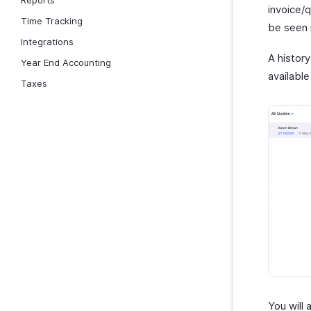
Reports
invoice/
Time Tracking
be seen 
Integrations
A history
Year End Accounting
available
Taxes
You will