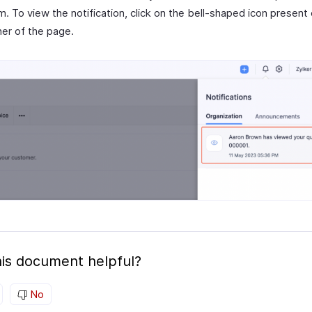
. To view the notification, click on the bell-shaped icon present
ner of the page.
is document helpful?
No