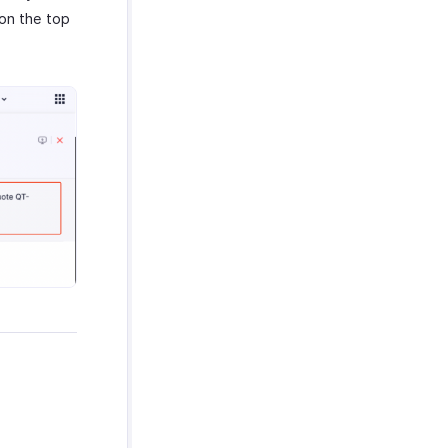
 on the top