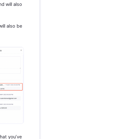
d will also
will also be
that you’ve