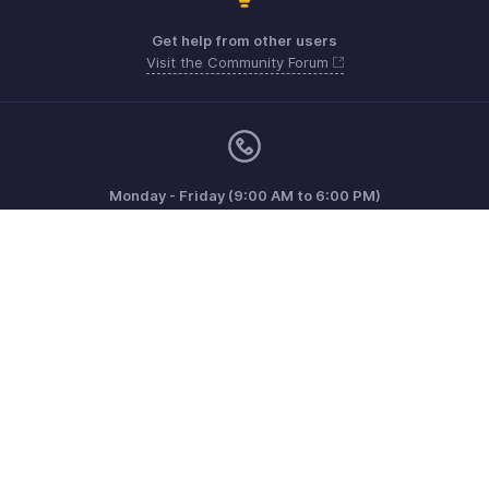
Get help from other users
Visit the Community Forum
Monday - Friday (9:00 AM to 6:00 PM)
Australia +61 1800911076
Need more help? Email us at
support@zohoinvoice.com