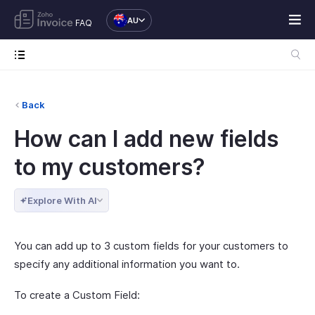
AU
FAQ
Back
How can I add new fields
to my customers?
Explore With AI
You can add up to 3 custom fields for your customers to
specify any additional information you want to.
To create a Custom Field: