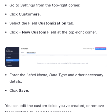
Go to
Settings
from the top-right corner.
Click
Customers
.
Select the
Field Customization
tab.
Click
+ New Custom Field
at the top-right corner.
Enter the
Label Name
,
Data Type
and other necessary
details.
Click
Save
.
You can edit the custom fields you’ve created, or remove