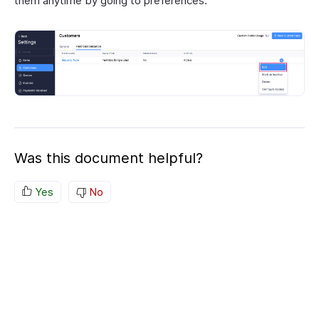
them anytime by going to preferences.
Was this document helpful?
Yes
No