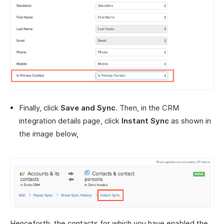
Finally, click
Save and Sync
. Then, in the CRM
integration details page, click
Instant Sync
as shown in
the image below,
Henceforth, the contacts for which you have enabled the