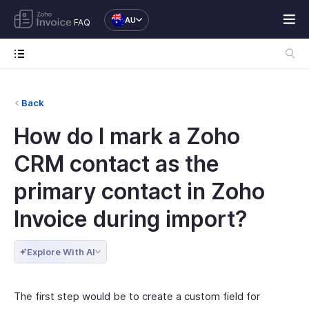
AU
FAQ
Back
How do I mark a Zoho
CRM contact as the
primary contact in Zoho
Invoice during import?
Explore With AI
The first step would be to create a custom field for