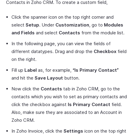
Contacts in Zoho CRM. To create a custom field,
Click the spanner icon on the top right corner and
select
Setup
. Under
Customization
, go to
Modules
and Fields
and select
Contacts
from the module list.
In the following page, you can view the fields of
different datatypes. Drag and drop the
Checkbox
field
on the right.
Fill up
Label
as, for example,
“Is Primary Contact”
and hit the
Save Layout
button.
Now click the
Contacts
tab in Zoho CRM, go to the
contacts which you wish to set as primary contacts and
click the checkbox against
Is Primary Contact
field.
Also, make sure they are associated to an Account in
Zoho CRM.
In Zoho Invoice, click the
Settings
icon on the top right