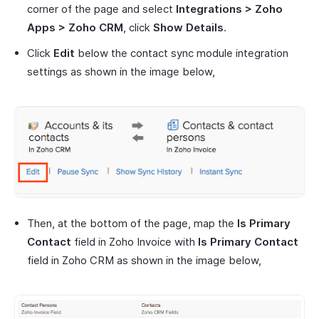
corner of the page and select
Integrations > Zoho
Apps > Zoho CRM
, click
Show Details
.
Click
Edit
below the contact sync module integration
settings as shown in the image below,
Then, at the bottom of the page, map the
Is Primary
Contact
field in Zoho Invoice with
Is Primary Contact
field in Zoho CRM as shown in the image below,