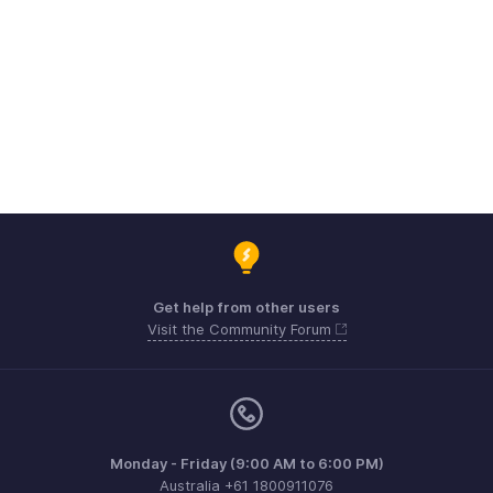
Get help from other users
Visit the Community Forum
Monday - Friday (9:00 AM to 6:00 PM)
Australia +61 1800911076