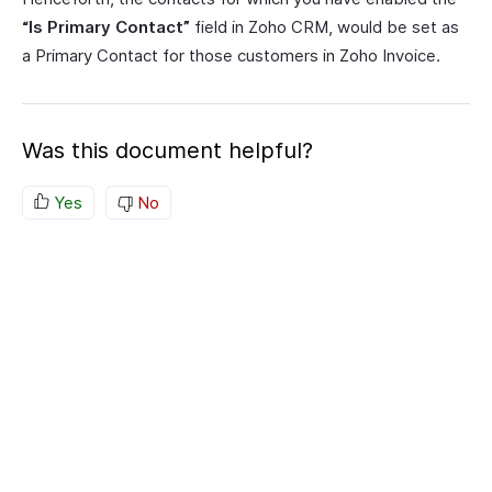
“Is Primary Contact”
field in Zoho CRM, would be set as
a Primary Contact for those customers in Zoho Invoice.
Was this document helpful?
Yes
No