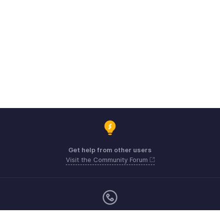
Get help from other users
Visit the Community Forum
Monday - Friday (9:00 AM to 6:00 PM)