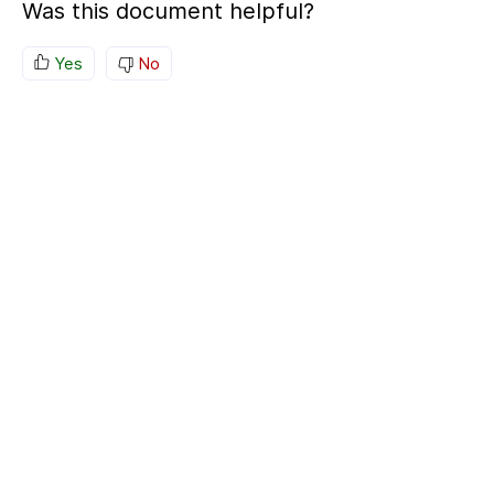
Was this document helpful?
Yes
No