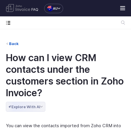
AU
FAQ
Back
How can I view CRM
contacts under the
customers section in Zoho
Invoice?
Explore With AI
You can view the contacts imported from Zoho CRM into