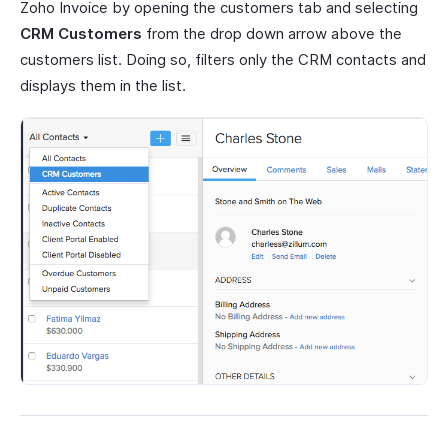
Zoho Invoice by opening the customers tab and selecting
CRM Customers
from the drop down arrow above the
customers list. Doing so, filters only the CRM contacts and
displays them in the list.