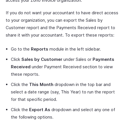
access your Zoho Invoice organization.
If you do not want your accountant to have direct access
to your organization, you can export the Sales by
Customer report and the Payments Received report to
share it with your accountant. To export these reports:
Go to the
Reports
module in the left sidebar.
Click
Sales by Customer
under Sales or
Payments
Received
under Payment Received section to view
these reports.
Click the
This Month
dropdown in the top bar and
select a date range (say, This Year) to run the report
for that specific period.
Click the
Export As
dropdown and select any one of
the following options.