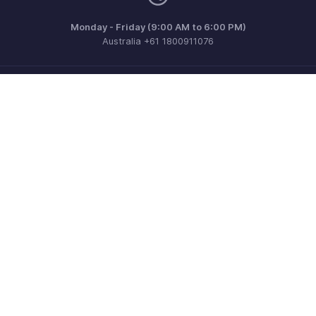
Monday - Friday (9:00 AM to 6:00 PM)
Australia +61 1800911076
Need more help? Email us at
support@zohoinvoice.com
Get the app on iOS, Android and Windows
Contact
Security
Compliance
IPR Complaints
Anti-spam Policy
Terms of Service
Privacy Policy