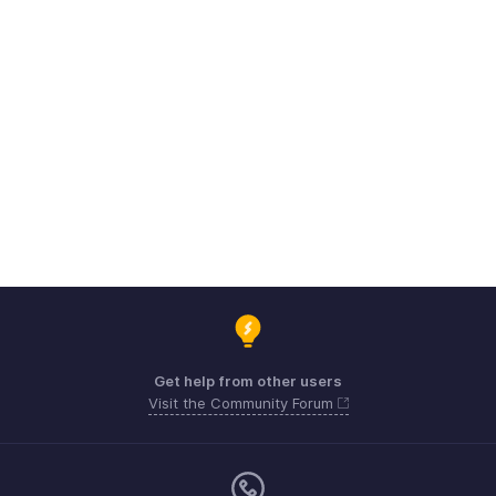
Get help from other users
Visit the Community Forum