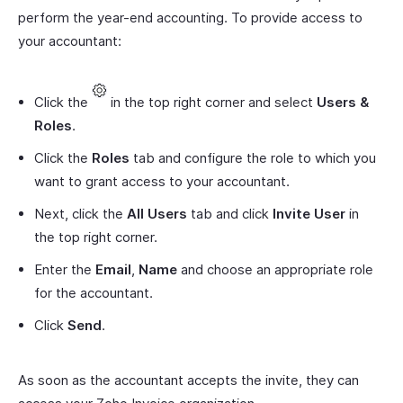
perform the year-end accounting. To provide access to
your accountant:
Click the
in the top right corner and select
Users &
Roles
.
Click the
Roles
tab and configure the role to which you
want to grant access to your accountant.
Next, click the
All Users
tab and click
Invite User
in
the top right corner.
Enter the
Email
,
Name
and choose an appropriate role
for the accountant.
Click
Send
.
As soon as the accountant accepts the invite, they can