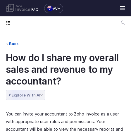
AU
FAQ
Back
How do I share my overall
sales and revenue to my
accountant?
Explore With AI
You can invite your accountant to Zoho Invoice as a user
with appropriate user roles and permissions. Your
accountant will be able to view the necessary reports and