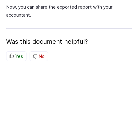
Now, you can share the exported report with your
accountant.
Was this document helpful?
Yes
No