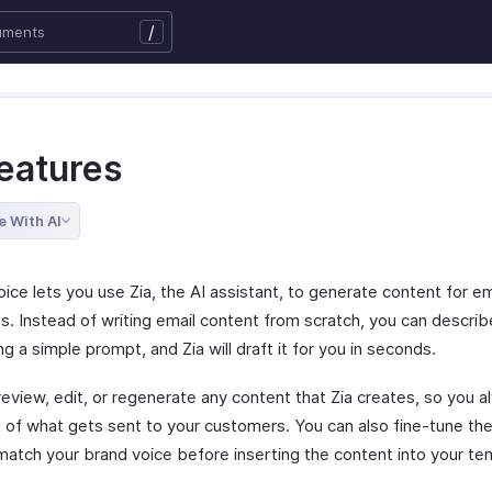
/
Features
e With AI
ice lets you use Zia, the AI assistant, to generate content for em
s. Instead of writing email content from scratch, you can descri
g a simple prompt, and Zia will draft it for you in seconds.
review, edit, or regenerate any content that Zia creates, so you 
ol of what gets sent to your customers. You can also fine-tune th
 match your brand voice before inserting the content into your te