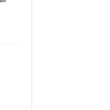
ent
.