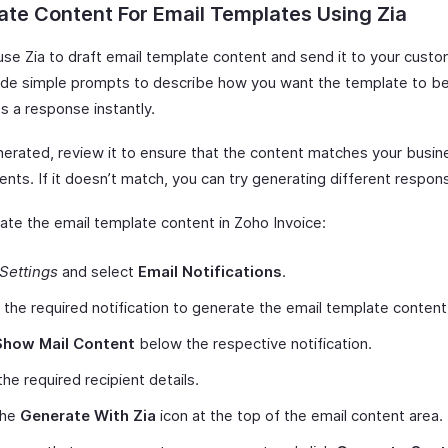
te Content For Email Templates Using Zia
use Zia to draft email template content and send it to your cust
ide simple prompts to describe how you want the template to be
s a response instantly.
erated, review it to ensure that the content matches your busin
nts. If it doesn’t match, you can try generating different respon
ate the email template content in Zoho Invoice:
Settings
and select
Email Notifications
.
 the required notification to generate the email template content
Show Mail Content
below the respective notification.
the required recipient details.
the
Generate With Zia
icon at the top of the email content area.