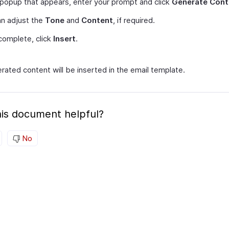
 popup that appears, enter your prompt and click
Generate Cont
n adjust the
Tone
and
Content
, if required.
complete, click
Insert
.
rated content will be inserted in the email template.
is document helpful?
No