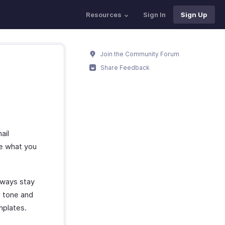
Resources
Sign In
Sign Up
Join the Community Forum
Share Feedback
ail
be what you
always stay
e tone and
mplates.