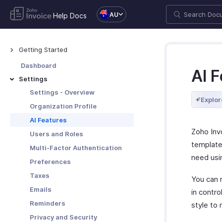
AU
Help Docs
Getting Started
Welcome to Zoho Invoice
Dashboard
AI 
Exploring Zoho Invoice
Settings
Keyboard Shortcuts
Settings - Overview
Explor
Organization Profile
AI Features
Zoho Invo
Users and Roles
template
Multi-Factor Authentication
need usin
Preferences
Taxes
You can 
Emails
in contr
Reminders
style to
Privacy and Security