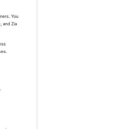
omers. You
, and Zia
ess
ses.
.