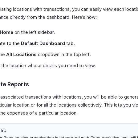
ating locations with transactions, you can easily view each locati
nce directly from the dashboard. Here’s how:
Home
on the left sidebar.
ate to the
Default Dashboard
tab.
the
All Locations
dropdown in the top left.
 the location whose details you need to view.
te Reports
 associated transactions with locations, you will be able to gener
ticular location or for all the locations collectively. This lets you v
the expenses of a particular location.
ght:
ur Zoho Invoice organisation is integrated with Zoho Analytics, you will