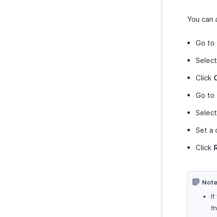
You can a
Go to
Select
Click
Go to
Selec
Set a 
Click
Note
If
t