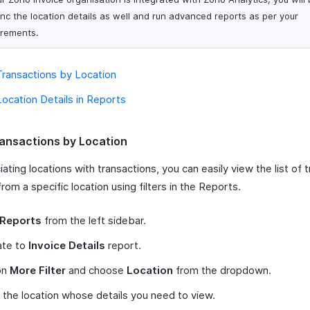
ync the location details as well and run advanced reports as per your
irements.
ransactions by Location
ocation Details in Reports
ansactions by Location
ating locations with transactions, you can easily view the list of 
rom a specific location using filters in the Reports.
Reports
from the left sidebar.
ate to
Invoice Details
report.
on
More Filter
and choose
Location
from the dropdown.
 the location whose details you need to view.