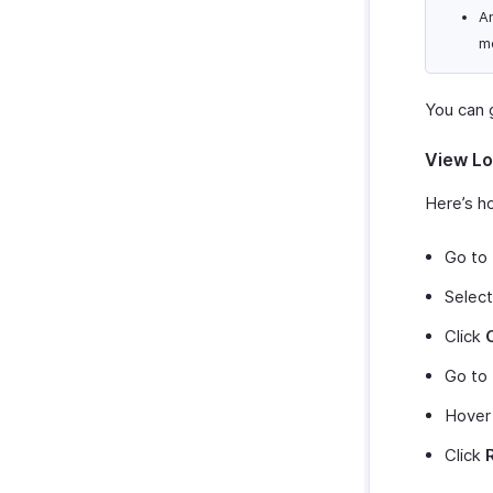
An
m
You can g
View Lo
Here’s ho
Go to
Select
Click
Go to
Hover
Click