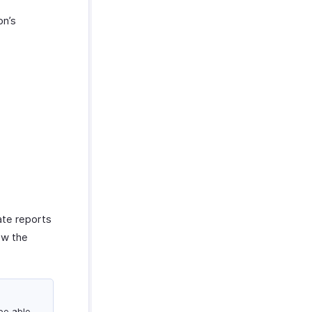
on’s
ate reports
iew the
 be able