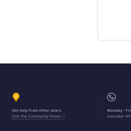
Get help from other users
Monday - Fr
Visit the Community Forum
Australia +6