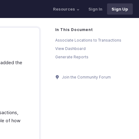
Resources
Sign In
Sign Up
In This Document
Associate Locations to Transactions
View Dashboard
Generate Reports
d added the
Join the Community Forum
sactions,
ple of how