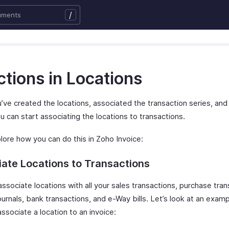
/
tions in Locations
’ve created the locations, associated the transaction series, an
u can start associating the locations to transactions.
lore how you can do this in Zoho Invoice:
ate Locations to Transactions
ssociate locations with all your sales transactions, purchase tran
urnals, bank transactions, and e-Way bills. Let’s look at an exam
ssociate a location to an invoice: