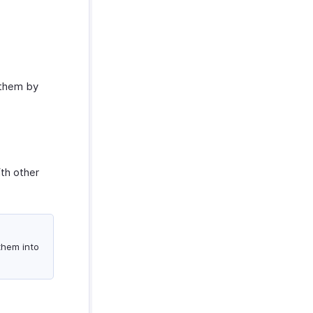
 them by
ith other
 them into