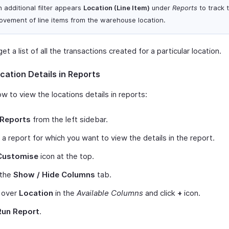
 additional filter appears
Location (Line Item)
under
Reports
to track 
ovement of line items from the warehouse location.
et a list of all the transactions created for a particular location.
cation Details in Reports
w to view the locations details in reports:
Reports
from the left sidebar.
 a report for which you want to view the details in the report.
Customise
icon at the top.
 the
Show / Hide Columns
tab.
 over
Location
in the
Available Columns
and click
+
icon.
Run Report
.