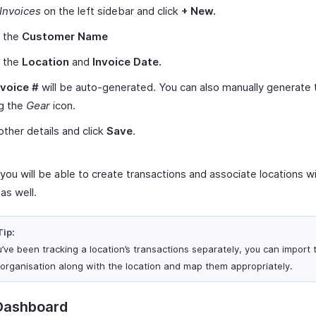
Invoices
on the left sidebar and click
+ New.
t the
Customer Name
t the
Location
and
Invoice Date.
nvoice #
will be auto-generated. You can also manually generate
ng the
Gear
icon.
other details and click
Save
.
, you will be able to create transactions and associate locations w
as well.
Tip:
ou’ve been tracking a location’s transactions separately, you can import
 organisation along with the location and map them appropriately.
Dashboard