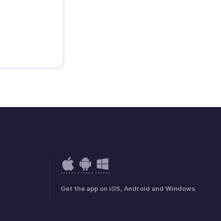
Get the app on iOS, Android and Windows