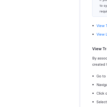
to s
requ
View T
View L
View Tr
By associ
created f
Go to
Navig
Click 
Select