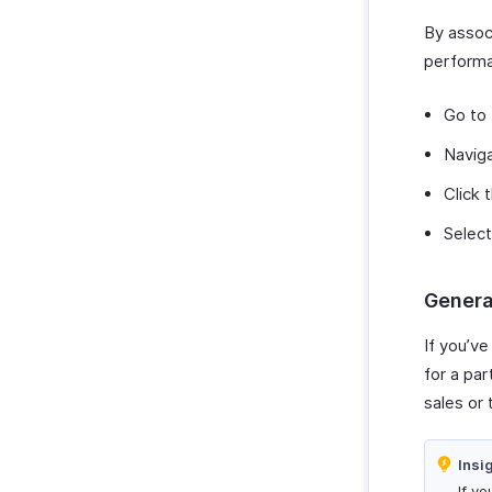
Zoho Cliq
Payments Received Reports
By associ
Zoho Mail
Purchases & Expenses Reports
performa
Zoho Notebook
Projects & Timesheets Reports
Zoho SalesIQ
Activity Reports
Go to
Zoho Sign
Report Functions
Navig
Click 
Select
Genera
If you’ve
for a par
sales or 
Insi
If yo