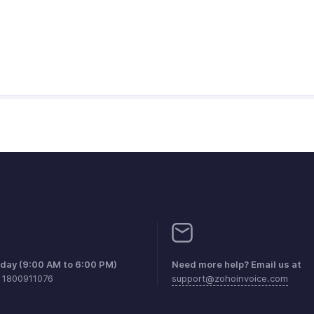
iday (9:00 AM to 6:00 PM)
Need more help? Email us at
1 1800911076
support@zohoinvoice.com