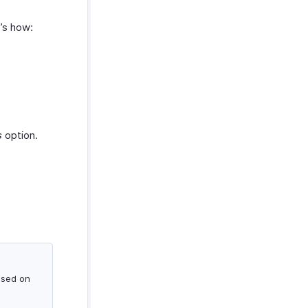
e’s how:
s
option.
ased on