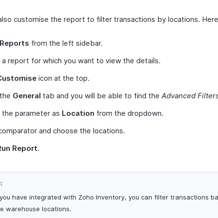
lso customise the report to filter transactions by locations. Her
Reports
from the left sidebar.
 a report for which you want to view the details.
Customise
icon at the top.
 the
General
tab and you will be able to find the
Advanced Filter
t the parameter as
Location
from the dropdown.
comparator and choose the locations.
Run Report
.
:
 you have integrated with Zoho Inventory, you can filter transactions b
he warehouse locations.