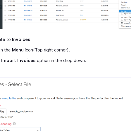
ate to
Invoices
.
on the
Menu
icon(Top right corner).
t
Import Invoices
option in the drop down.