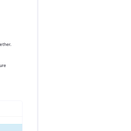
ether.
ure