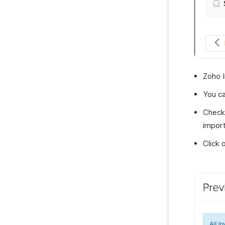
Zoho I
You c
Check 
import
Click 