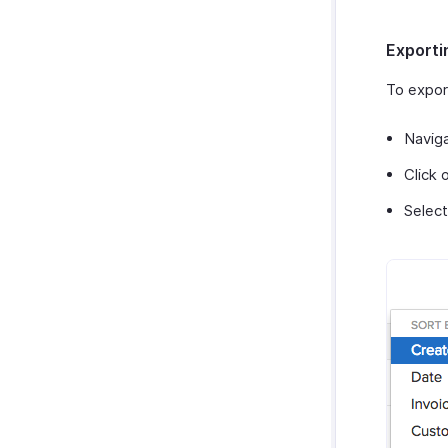
Exporti
To expor
Navig
Click 
Selec