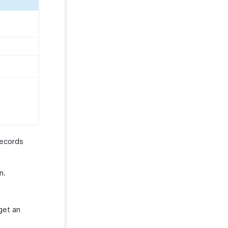
records
n.
get an