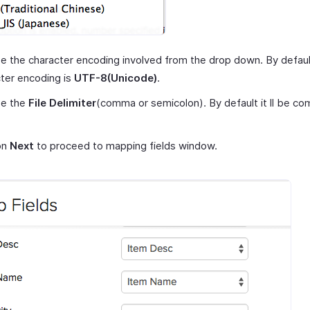
 the character encoding involved from the drop down. By defaul
ter encoding is
UTF-8(Unicode)
.
e the
File Delimiter
(comma or semicolon). By default it ll be co
on
Next
to proceed to mapping fields window.