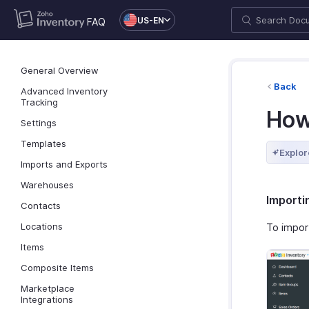
US-EN
FAQ
General Overview
Back
Advanced Inventory
Tracking
How
Settings
Templates
Explor
Imports and Exports
Warehouses
Importi
Contacts
Locations
To impor
Items
Composite Items
Marketplace
Integrations