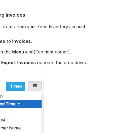
ng Invoices
t items from your Zoho Inventory account:
ate to
Invoices
.
on the
Menu
icon(Top right corner).
t
Export Invoices
option in the drop down.