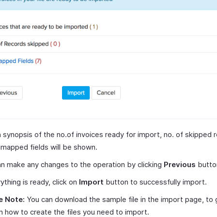
 synopsis of the no.of invoices ready for import, no. of skipped 
mapped fields will be shown.
n make any changes to the operation by clicking
Previous
butto
rything is ready, click on
Import
button to successfully import.
e Note:
You can download the sample file in the import page, to 
n how to create the files you need to import.