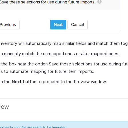
nventory will automatically map similar fields and match them tog
an manually match the unmapped ones or alter mapped ones.
the box near the option Save these selections for use during fut
s to automate mapping for future item imports.
on the
Next
button to proceed to the Preview window.