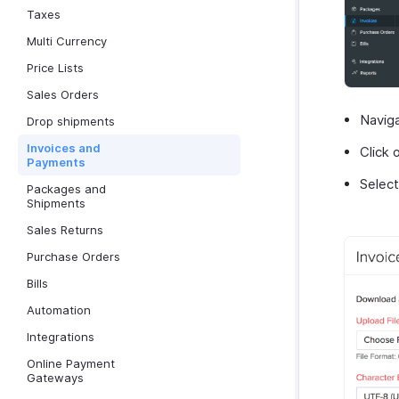
Taxes
Multi Currency
Price Lists
Sales Orders
Navig
Drop shipments
Invoices and
Click 
Payments
Selec
Packages and
Shipments
Sales Returns
Purchase Orders
Bills
Automation
Integrations
Online Payment
Gateways