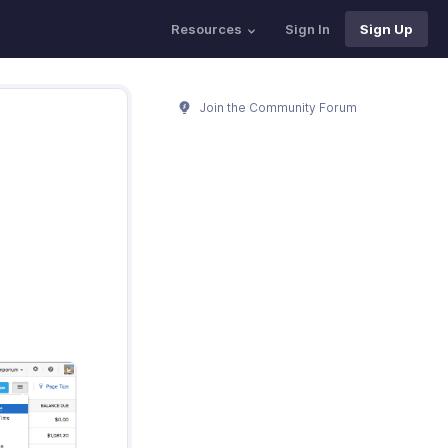
Resources
Sign In
Sign Up
Join the Community Forum