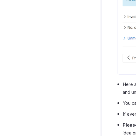
Here a
and un
You ca
If eve
Pleas
idea o