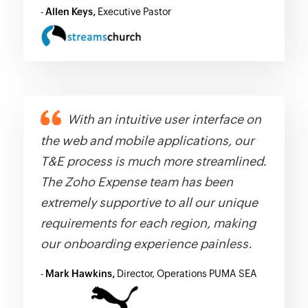
-
Allen Keys,
Executive Pastor
With an intuitive user interface on
the web and mobile applications, our
T&E process is much more streamlined.
The Zoho Expense team has been
extremely supportive to all our unique
requirements for each region, making
our onboarding experience painless.
-
Mark Hawkins,
Director, Operations PUMA SEA