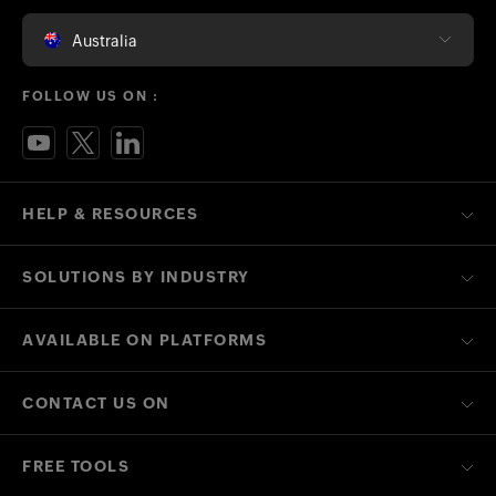
Australia
FOLLOW US ON :
HELP & RESOURCES
SOLUTIONS BY INDUSTRY
AVAILABLE ON PLATFORMS
CONTACT US ON
FREE TOOLS