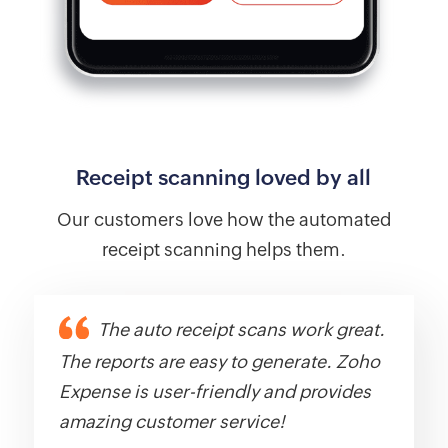
Receipt scanning loved by all
Our customers love how the automated
receipt scanning helps them.
The auto receipt scans work great.
The reports are easy to generate. Zoho
Expense is user-friendly and provides
amazing customer service!