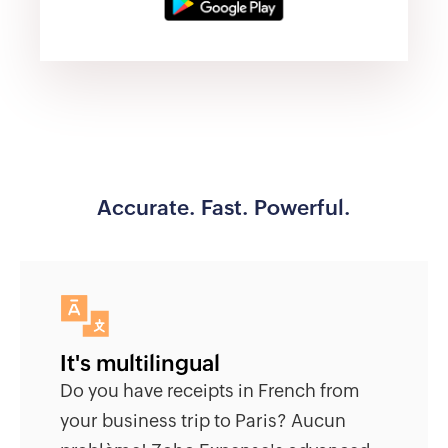
Accurate. Fast. Powerful.
It's multilingual
Do you have receipts in French from
your business trip to Paris? Aucun