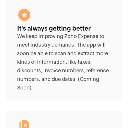
It's always getting better
We keep improving Zoho Expense to
meet industry demands. The app will
soon be able to scan and extract more
kinds of information, like taxes,
discounts, invoice numbers, reference
numbers, and due dates. (Coming
Soon)