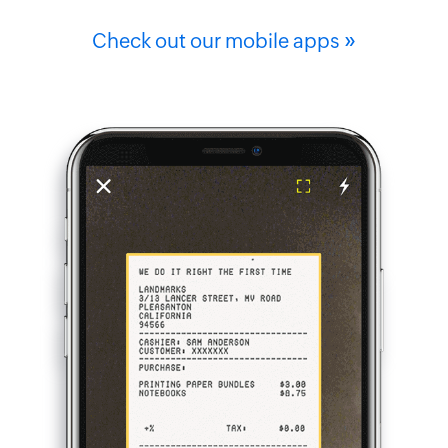
»
Check out our mobile apps