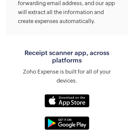
forwarding email address, and our app
will extract all the information and
create expenses automatically.
Receipt scanner app, across
platforms
Zoho Expense is built for all of your
devices.