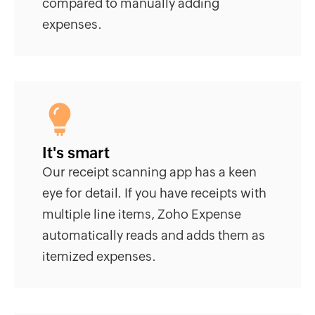
compared to manually adding
expenses.
It's smart
Our receipt scanning app has a keen
eye for detail. If you have receipts with
multiple line items, Zoho Expense
automatically reads and adds them as
itemized expenses.