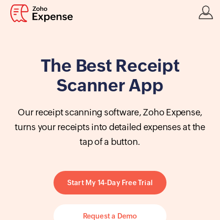
The Best Receipt
Scanner App
Our receipt scanning software, Zoho Expense,
turns your receipts into detailed expenses at the
tap of a button.
Start My 14-Day Free Trial
Request a Demo