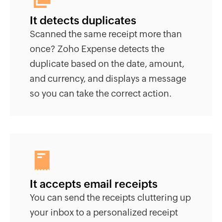
It detects duplicates
Scanned the same receipt more than
once? Zoho Expense detects the
duplicate based on the date, amount,
and currency, and displays a message
so you can take the correct action.
It accepts email receipts
You can send the receipts cluttering up
your inbox to a personalized receipt