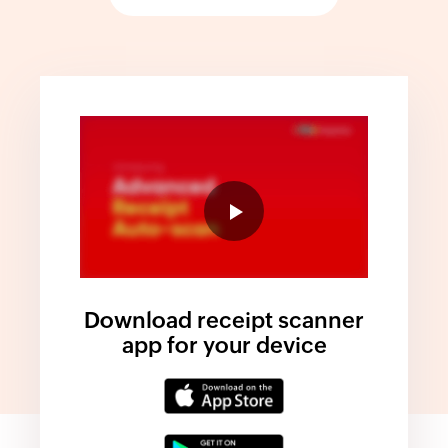
Download receipt scanner
app for your device