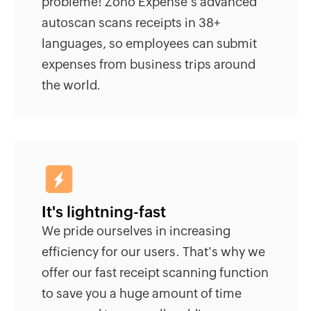
problème! Zoho Expense's advanced
autoscan scans receipts in 38+
languages, so employees can submit
expenses from business trips around
the world.
It's lightning-fast
We pride ourselves in increasing
efficiency for our users. That's why we
offer our fast receipt scanning function
to save you a huge amount of time