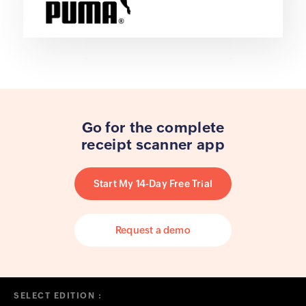
Go for the complete
receipt scanner app
Start My 14-Day Free Trial
Request a demo
SELECT EDITION :